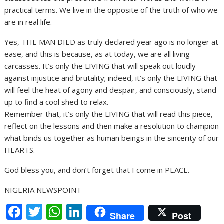
practical terms. We live in the opposite of the truth of who we
are in real life.
Yes, THE MAN DIED as truly declared year ago is no longer at
ease, and this is because, as at today, we are all living
carcasses. It’s only the LIVING that will speak out loudly
against injustice and brutality; indeed, it’s only the LIVING that
will feel the heat of agony and despair, and consciously, stand
up to find a cool shed to relax.
Remember that, it’s only the LIVING that will read this piece,
reflect on the lessons and then make a resolution to champion
what binds us together as human beings in the sincerity of our
HEARTS.
God bless you, and don’t forget that I come in PEACE.
NIGERIA NEWSPOINT
F
T
W
Li
Share
Post