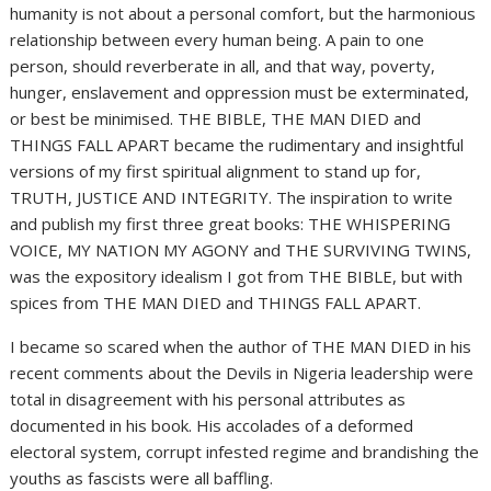
humanity is not about a personal comfort, but the harmonious
relationship between every human being. A pain to one
person, should reverberate in all, and that way, poverty,
hunger, enslavement and oppression must be exterminated,
or best be minimised. THE BIBLE, THE MAN DIED and
THINGS FALL APART became the rudimentary and insightful
versions of my first spiritual alignment to stand up for,
TRUTH, JUSTICE AND INTEGRITY. The inspiration to write
and publish my first three great books: THE WHISPERING
VOICE, MY NATION MY AGONY and THE SURVIVING TWINS,
was the expository idealism I got from THE BIBLE, but with
spices from THE MAN DIED and THINGS FALL APART.
I became so scared when the author of THE MAN DIED in his
recent comments about the Devils in Nigeria leadership were
total in disagreement with his personal attributes as
documented in his book. His accolades of a deformed
electoral system, corrupt infested regime and brandishing the
youths as fascists were all baffling.