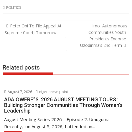
ac
w
h
n
POLITICS
e
itt
at
k
b
er
s
e
Post
Peter Obi To File Appeal At
Imo Autonomous
o
A
dI
navigation
Communities Youth
Supreme Court, Tomorrow
o
p
n
Presidents Endorse
Uzodinma’s 2nd Term
k
p
Related posts
August 7, 2026
nigerianewspoint
ADA OWERE”S 2026 AUGUST MEETING TOURS :
Building Stronger Communities Through Women’s
Leadership
August Meeting Series 2026 – Episode 2: Umuguma
Recently, on August 5, 2026, I attended an...