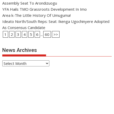
Assembly Seat To Arondizuogu
YFA Hails TMO Grassroots Development In Imo
Area k-The Little History Of Umuguma!
Ideato North/South Reps: Seat: Ikenga Ugochinyere Adopted
As Consensus Candidate
1
2
3
4
5
6
...
60
>>
News Archives
News
Archives