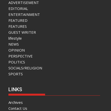
ADVERTISEMENT
EDITORIAL
ENTERTAINMENT
FEATURED
FEATURES
GUEST WRITER
lifestyle
NEWS
OPINION
PERSPECTIVE
POLITICS
SOCIALS/RELIGION
SPORTS
LINKS
Archives
Contact Us