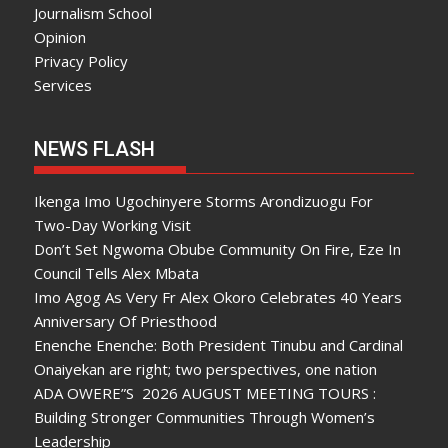
Journalism School
Opinion
Privacy Policy
Services
NEWS FLASH
Ikenga Imo Ugochinyere Storms Arondizuogu For
Two-Day Working Visit
Don’t Set Ngwoma Obube Community On Fire, Eze In
Council Tells Alex Mbata
Imo Agog As Very Fr Alex Okoro Celebrates 40 Years
Anniversary Of Priesthood
Enenche Enenche: Both President Tinubu and Cardinal
Onaiyekan are right; two perspectives, one nation
ADA OWERE”S 2026 AUGUST MEETING TOURS :
Building Stronger Communities Through Women’s
Leadership