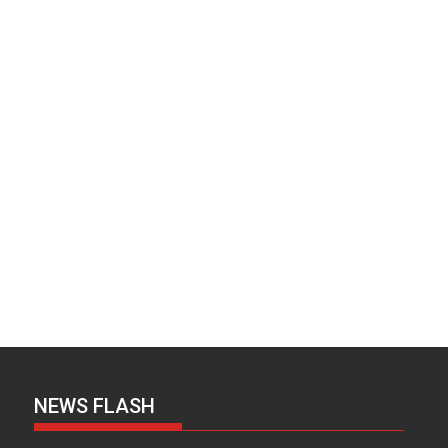
NEWS FLASH