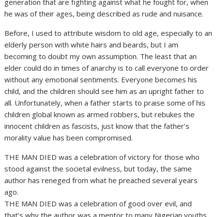
generation that are fighting against what he fought for, when
he was of their ages, being described as rude and nuisance.
Before, I used to attribute wisdom to old age, especially to an
elderly person with white hairs and beards, but I am
becoming to doubt my own assumption. The least that an
elder could do in times of anarchy is to call everyone to order
without any emotional sentiments. Everyone becomes his
child, and the children should see him as an upright father to
all. Unfortunately, when a father starts to praise some of his
children global known as armed robbers, but rebukes the
innocent children as fascists, just know that the father’s
morality value has been compromised.
THE MAN DIED was a celebration of victory for those who
stood against the societal evilness, but today, the same
author has reneged from what he preached several years
ago.
THE MAN DIED was a celebration of good over evil, and
that’s why the author was a mentor to many Nigerian youths,