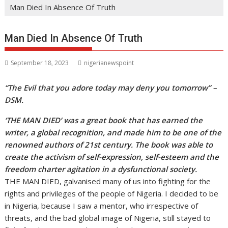
Man Died In Absence Of Truth
Man Died In Absence Of Truth
September 18, 2023
nigerianewspoint
“The Evil that you adore today may deny you tomorrow” –
DSM.
‘THE MAN DIED’ was a great book that has earned the
writer, a global recognition, and made him to be one of the
renowned authors of 21st century. The book was able to
create the activism of self-expression, self-esteem and the
freedom charter agitation in a dysfunctional society.
THE MAN DIED, galvanised many of us into fighting for the
rights and privileges of the people of Nigeria. I decided to be
in Nigeria, because I saw a mentor, who irrespective of
threats, and the bad global image of Nigeria, still stayed to