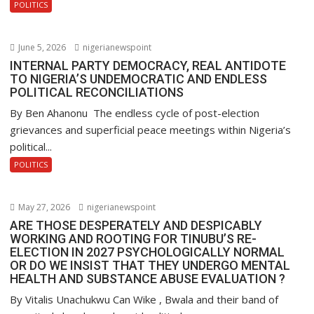
POLITICS
June 5, 2026
nigerianewspoint
INTERNAL PARTY DEMOCRACY, REAL ANTIDOTE
TO NIGERIA’S UNDEMOCRATIC AND ENDLESS
POLITICAL RECONCILIATIONS
By Ben Ahanonu The endless cycle of post-election
grievances and superficial peace meetings within Nigeria’s
political...
POLITICS
May 27, 2026
nigerianewspoint
ARE THOSE DESPERATELY AND DESPICABLY
WORKING AND ROOTING FOR TINUBU’S RE-
ELECTION IN 2027 PSYCHOLOGICALLY NORMAL
OR DO WE INSIST THAT THEY UNDERGO MENTAL
HEALTH AND SUBSTANCE ABUSE EVALUATION ?
By Vitalis Unachukwu Can Wike , Bwala and their band of