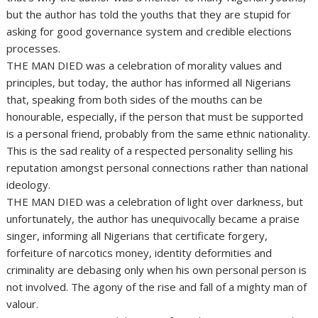
but the author has told the youths that they are stupid for
asking for good governance system and credible elections
processes.
THE MAN DIED was a celebration of morality values and
principles, but today, the author has informed all Nigerians
that, speaking from both sides of the mouths can be
honourable, especially, if the person that must be supported
is a personal friend, probably from the same ethnic nationality.
This is the sad reality of a respected personality selling his
reputation amongst personal connections rather than national
ideology.
THE MAN DIED was a celebration of light over darkness, but
unfortunately, the author has unequivocally became a praise
singer, informing all Nigerians that certificate forgery,
forfeiture of narcotics money, identity deformities and
criminality are debasing only when his own personal person is
not involved. The agony of the rise and fall of a mighty man of
valour.