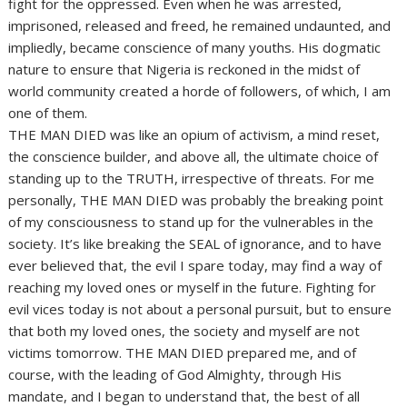
fight for the oppressed. Even when he was arrested,
imprisoned, released and freed, he remained undaunted, and
impliedly, became conscience of many youths. His dogmatic
nature to ensure that Nigeria is reckoned in the midst of
world community created a horde of followers, of which, I am
one of them.
THE MAN DIED was like an opium of activism, a mind reset,
the conscience builder, and above all, the ultimate choice of
standing up to the TRUTH, irrespective of threats. For me
personally, THE MAN DIED was probably the breaking point
of my consciousness to stand up for the vulnerables in the
society. It’s like breaking the SEAL of ignorance, and to have
ever believed that, the evil I spare today, may find a way of
reaching my loved ones or myself in the future. Fighting for
evil vices today is not about a personal pursuit, but to ensure
that both my loved ones, the society and myself are not
victims tomorrow. THE MAN DIED prepared me, and of
course, with the leading of God Almighty, through His
mandate, and I began to understand that, the best of all