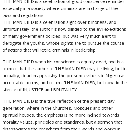
THE MAN DIED is a celebration of good conscience reminder,
especially in a society where criminals are in charge of the
laws and regulations.
THE MAN DIED is a celebration sight over blindness, and
unfortunately, the author is now blinded to the evil executions
of many government policies, but was very much alert to
derogate the youths, whose sights are to pursue the course
of actions that will retire criminals in leadership.
THE MAN DIED when his conscience is equally dead, and is a
pointer that the author of THE MAN DIED may be living, but in
actuality, dead in appraising the present evilness in Nigeria as
acceptable norms, and to him, THE MAN DIED, but now, in the
silence of INJUSTICE and BRUTALITY.
THE MAN DIED is the true reflection of the present day
generation, where in the Churches, Mosques and other
spiritual houses, the emphasis is no more inclined towards
morality values, principles and standards, but a sermon that
disassociates the preachers from their words and works in