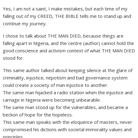
Yes, I am not a saint, I make mistakes, but each time of my
falling out of my CREED, THE BIBLE tells me to stand up and
continue my journey.
I chose to talk about THE MAN DIED, because things are
falling apart in Nigeria, and the centre (author) cannot hold the
good conscience and activism context of what THE MAN DIED
stood for.
This same author talked about keeping silence at the glare of
criminality, injustice, nepotism and bad governance system
could create a society of man injustice to another.
The same man hijacked a radio station when the injustice and
carnage in Nigeria were becoming unbearable.
The same man stood up for the vulnerables, and became a
beckon of hope for the hopeless.
This same man speaks with the eloquence of masters, never
compromised his dictions with societal immorality values and
principles.