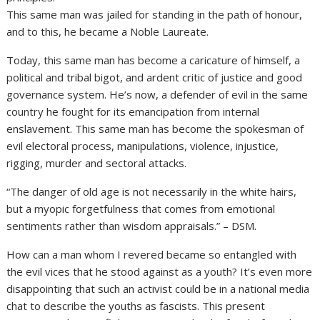
This same man was jailed for standing in the path of honour,
and to this, he became a Noble Laureate.
Today, this same man has become a caricature of himself, a
political and tribal bigot, and ardent critic of justice and good
governance system. He’s now, a defender of evil in the same
country he fought for its emancipation from internal
enslavement. This same man has become the spokesman of
evil electoral process, manipulations, violence, injustice,
rigging, murder and sectoral attacks.
“The danger of old age is not necessarily in the white hairs,
but a myopic forgetfulness that comes from emotional
sentiments rather than wisdom appraisals.” – DSM.
How can a man whom I revered became so entangled with
the evil vices that he stood against as a youth? It’s even more
disappointing that such an activist could be in a national media
chat to describe the youths as fascists. This present