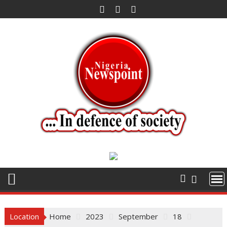
Skip
to
content
Location
Home
2023
September
18