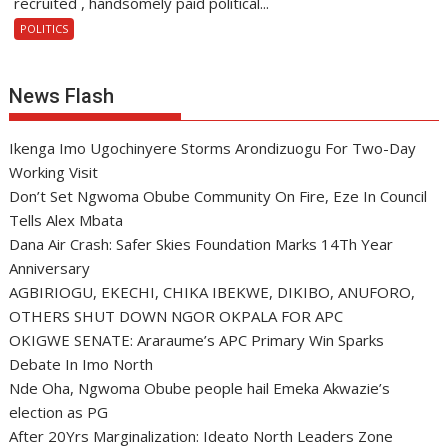
recruited , handsomely paid political...
POLITICS
News Flash
Ikenga Imo Ugochinyere Storms Arondizuogu For Two-Day
Working Visit
Don’t Set Ngwoma Obube Community On Fire, Eze In Council
Tells Alex Mbata
Dana Air Crash: Safer Skies Foundation Marks 14Th Year
Anniversary
AGBIRIOGU, EKECHI, CHIKA IBEKWE, DIKIBO, ANUFORO,
OTHERS SHUT DOWN NGOR OKPALA FOR APC
OKIGWE SENATE: Araraume’s APC Primary Win Sparks
Debate In Imo North
Nde Oha, Ngwoma Obube people hail Emeka Akwazie’s
election as PG
After 20Yrs Marginalization: Ideato North Leaders Zone