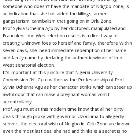
someone who doesn’t have the mandate of Ndigbo Zone, is
an indication that she has aided the killings, armed
gangsterism, cannibalism that going on in Orlu Zone.
Prof Sylvia Uchenna Agu by her doctored, manipulated and
Fraudulent Imo West election results is a direct way of
creating Unknown foes to herself and family, therefore Within
seven days, she need immediate redemption of her name
and family name by declaring the authentic winner of Imo
West senatorial election.
It’s important at this juncture that Nigeria University
Commission (NUC) to withdraw the Professorship of Prof
Sylvia Uchenna Agu as her character stinks which can steer up
awful odor that can make a pregnant woman vomit
uncontrollably.
Prof. Agu must at this modern time know that all her dirty
deals through proxy with governor Uzodinma to allegedly
subvert the electoral wish of Ndigbo in Orlu Zone are known
even the most last deal she had and thinks is a secret is no