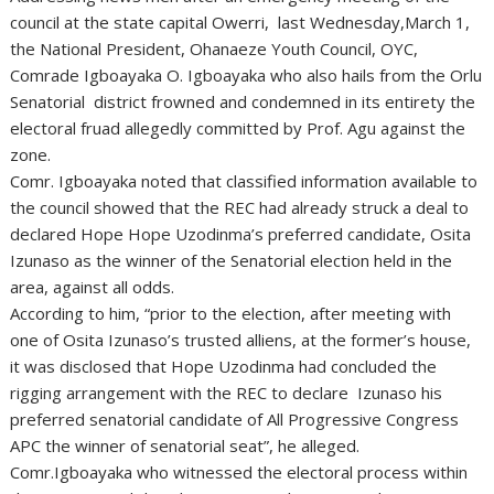
council at the state capital Owerri, last Wednesday,March 1,
the National President, Ohanaeze Youth Council, OYC,
Comrade Igboayaka O. Igboayaka who also hails from the Orlu
Senatorial district frowned and condemned in its entirety the
electoral fruad allegedly committed by Prof. Agu against the
zone.
Comr. Igboayaka noted that classified information available to
the council showed that the REC had already struck a deal to
declared Hope Hope Uzodinma’s preferred candidate, Osita
Izunaso as the winner of the Senatorial election held in the
area, against all odds.
According to him, “prior to the election, after meeting with
one of Osita Izunaso’s trusted alliens, at the former’s house,
it was disclosed that Hope Uzodinma had concluded the
rigging arrangement with the REC to declare Izunaso his
preferred senatorial candidate of All Progressive Congress
APC the winner of senatorial seat”, he alleged.
Comr.Igboayaka who witnessed the electoral process within