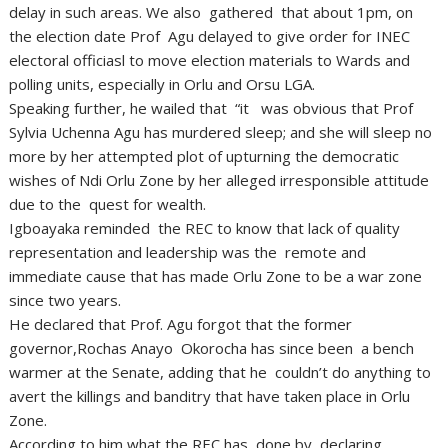
delay in such areas. We also gathered that about 1pm, on
the election date Prof Agu delayed to give order for INEC
electoral officiasl to move election materials to Wards and
polling units, especially in Orlu and Orsu LGA.
Speaking further, he wailed that “it was obvious that Prof
Sylvia Uchenna Agu has murdered sleep; and she will sleep no
more by her attempted plot of upturning the democratic
wishes of Ndi Orlu Zone by her alleged irresponsible attitude
due to the quest for wealth.
Igboayaka reminded the REC to know that lack of quality
representation and leadership was the remote and
immediate cause that has made Orlu Zone to be a war zone
since two years.
He declared that Prof. Agu forgot that the former
governor,Rochas Anayo Okorocha has since been a bench
warmer at the Senate, adding that he couldn’t do anything to
avert the killings and banditry that have taken place in Orlu
Zone.
According to him,what the REC has done by declaring