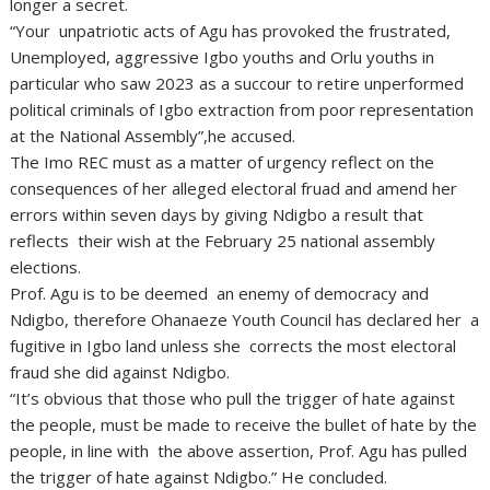
longer a secret.
“Your unpatriotic acts of Agu has provoked the frustrated,
Unemployed, aggressive Igbo youths and Orlu youths in
particular who saw 2023 as a succour to retire unperformed
political criminals of Igbo extraction from poor representation
at the National Assembly”,he accused.
The Imo REC must as a matter of urgency reflect on the
consequences of her alleged electoral fruad and amend her
errors within seven days by giving Ndigbo a result that
reflects their wish at the February 25 national assembly
elections.
Prof. Agu is to be deemed an enemy of democracy and
Ndigbo, therefore Ohanaeze Youth Council has declared her a
fugitive in Igbo land unless she corrects the most electoral
fraud she did against Ndigbo.
“It’s obvious that those who pull the trigger of hate against
the people, must be made to receive the bullet of hate by the
people, in line with the above assertion, Prof. Agu has pulled
the trigger of hate against Ndigbo.” He concluded.