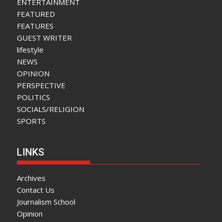
ENTERTAINMENT
FEATURED
FEATURES
GUEST WRITER
lifestyle
NEWS
OPINION
PERSPECTIVE
POLITICS
SOCIALS/RELIGION
SPORTS
LINKS
Archives
Contact Us
Journalism School
Opinion