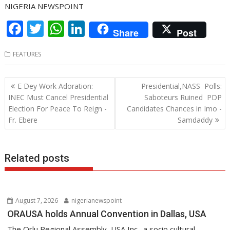
NIGERIA NEWSPOINT
F
T
W
Li
Share
Post
ac
w
h
n
FEATURES
e
itt
at
k
b
er
s
e
Post
E Dey Work Adoration:
Presidential,NASS Polls:
o
A
dI
navigation
INEC Must Cancel Presidential
Saboteurs Ruined PDP
o
p
n
Election For Peace To Reign -
Candidates Chances in Imo -
Fr. Ebere
Samdaddy
k
p
Related posts
August 7, 2026
nigerianewspoint
ORAUSA holds Annual Convention in Dallas, USA
The Orlu Regional Assembly, USA Inc., a socio cultural