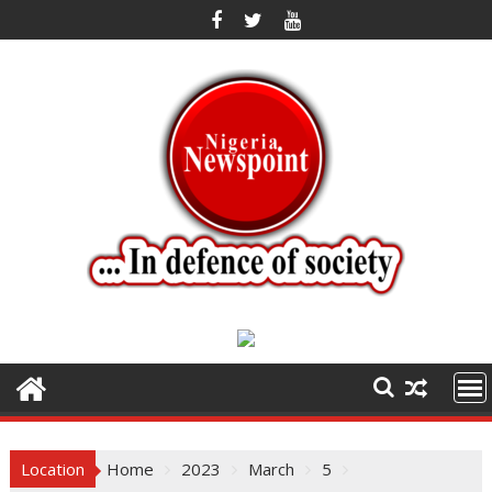
Skip
to
content
Location
Home
2023
March
5