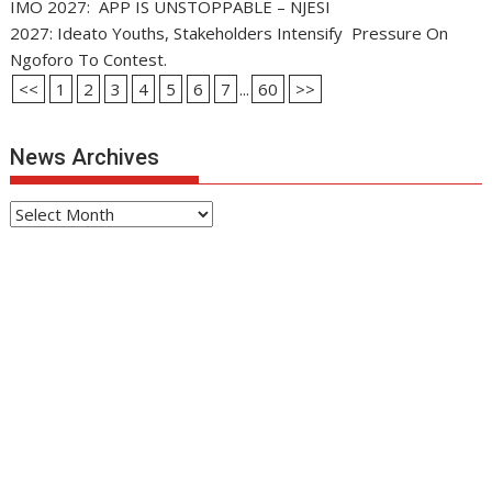
IMO 2027: APP IS UNSTOPPABLE – NJESI
2027: Ideato Youths, Stakeholders Intensify Pressure On
Ngoforo To Contest.
<<
1
2
3
4
5
6
7
...
60
>>
News Archives
News
Archives