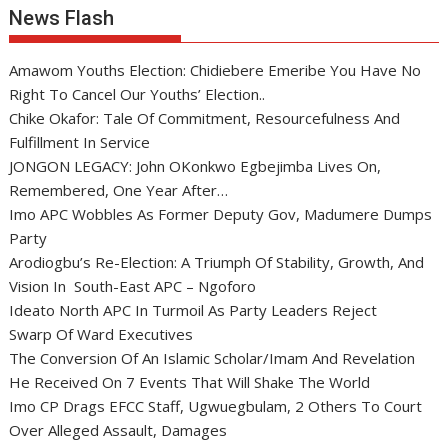
News Flash
Amawom Youths Election: Chidiebere Emeribe You Have No
Right To Cancel Our Youths’ Election..
Chike Okafor: Tale Of Commitment, Resourcefulness And
Fulfillment In Service
JONGON LEGACY: John OKonkwo Egbejimba Lives On,
Remembered, One Year After…
Imo APC Wobbles As Former Deputy Gov, Madumere Dumps
Party
Arodiogbu’s Re-Election: A Triumph Of Stability, Growth, And
Vision In South-East APC – Ngoforo
Ideato North APC In Turmoil As Party Leaders Reject
Swarp Of Ward Executives
The Conversion Of An Islamic Scholar/Imam And Revelation
He Received On 7 Events That Will Shake The World
Imo CP Drags EFCC Staff, Ugwuegbulam, 2 Others To Court
Over Alleged Assault, Damages