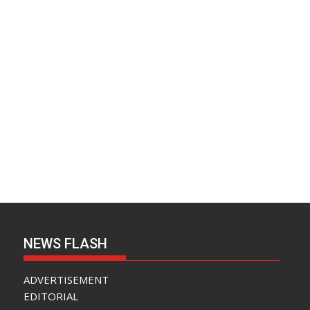
NEWS FLASH
ADVERTISEMENT
EDITORIAL