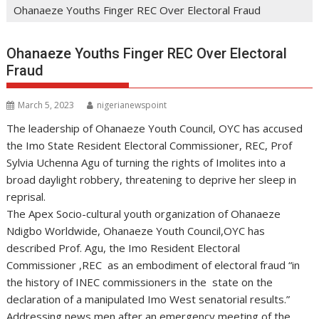
Ohanaeze Youths Finger REC Over Electoral Fraud
Ohanaeze Youths Finger REC Over Electoral
Fraud
March 5, 2023
nigerianewspoint
The leadership of Ohanaeze Youth Council, OYC has accused
the Imo State Resident Electoral Commissioner, REC, Prof
Sylvia Uchenna Agu of turning the rights of Imolites into a
broad daylight robbery, threatening to deprive her sleep in
reprisal.
The Apex Socio-cultural youth organization of Ohanaeze
Ndigbo Worldwide, Ohanaeze Youth Council,OYC has
described Prof. Agu, the Imo Resident Electoral
Commissioner ,REC as an embodiment of electoral fraud “in
the history of INEC commissioners in the state on the
declaration of a manipulated Imo West senatorial results.”
Addressing news men after an emergency meeting of the