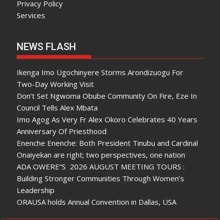
Privacy Policy
Services
NEWS FLASH
Ikenga Imo Ugochinyere Storms Arondizuogu For
Two-Day Working Visit
Don’t Set Ngwoma Obube Community On Fire, Eze In
Council Tells Alex Mbata
Imo Agog As Very Fr Alex Okoro Celebrates 40 Years
Anniversary Of Priesthood
Enenche Enenche: Both President Tinubu and Cardinal
Onaiyekan are right; two perspectives, one nation
ADA OWERE”S 2026 AUGUST MEETING TOURS :
Building Stronger Communities Through Women’s
Leadership
ORAUSA holds Annual Convention in Dallas, USA