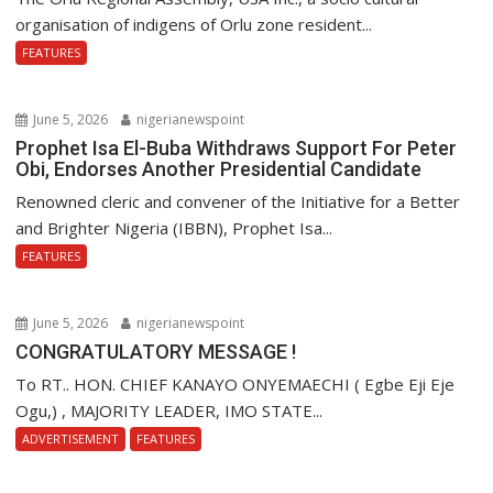
organisation of indigens of Orlu zone resident...
FEATURES
June 5, 2026
nigerianewspoint
Prophet Isa El-Buba Withdraws Support For Peter
Obi, Endorses Another Presidential Candidate
Renowned cleric and convener of the Initiative for a Better
and Brighter Nigeria (IBBN), Prophet Isa...
FEATURES
June 5, 2026
nigerianewspoint
CONGRATULATORY MESSAGE !
To RT.. HON. CHIEF KANAYO ONYEMAECHI ( Egbe Eji Eje
Ogu,) , MAJORITY LEADER, IMO STATE...
ADVERTISEMENT
FEATURES