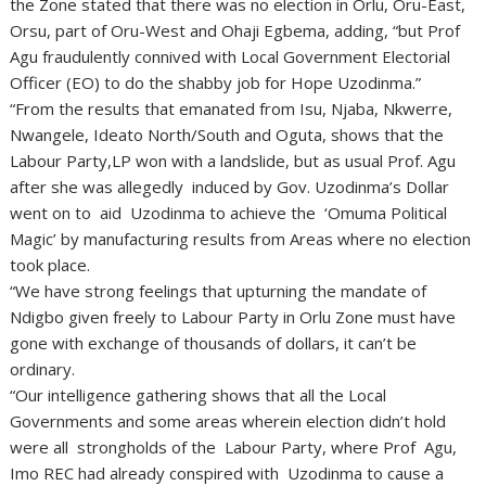
the Zone stated that there was no election in Orlu, Oru-East,
Orsu, part of Oru-West and Ohaji Egbema, adding, “but Prof
Agu fraudulently connived with Local Government Electorial
Officer (EO) to do the shabby job for Hope Uzodinma.”
“From the results that emanated from Isu, Njaba, Nkwerre,
Nwangele, Ideato North/South and Oguta, shows that the
Labour Party,LP won with a landslide, but as usual Prof. Agu
after she was allegedly induced by Gov. Uzodinma’s Dollar
went on to aid Uzodinma to achieve the ‘Omuma Political
Magic’ by manufacturing results from Areas where no election
took place.
“We have strong feelings that upturning the mandate of
Ndigbo given freely to Labour Party in Orlu Zone must have
gone with exchange of thousands of dollars, it can’t be
ordinary.
“Our intelligence gathering shows that all the Local
Governments and some areas wherein election didn’t hold
were all strongholds of the Labour Party, where Prof Agu,
Imo REC had already conspired with Uzodinma to cause a