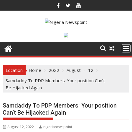
Skip
to
content
Location
Home
2022
August
12
Samdaddy To PDP Members: Your position Can’t
Be Hijacked Again
Samdaddy To PDP Members: Your position
Can’t Be Hijacked Again
August 12, 2022
nigerianewspoint