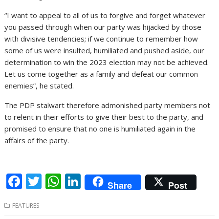
“I want to appeal to all of us to forgive and forget whatever
you passed through when our party was hijacked by those
with divisive tendencies; if we continue to remember how
some of us were insulted, humiliated and pushed aside, our
determination to win the 2023 election may not be achieved.
Let us come together as a family and defeat our common
enemies”, he stated.
The PDP stalwart therefore admonished party members not
to relent in their efforts to give their best to the party, and
promised to ensure that no one is humiliated again in the
affairs of the party.
F
T
W
Li
Share
Post
ac
w
h
n
FEATURES
e
itt
at
k