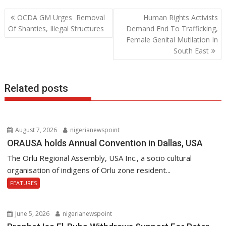
b
er
s
e
Post
OCDA GM Urges Removal
Human Rights Activists
o
A
dI
navigation
Of Shanties, Illegal Structures
Demand End To Trafficking,
o
p
n
Female Genital Mutilation In
South East
k
p
Related posts
August 7, 2026
nigerianewspoint
ORAUSA holds Annual Convention in Dallas, USA
The Orlu Regional Assembly, USA Inc., a socio cultural
organisation of indigens of Orlu zone resident...
FEATURES
June 5, 2026
nigerianewspoint