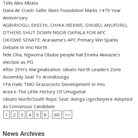
Tells Alex Mbata
Dana Air Crash: Safer Skies Foundation Marks 14Th Year
Anniversary
AGBIRIOGU, EKECHI, CHIKA IBEKWE, DIKIBO, ANUFORO,
OTHERS SHUT DOWN NGOR OKPALA FOR APC
OKIGWE SENATE: Araraume’s APC Primary Win Sparks
Debate In Imo North
Nde Oha, Ngwoma Obube people hail Emeka Akwazie’s
election as PG
After 20Yrs Marginalization: Ideato North Leaders Zone
Assembly Seat To Arondizuogu
YFA Hails TMO Grassroots Development In Imo
Area k-The Little History Of Umuguma!
Ideato North/South Reps: Seat: Ikenga Ugochinyere Adopted
As Consensus Candidate
1
2
3
4
5
6
...
60
>>
News Archives