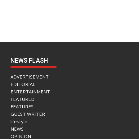
NEWS FLASH
ADVERTISEMENT
EDITORIAL
ENTERTAINMENT
FEATURED
FEATURES
GUEST WRITER
lifestyle
NEWS
OPINION