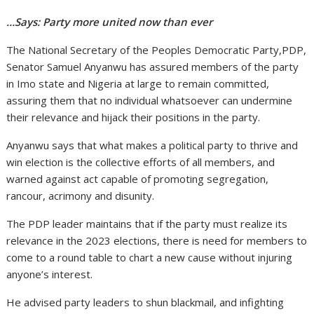
…Says: Party more united now than ever
The National Secretary of the Peoples Democratic Party,PDP,
Senator Samuel Anyanwu has assured members of the party
in Imo state and Nigeria at large to remain committed,
assuring them that no individual whatsoever can undermine
their relevance and hijack their positions in the party.
Anyanwu says that what makes a political party to thrive and
win election is the collective efforts of all members, and
warned against act capable of promoting segregation,
rancour, acrimony and disunity.
The PDP leader maintains that if the party must realize its
relevance in the 2023 elections, there is need for members to
come to a round table to chart a new cause without injuring
anyone’s interest.
He advised party leaders to shun blackmail, and infighting