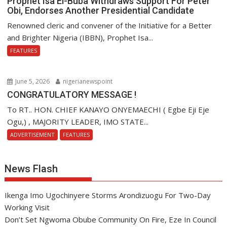
Prophet Isa El-Buba Withdraws Support For Peter
Obi, Endorses Another Presidential Candidate
Renowned cleric and convener of the Initiative for a Better
and Brighter Nigeria (IBBN), Prophet Isa...
FEATURES
June 5, 2026
nigerianewspoint
CONGRATULATORY MESSAGE !
To RT.. HON. CHIEF KANAYO ONYEMAECHI ( Egbe Eji Eje
Ogu,) , MAJORITY LEADER, IMO STATE...
ADVERTISEMENT
FEATURES
News Flash
Ikenga Imo Ugochinyere Storms Arondizuogu For Two-Day
Working Visit
Don’t Set Ngwoma Obube Community On Fire, Eze In Council