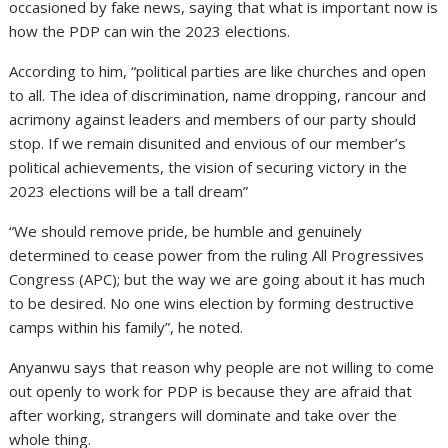
occasioned by fake news, saying that what is important now is
how the PDP can win the 2023 elections.
According to him, “political parties are like churches and open
to all. The idea of discrimination, name dropping, rancour and
acrimony against leaders and members of our party should
stop. If we remain disunited and envious of our member’s
political achievements, the vision of securing victory in the
2023 elections will be a tall dream”
“We should remove pride, be humble and genuinely
determined to cease power from the ruling All Progressives
Congress (APC); but the way we are going about it has much
to be desired. No one wins election by forming destructive
camps within his family”, he noted.
Anyanwu says that reason why people are not willing to come
out openly to work for PDP is because they are afraid that
after working, strangers will dominate and take over the
whole thing.