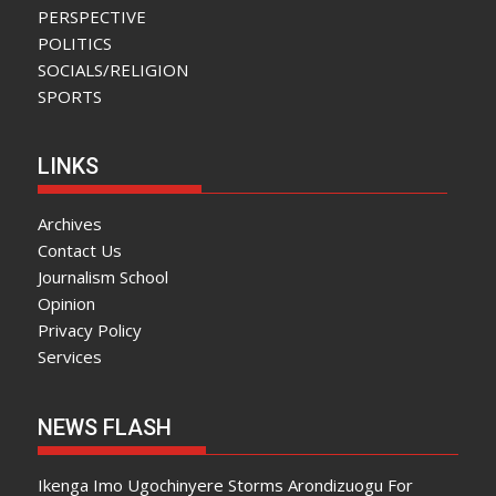
PERSPECTIVE
POLITICS
SOCIALS/RELIGION
SPORTS
LINKS
Archives
Contact Us
Journalism School
Opinion
Privacy Policy
Services
NEWS FLASH
Ikenga Imo Ugochinyere Storms Arondizuogu For