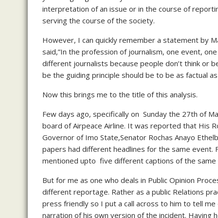
interpretation of an issue or in the course of reportin
serving the course of the society.
However, I can quickly remember a statement by Ma
said,”In the profession of journalism, one event, on
different journalists because people don’t think or b
be the guiding principle should be to be as factual as
Now this brings me to the title of this analysis.
Few days ago, specifically on Sunday the 27th of Ma
board of Airpeace Airline. It was reported that His
Governor of Imo State,Senator Rochas Anayo Ethelbe
papers had different headlines for the same event. 
mentioned upto five different captions of the same
But for me as one who deals in Public Opinion Proces
different reportage. Rather as a public Relations pr
press friendly so I put a call across to him to tell
narration of his own version of the incident. Having