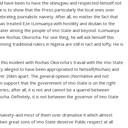
ld have been to have the obinugwu and respected himself not
e is to show that the Press particularly the local ones over
ating Journalistic naivety. After all, no matter the fact that
as treated Eze ILomuanya with hostility and disdain to the
d water among the people of Imo State and beyond. ILomuanya
e Rochas Okorocha. For one thing, he will ask himself this
g traditional rulers in Nigeria are still in tact and lofty. He is
 this incident with Rochas Okorocha’s travail with the Imo State
ty alleged to have been appropriated to himself(Rochas) and
over 20km apart. The general opinion (Normative and not
 in support that the government of Imo State is on the right
ies, after all, it is not and cannot be a quarrel between
a. Definitely, it is not between the governor of Imo State
f naivety-and most of them over dramatise it which almost
se two great sons of Imo State deserve Public respect at all