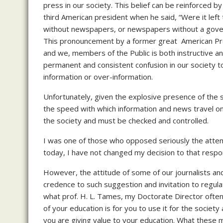
press in our society. This belief can be reinforced 
third American president when he said, “Were it le
without newspapers, or newspapers without a govern
This pronouncement by a former great American Presi
and we, members of the Public is both instructive a
permanent and consistent confusion in our society t
information or over-information.
Unfortunately, given the explosive presence of the 
the speed with which information and news travel o
the society and must be checked and controlled.
I was one of those who opposed seriously the attem
today, I have not changed my decision to that resp
However, the attitude of some of our journalists and
credence to such suggestion and invitation to regulat
what prof. H. L. Tames, my Doctorate Director often 
of your education is for you to use it for the society 
you are giving value to your education. What these me