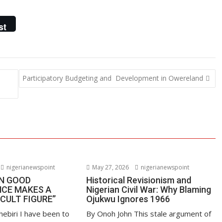
st
Participatory Budgeting and Development in Owereland
nigerianewspoint
May 27, 2026
nigerianewspoint
EN GOOD
Historical Revisionism and
CE MAKES A
Nigerian Civil War: Why Blaming
“CULT FIGURE”
Ojukwu Ignores 1966
hebiri I have been to
By Onoh John This stale argument of