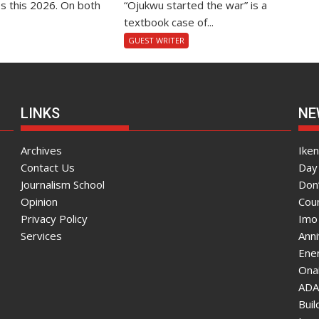
s this 2026. On both
“Ojukwu started the war” is a
textbook case of...
GUEST WRITER
LINKS
NE
Archives
Ike
Contact Us
Day 
Journalism School
Don
Opinion
Coun
Privacy Policy
Imo
Services
Ann
Enen
Onai
ADA
Bui