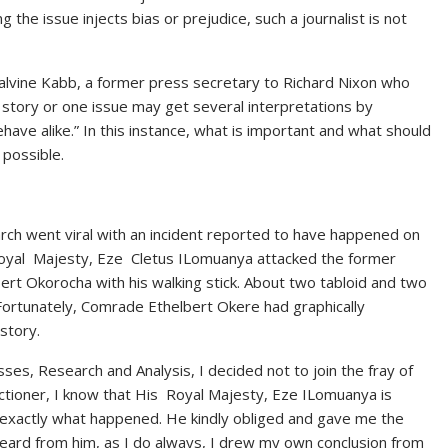
g the issue injects bias or prejudice, such a journalist is not
lvine Kabb, a former press secretary to Richard Nixon who
e story or one issue may get several interpretations by
ehave alike.” In this instance, what is important and what should
 possible.
rch went viral with an incident reported to have happened on
 Royal Majesty, Eze Cletus ILomuanya attacked the former
rt Okorocha with his walking stick. About two tabloid and two
Fortunately, Comrade Ethelbert Okere had graphically
 story.
ses, Research and Analysis, I decided not to join the fray of
actioner, I know that His Royal Majesty, Eze ILomuanya is
 me exactly what happened. He kindly obliged and gave me the
 heard from him, as I do always, I drew my own conclusion from