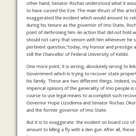
other hand, Senator Rochas understood what it wou
to have cursed the Eze. The main thrust of this articl
exaggerated the incident which would amount to celebr
during his tenure as the governor of Imo State, Roch
point of dethroning him. An action that did not hol
should not carry that venom with him whenever he se
pertinent question,”today, my honour and prestige amon
still the Chancellor of Federal University of Kebbi.
One more point, it is wrong, absolutely wrong to link
Government which is trying to recover state proper
his family. These are two different things. Indeed, 
Imperical opinion) of the generality of Imo people is
course to use legal means to accomplish such recover
Governor Hope Uzodinma and Senator Rochas Okoroch
and the former governor of Imo State.
But it is to exaggerate the incident on board coz o
amount to killing a fly with a den gun. After all, the