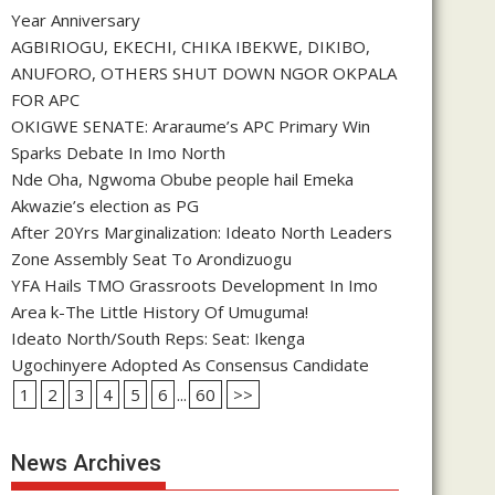
Year Anniversary
AGBIRIOGU, EKECHI, CHIKA IBEKWE, DIKIBO,
ANUFORO, OTHERS SHUT DOWN NGOR OKPALA
FOR APC
OKIGWE SENATE: Araraume’s APC Primary Win
Sparks Debate In Imo North
Nde Oha, Ngwoma Obube people hail Emeka
Akwazie’s election as PG
After 20Yrs Marginalization: Ideato North Leaders
Zone Assembly Seat To Arondizuogu
YFA Hails TMO Grassroots Development In Imo
Area k-The Little History Of Umuguma!
Ideato North/South Reps: Seat: Ikenga
Ugochinyere Adopted As Consensus Candidate
1
2
3
4
5
6
...
60
>>
News Archives