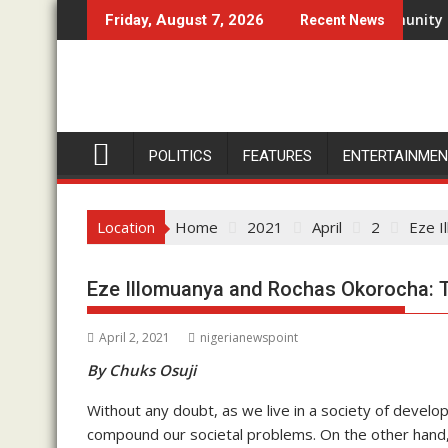
Skip
gu For Two-Day Working Visit
Don’t Set Ngwoma Obube Community On Fire, Eze I
Friday, August 7, 2026
Recent News
to
content
POLITICS
FEATURES
ENTERTAINME
Location
Home
2021
April
2
Eze I
Eze Illomuanya and Rochas Okorocha: Th
April 2, 2021
nigerianewspoint
By Chuks Osuji
Without any doubt, as we live in a society of develo
compound our societal problems. On the other hand,