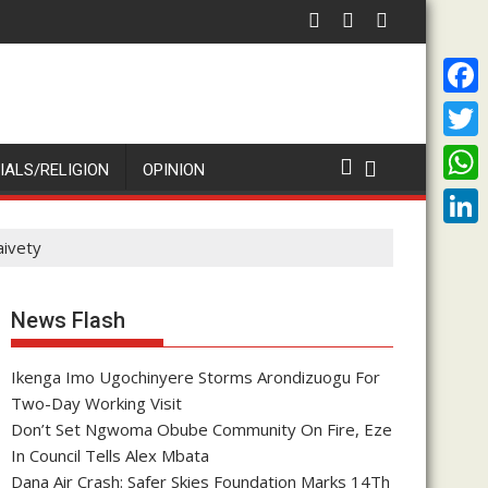
rsary Of Priesthood
nche Enenche: Both President Tinubu and Cardinal Onaiyekan are
ADA OWERE''
F
a
T
IALS/RELIGION
OPINION
c
w
W
e
i
h
L
aivety
b
t
a
i
o
t
t
n
News Flash
o
e
s
k
k
r
A
Ikenga Imo Ugochinyere Storms Arondizuogu For
e
Two-Day Working Visit
p
d
Don’t Set Ngwoma Obube Community On Fire, Eze
p
I
In Council Tells Alex Mbata
Dana Air Crash: Safer Skies Foundation Marks 14Th
n