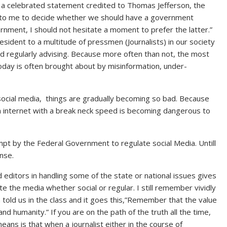
by a celebrated statement credited to Thomas Jefferson, the
ft to me to decide whether we should have a government
ment, I should not hesitate a moment to prefer the latter.”
dent to a multitude of pressmen (Journalists) in our society
nd regularly advising. Because more often than not, the most
oday is often brought about by misinformation, under-
social media, things are gradually becoming so bad. Because
n internet with a break neck speed is becoming dangerous to
pt by the Federal Government to regulate social Media. Untill
onse.
 editors in handling some of the state or national issues gives
e the media whether social or regular. I still remember vividly
told us in the class and it goes this,”Remember that the value
and humanity.” If you are on the path of the truth all the time,
ans is that when a journalist either in the course of