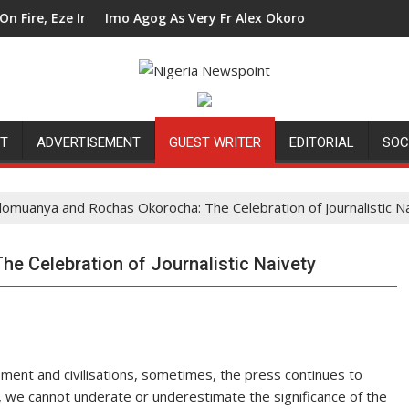
n Council Tells Alex Mbata
Imo Agog As Very Fr Alex Okoro Celebrates 40 Years Annive
Ene
NT
ADVERTISEMENT
GUEST WRITER
EDITORIAL
SOC
llomuanya and Rochas Okorocha: The Celebration of Journalistic N
e Celebration of Journalistic Naivety
pment and civilisations, sometimes, the press continues to
 we cannot underate or underestimate the significance of the