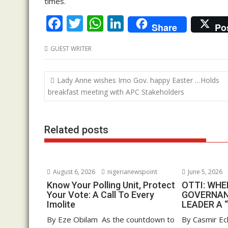
times.
F
T
W
Li
Share
Po
ac
w
h
n
GUEST WRITER
e
itt
at
k
b
er
s
e
Post
Lady Anne wishes Imo Gov. happy Easter …Holds
o
A
dI
navigation
breakfast meeting with APC Stakeholders
o
p
n
k
p
Related posts
August 6, 2026
nigerianewspoint
June 5, 2026
Know Your Polling Unit, Protect
OTTI: WH
Your Vote: A Call To Every
GOVERNAN
Imolite
LEADER A 
By Eze Obilam As the countdown to
By Casmir Ec