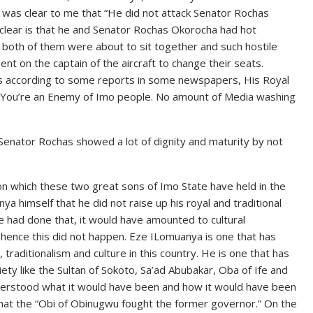
t was clear to me that “He did not attack Senator Rochas
s clear is that he and Senator Rochas Okorocha had hot
 both of them were about to sit together and such hostile
 on the captain of the aircraft to change their seats.
s according to some reports in some newspapers, His Royal
 “You’re an Enemy of Imo people. No amount of Media washing
 Senator Rochas showed a lot of dignity and maturity by not
n which these two great sons of Imo State have held in the
a himself that he did not raise up his royal and traditional
he had done that, it would have amounted to cultural
 hence this did not happen. Eze ILomuanya is one that has
, traditionalism and culture in this country. He is one that has
iety like the Sultan of Sokoto, Sa’ad Abubakar, Oba of Ife and
 understood what it would have been and how it would have been
at the “Obi of Obinugwu fought the former governor.” On the