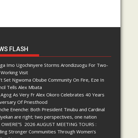
WS FLASH
nga Imo Ugochinyere Storms Arondizuogu For Two-
Working Visit
’t Set Ngwoma Obube Community On Fire, Eze In
cil Tells Alex Mbata
 Agog As Very Fr Alex Okoro Celebrates 40 Years
iversary Of Priesthood
che Enenche: Both President Tinubu and Cardinal
yekan are right; two perspectives, one nation
 OWERE”S 2026 AUGUST MEETING TOURS :
lding Stronger Communities Through Women’s