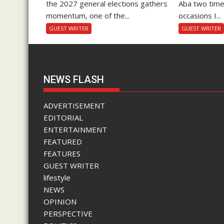
the 2027 general elections gathers
Aba two time
momentum, one of the...
occasions I...
GUEST WRITER
GUEST WRITER
NEWS FLASH
ADVERTISEMENT
EDITORIAL
ENTERTAINMENT
FEATURED
FEATURES
GUEST WRITER
lifestyle
NEWS
OPINION
PERSPECTIVE