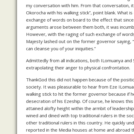
my conversation with him. From that conversation, i
Okorocha with his walking stick”, point blank. What i
exchange of words on board to the effect that since
arguments arose between them both, it was incumbent
However, with the raging of such exchange of word
Majesty lashed out on the former governor saying,
can cleanse you of your iniquities.”
Admittedly from all indications, both ILomuanya and
extrapolating their anger to physical confrontation.
ThankGod this did not happen because of the positio
society. It was pleasurable to hear from Eze ILomuany
walking stick to hit the former governor because if 
desecration of his Ezeship. Of course, he knows this
attained alofty height within the armbit of leadership
wined and dined with top traditional rulers in the soc
other traditional rulers in this country. He quickly
reported in the Media houses at home and abroad th