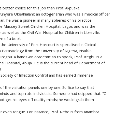
a better choice for this job than Prof. Akpuaka.
unyere Okeahialam; an octogenarian who was a medical officer
ian, he was a pioneer in many spheres of his practice.
he Massey Street Children Hospital, Lagos and was the
r as well as the Civil War Hospital for Children in Libreville,
ze of a book.
he University of Port Harcourt is specialised in Clinical
 Parasitology from the University of Nigeria, Nsukka.
egbu. A hands-on academic so to speak, Prof. Iregbu is a
ional Hospital, Abuja. He is the current head of Department of
.
 Society of Infection Control and has earned immense
f the visitation panels one by one. Suffice to say that
minds and top-rate individuals. Someone had quipped that: “O
nnot get his eyes off quality minds; he would grab them
e or even tongue. For instance, Prof. Nebo is from Anambra