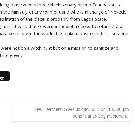
s doing a marvelous medical missionary at Imo Foundation is
n the Ministry of Environment and who is in charge of Nekede
ilitation of the place is probably from Lagos State.
g narrative is that Governor Ihedioha seeks to return these
rable to any in the world. It is only apposite that it takes first
ere not on a witch hunt but on a mission to sanitize and
hing great.
st
New Teachers: Gives us back our job, 10,000 job
beneficiaries beg Ihedioha