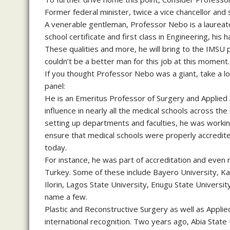
Former federal minister, twice a vice chancellor and 
A venerable gentleman, Professor Nebo is a laureat
school certificate and first class in Engineering, his 
These qualities and more, he will bring to the IMSU 
couldn’t be a better man for this job at this moment.
If you thought Professor Nebo was a giant, take a
panel:
He is an Emeritus Professor of Surgery and Applied
influence in nearly all the medical schools across t
setting up departments and faculties, he was working
ensure that medical schools were properly accredit
today.
For instance, he was part of accreditation and even 
Turkey. Some of these include Bayero University, Kan
Ilorin, Lagos State University, Enugu State Universit
name a few.
Plastic and Reconstructive Surgery as well as Applie
international recognition. Two years ago, Abia State 