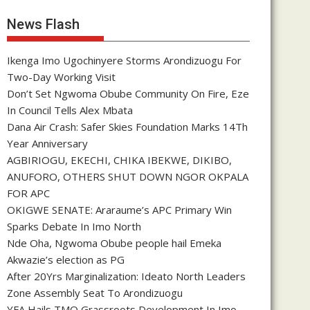
News Flash
Ikenga Imo Ugochinyere Storms Arondizuogu For
Two-Day Working Visit
Don’t Set Ngwoma Obube Community On Fire, Eze
In Council Tells Alex Mbata
Dana Air Crash: Safer Skies Foundation Marks 14Th
Year Anniversary
AGBIRIOGU, EKECHI, CHIKA IBEKWE, DIKIBO,
ANUFORO, OTHERS SHUT DOWN NGOR OKPALA
FOR APC
OKIGWE SENATE: Araraume’s APC Primary Win
Sparks Debate In Imo North
Nde Oha, Ngwoma Obube people hail Emeka
Akwazie’s election as PG
After 20Yrs Marginalization: Ideato North Leaders
Zone Assembly Seat To Arondizuogu
YFA Hails TMO Grassroots Development In Imo