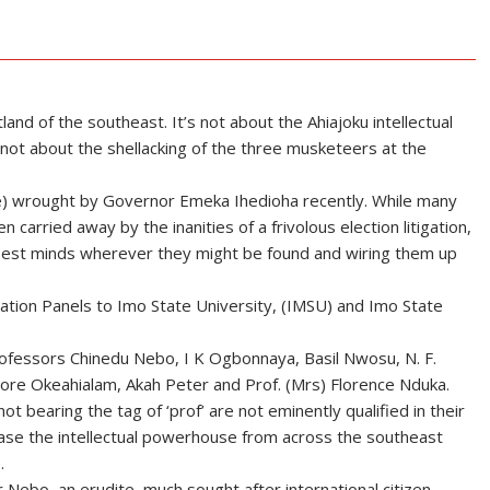
and of the southeast. It’s not about the Ahiajoku intellectual
s not about the shellacking of the three musketeers at the
 like) wrought by Governor Emeka Ihedioha recently. While many
arried away by the inanities of a frivolous election litigation,
e best minds wherever they might be found and wiring them up
tation Panels to Imo State University, (IMSU) and Imo State
rofessors Chinedu Nebo, I K Ogbonnaya, Basil Nwosu, N. F.
e Okeahialam, Akah Peter and Prof. (Mrs) Florence Nduka.
 bearing the tag of ‘prof’ are not eminently qualified in their
case the intellectual powerhouse from across the southeast
.
 Nebo, an erudite, much sought after international citizen.