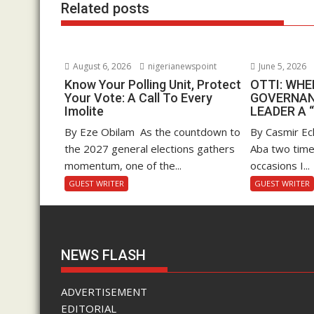
Related posts
August 6, 2026
nigerianewspoint
June 5, 2026
Know Your Polling Unit, Protect
OTTI: WH
Your Vote: A Call To Every
GOVERNAN
Imolite
LEADER A 
By Eze Obilam As the countdown to
By Casmir Ec
the 2027 general elections gathers
Aba two time
momentum, one of the...
occasions I...
GUEST WRITER
GUEST WRITER
NEWS FLASH
ADVERTISEMENT
EDITORIAL