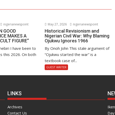
nigerianewspoint
May 27, 2026
nigerianewspoint
EN GOOD
Historical Revisionism and
CE MAKES A
Nigerian Civil War: Why Blaming
“CULT FIGURE”
Ojukwu Ignores 1966
hebiri I have been to
By Onoh John This stale argument of
s this 2026. On both
“Ojukwu started the war” is a
textbook case of...
GUEST WRITER
LINKS
NE
Archives
Ike
Contact Us
Day 