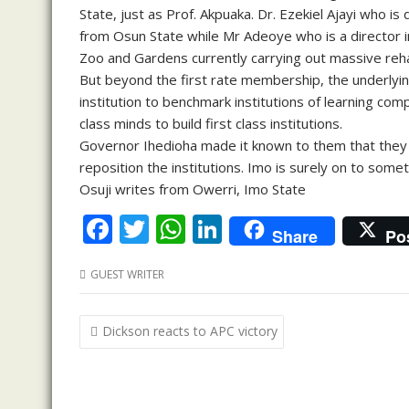
State, just as Prof. Akpuaka. Dr. Ezekiel Ajayi who i
from Osun State while Mr Adeoye who is a director i
Zoo and Gardens currently carrying out massive rehab
But beyond the first rate membership, the underlyin
institution to benchmark institutions of learning compa
class minds to build first class institutions.
Governor Ihedioha made it known to them that they w
reposition the institutions. Imo is surely on to somet
Osuji writes from Owerri, Imo State
F
T
W
Li
Share
Po
ac
w
h
n
GUEST WRITER
e
itt
at
k
b
er
s
e
Post
Dickson reacts to APC victory
o
A
dI
navigation
o
p
n
k
p