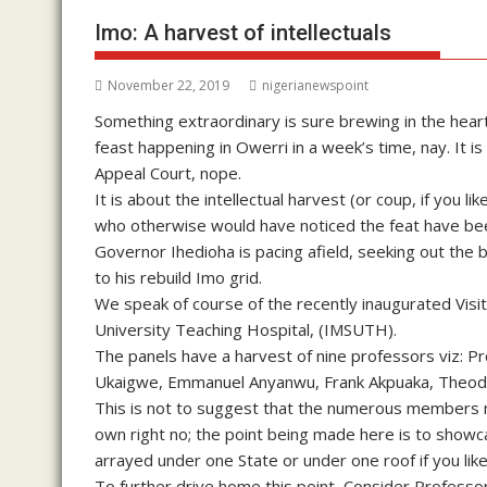
Imo: A harvest of intellectuals
November 22, 2019
nigerianewspoint
Something extraordinary is sure brewing in the heartl
feast happening in Owerri in a week’s time, nay. It i
Appeal Court, nope.
It is about the intellectual harvest (or coup, if you
who otherwise would have noticed the feat have been c
Governor Ihedioha is pacing afield, seeking out th
to his rebuild Imo grid.
We speak of course of the recently inaugurated Visi
University Teaching Hospital, (IMSUTH).
The panels have a harvest of nine professors viz: P
Ukaigwe, Emmanuel Anyanwu, Frank Akpuaka, Theodor
This is not to suggest that the numerous members not
own right no; the point being made here is to show
arrayed under one State or under one roof if you like
To further drive home this point, Consider Professor