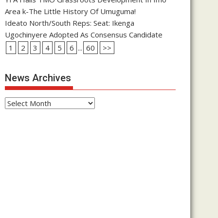
Area k-The Little History Of Umuguma!
Ideato North/South Reps: Seat: Ikenga
Ugochinyere Adopted As Consensus Candidate
1
2
3
4
5
6
...
60
>>
News Archives
News
Archives