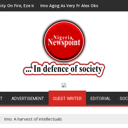
ze In Council Tells Alex Mbata
Imo Agog As Very Fr Alex Okoro Celebrates 40 Years An
NT
ADVERTISEMENT
GUEST WRITER
EDITORIAL
SOC
Imo: A harvest of intellectuals