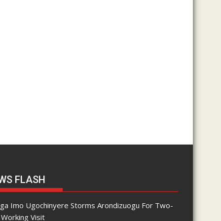
WS FLASH
nga Imo Ugochinyere Storms Arondizuogu For Two-
Working Visit