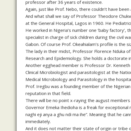
professor after 36 years of existence.
Again, just like Prof. Nebo, there couldn’t have been 
And what shall we say of Professor Theodore Chukw
at the General Hospital, Lagos in 1960. He Pediatric
He worked in Nigeria’s number one ‘baby factory’, t
specialist in charge of sick children during the civil wa
Gabon. Of course Prof. Okeahialam’s profile is the si
The lady in their midst, Professor Florence Nduka of t
Research and Epidemiology. She holds a doctorate in
Another egghead member is Professor Dr. Kenneth Ir
Clinical Microbiologist and parasitologist at the Nat
Medical Microbiology and Parasitology in the hospital
Prof. Iregbu was a founding member of the Nigerian
reputation in that field.
There will be no point x-raying the august members o
Governor Emeka Ihedioha is a freak for exceptional 
naghi eji anya a ghu ndi ma ihe”. Meaning that he ca
immediately.
And it does not matter their state of origin or trib