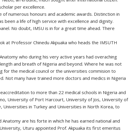
scholar per excellence.
e of numerous honours and academic awards. Distinction in
has been a life of high service with excellence and dignity.
panel. No doubt, IMSU is in for a great time ahead. There
 look at Professor Chinedu Akpuaka who heads the IMSUTH
 Anatomy who during his very active years had overaching
he length and breath of Nigeria and beyond. Where he was not
 for the medical council or the universities commision to
ed. Not many have trained more doctors and medics in Nigeria
reaccreditation to more than 22 medical schools in Nigeria and
o, University of Port Harcourt, University of Jos, University of
y, Universities in Turkey and Universities in North Korea, to
d Anatomy are his forte in which he has earned national and
University, Uturu appointed Prof. Akpuaka its first emeritus