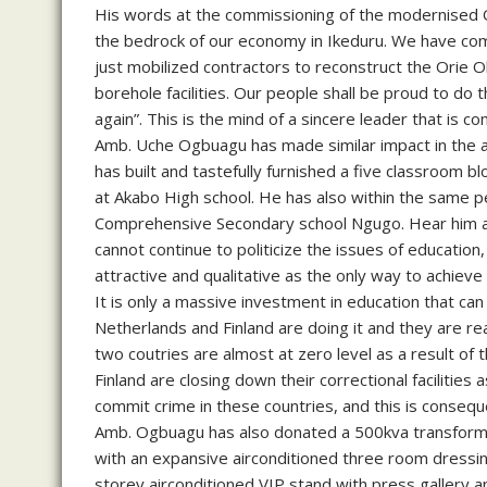
His words at the commissioning of the modernised 
the bedrock of our economy in Ikeduru. We have c
just mobilized contractors to reconstruct the Ori
borehole facilities. Our people shall be proud to d
again”. This is the mind of a sincere leader that is co
Amb. Uche Ogbuagu has made similar impact in the ar
has built and tastefully furnished a five classroom 
at Akabo High school. He has also within the same pe
Comprehensive Secondary school Ngugo. Hear him at
cannot continue to politicize the issues of education
attractive and qualitative as the only way to achiev
It is only a massive investment in education that can s
Netherlands and Finland are doing it and they are reap
two coutries are almost at zero level as a result of
Finland are closing down their correctional facilities a
commit crime in these countries, and this is consequ
Amb. Ogbuagu has also donated a 500kva transforme
with an expansive airconditioned three room dressing
storey airconditioned VIP stand with press gallery 