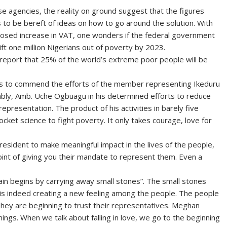
se agencies, the reality on ground suggest that the figures
to be bereft of ideas on how to go around the solution. With
roposed increase in VAT, one wonders if the federal government
lift one million Nigerians out of poverty by 2023.
 report that 25% of the world’s extreme poor people will be
eds to commend the efforts of the member representing Ikeduru
bly, Amb. Uche Ogbuagu in his determined efforts to reduce
epresentation. The product of his activities in barely five
ocket science to fight poverty. It only takes courage, love for
esident to make meaningful impact in the lives of the people,
oint of giving you their mandate to represent them. Even a
n begins by carrying away small stones”. The small stones
 is indeed creating a new feeling among the people. The people
hey are beginning to trust their representatives. Meghan
nings. When we talk about falling in love, we go to the beginning