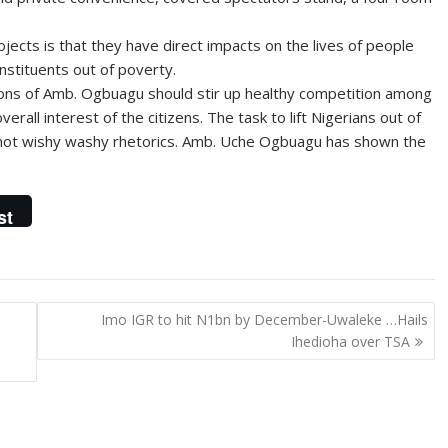
ects is that they have direct impacts on the lives of people
onstituents out of poverty.
ctions of Amb. Ogbuagu should stir up healthy competition among
rall interest of the citizens. The task to lift Nigerians out of
not wishy washy rhetorics. Amb. Uche Ogbuagu has shown the
st
Imo IGR to hit N1bn by December-Uwaleke …Hails
Ihedioha over TSA