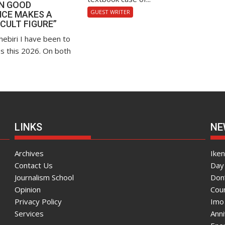
EN GOOD
GUEST WRITER
CE MAKES A
“CULT FIGURE”
hebiri I have been to
s this 2026. On both
LINKS
NE
Archives
Ike
Contact Us
Day 
Journalism School
Don
Opinion
Coun
Privacy Policy
Imo
Services
Ann