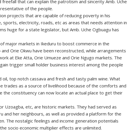
nd freefall that can explain the patrotism and sincerity Amb. Uche
presentative of the people.
on projects that are capable of reducing poverty in his
sports, electricity, roads, etc as areas that needs attention in
eems huge for a state legislator, but Amb. Uche Ogbuagu has
of major markets in Ikeduru to boost commerce in the
o and Orie Okwu have been reconstructed, while arrangements
ork at Eke Atta, Orie Umueze and Orie Ngugo markets. The
e again trigger small holder business interest among the people
d oil, top notch cassava and fresh and tasty palm wine. What
e trades as a source of livelihood because of the comforts and
e the constituency can now locate an actual place to get their
or Uzoagba, etc, are historic markets. They had served as
u and her neighbours, as well as provided a platform for the
ren. The nostalgic feelings and income generation potentials
he socio economic multiplier effects are unlimited.