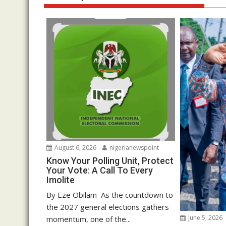
August 6, 2026
nigerianewspoint
Know Your Polling Unit, Protect
Your Vote: A Call To Every
Imolite
By Eze Obilam As the countdown to
the 2027 general elections gathers
June 5, 2026
momentum, one of the...