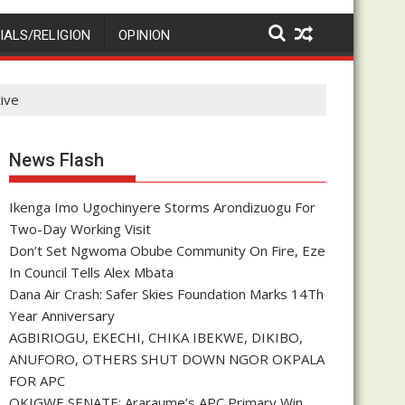
IALS/RELIGION
OPINION
tive
News Flash
Ikenga Imo Ugochinyere Storms Arondizuogu For
Two-Day Working Visit
Don’t Set Ngwoma Obube Community On Fire, Eze
In Council Tells Alex Mbata
Dana Air Crash: Safer Skies Foundation Marks 14Th
Year Anniversary
AGBIRIOGU, EKECHI, CHIKA IBEKWE, DIKIBO,
ANUFORO, OTHERS SHUT DOWN NGOR OKPALA
FOR APC
OKIGWE SENATE: Araraume’s APC Primary Win