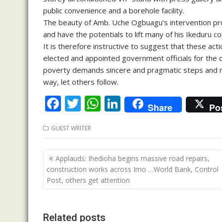
public convenience and a borehole facility.
The beauty of Amb. Uche Ogbuagu’s intervention proj
and have the potentials to lift many of his Ikeduru c
It is therefore instructive to suggest that these a
elected and appointed government officials for the ove
poverty demands sincere and pragmatic steps and 
way, let others follow.
F
T
W
Li
Share
Po
ac
w
h
n
GUEST WRITER
e
itt
at
k
b
er
s
e
Post
Applauds: Ihedioha begins massive road repairs,
o
A
dI
navigation
construction works across Imo …World Bank, Control
o
p
n
Post, others get attention
k
p
Related posts