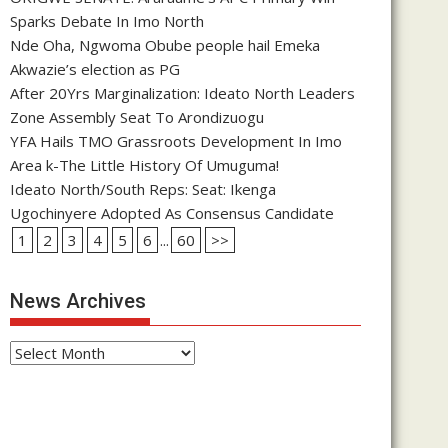
Sparks Debate In Imo North
Nde Oha, Ngwoma Obube people hail Emeka
Akwazie’s election as PG
After 20Yrs Marginalization: Ideato North Leaders
Zone Assembly Seat To Arondizuogu
YFA Hails TMO Grassroots Development In Imo
Area k-The Little History Of Umuguma!
Ideato North/South Reps: Seat: Ikenga
Ugochinyere Adopted As Consensus Candidate
1
2
3
4
5
6
...
60
>>
News Archives
News
Archives