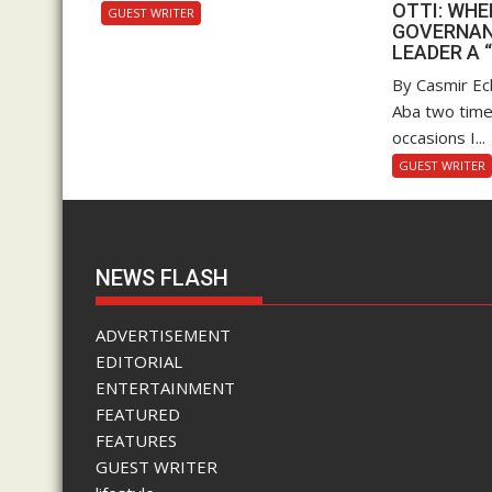
OTTI: WH
GUEST WRITER
GOVERNAN
LEADER A 
By Casmir Ec
Aba two time
occasions I...
GUEST WRITER
NEWS FLASH
ADVERTISEMENT
EDITORIAL
ENTERTAINMENT
FEATURED
FEATURES
GUEST WRITER