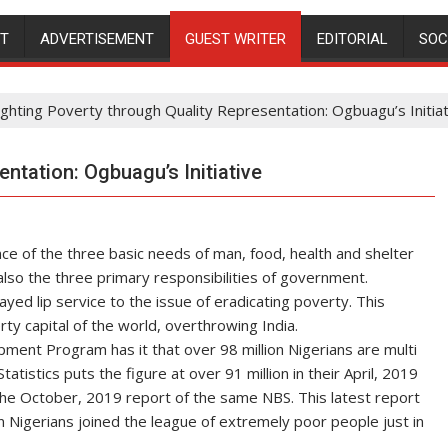
NT
ADVERTISEMENT
GUEST WRITER
EDITORIAL
SOC
ighting Poverty through Quality Representation: Ogbuagu’s Initia
entation: Ogbuagu’s Initiative
e of the three basic needs of man, food, health and shelter
 also the three primary responsibilities of government.
ed lip service to the issue of eradicating poverty. This
y capital of the world, overthrowing India.
ment Program has it that over 98 million Nigerians are multi
atistics puts the figure at over 91 million in their April, 2019
 the October, 2019 report of the same NBS. This latest report
ion Nigerians joined the league of extremely poor people just in