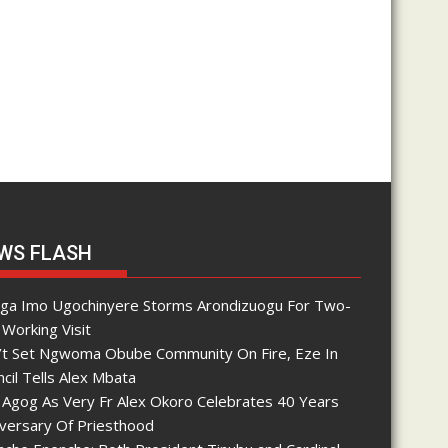
WS FLASH
nga Imo Ugochinyere Storms Arondizuogu For Two-
Working Visit
’t Set Ngwoma Obube Community On Fire, Eze In
cil Tells Alex Mbata
 Agog As Very Fr Alex Okoro Celebrates 40 Years
iversary Of Priesthood