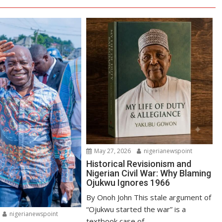
May 27, 2026
nigerianewspoint
Historical Revisionism and
Nigerian Civil War: Why Blaming
Ojukwu Ignores 1966
By Onoh John This stale argument of
“Ojukwu started the war” is a
nigerianewspoint
textbook case of...