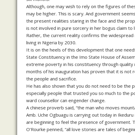
Although, one may wish to rely on the figures of the
may be higher. This is scary. And government seems 
the present realities staring in the face and the p
is not involved in pure sorcery in her bogus claim to 
Rather, the current reality confirms the widespread
living in Nigeria by 2030.
It is on the heels of this development that one ne
State Constituency in the Imo State House of Assem
extreme poverty in his constituency through quality r
months of his inauguration has proven that it is not r
the people and sacrifice.
He has also shown that you do not need to be the pr
especially people that trusted you so much to the p
ward counsellor can engender change.
A chinese proverb said, “the man who moves mountai
Amb. Uche Ogbuagu is carrying out today in Ikeduru
are beginning to feel the presence of government. T
O’Rourke penned, “all love stories are tales of begin