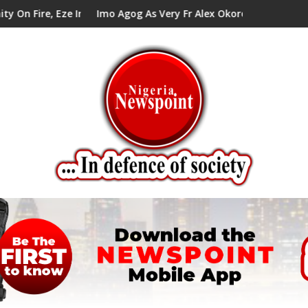
Council Tells Alex Mbata
Imo Agog As Very Fr Alex Okoro Celebrates 40 Years Annivers
Enenc