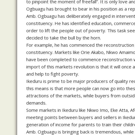
to pinpoint the moment of freefall”. It is only love a
Ogbuagu has brought to bear in his position as a re
Amb. Ogbuagu has deliberately engaged in interventi
constituency. He has identified education, commerce, 
order to lift the people out of poverty. This task s
decided to take the bull by the horn.
For example, he has commenced the reconstruction 
constituency. Markets like Orie Akabo, Nkwo Amaim
have been completed to commence reconstruction w
import of this markets revolution is that it will onc
and help to fight poverty.
Ikeduru is prime to be major producers of quality re
this means is that more people can now go into thes
attractions of the markets, while buyers from outsid
demands.
Some markets in Ikeduru like Nkwo Imo, Eke Atta, Af
meeting points between buyers and sellers in Ikedur
generation of income for parents to train their child
Amb. Ogbuagu is bringing back is tremendous, while t