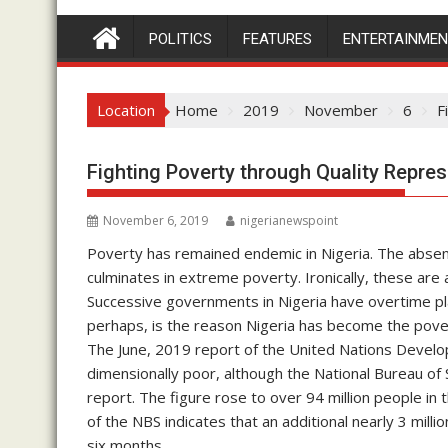
POLITICS
FEATURES
ENTERTAINME
Location
Home
2019
November
6
F
Fighting Poverty through Quality Repres
November 6, 2019
nigerianewspoint
Poverty has remained endemic in Nigeria. The absenc
culminates in extreme poverty. Ironically, these are
Successive governments in Nigeria have overtime play
perhaps, is the reason Nigeria has become the povert
The June, 2019 report of the United Nations Develop
dimensionally poor, although the National Bureau of St
report. The figure rose to over 94 million people in
of the NBS indicates that an additional nearly 3 mill
six months.