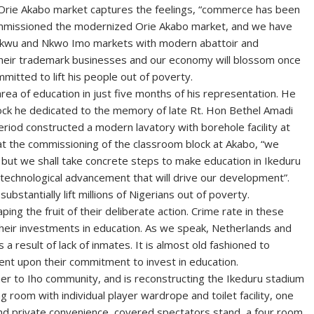
Orie Akabo market captures the feelings, “commerce has been
ommissioned the modernized Orie Akabo market, and we have
e Okwu and Nkwo Imo markets with modern abattoir and
o their trademark businesses and our economy will blossom once
mmitted to lift his people out of poverty.
ea of education in just five months of his representation. He
block he dedicated to the memory of late Rt. Hon Bethel Amadi
riod constructed a modern lavatory with borehole facility at
 the commissioning of the classroom block at Akabo, “we
, but we shall take concrete steps to make education in Ikeduru
e technological advancement that will drive our development”.
ubstantially lift millions of Nigerians out of poverty.
ing the fruit of their deliberate action. Crime rate in these
 their investments in education. As we speak, Netherlands and
s a result of lack of inmates. It is almost old fashioned to
ent upon their commitment to invest in education.
r to Iho community, and is reconstructing the Ikeduru stadium
 room with individual player wardrope and toilet facility, one
and private convenience, covered spectators stand, a four room