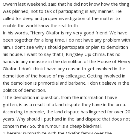
Owerri last weekend, said that he did not know how the thing
was planned, not to talk of participating in any manner. He
called for deep and proper investigation of the matter to
enable the world know the real truth.
In his words, “Henry Okafor is my very good friend. We have
been together for a long time. I do not have any problem with
him. I don’t see why I should participate or plan to demolition
his house. I want to say that I, Kingsley Uju Chima, has no
hands in any measure in the demolition of the House of Henry
Okafor. I don’t think I have any reason to get involved in the
demolition of the house of my colleague. Getting involved in
the demolition is primordial and barbaric. I don’t believe in the
politics of demolition.
“The demolition in question, from the information I have
gotten, is as a result of a land dispute they have in the area.
According to people, the land dispute has lingered for over 20
years. Why should I put hand in the land dispute that does not
concern me? So, the rumour is a cheap blackmail.
“I hereby sympathize with the Okafor family over the