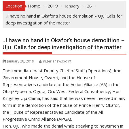
Location
Home
2019
January
28
..I have no hand in Okafor’s house demolition – Uju .Calls for
deep investigation of the matter
..I have no hand in Okafor’s house demolition –
Uju .Calls for deep investigation of the matter
January 28, 2019
nigerianewspoint
The immediate past Deputy Chief of Staff (Operations), Imo
Government House, Owerri, and the House of
Representatives candidate of the Action Alliance (AA) in the
Ohaji/Egbema, Oguta, Oru West Federal Constituency, Hon.
Kingsley Uju Chima, has said that he was never involved in any
form in the demolition of the house of Prince Henry Okafor,
the House of Representatives Candidate of the All
Progressive Grand Alliance (APGA).
Hon. Uju, who made the denial while speaking to newsmen in