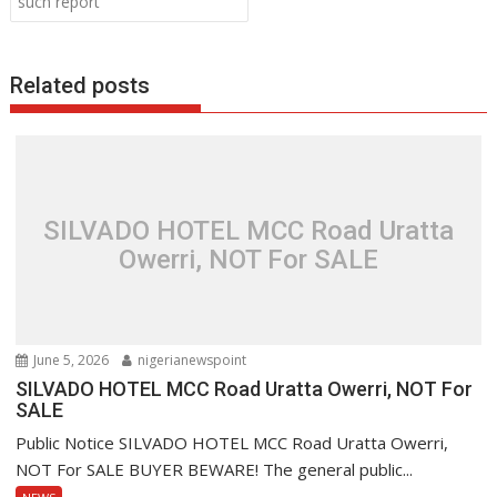
such report
k
p
Related posts
SILVADO HOTEL MCC Road Uratta
Owerri, NOT For SALE
June 5, 2026
nigerianewspoint
SILVADO HOTEL MCC Road Uratta Owerri, NOT For
SALE
Public Notice SILVADO HOTEL MCC Road Uratta Owerri,
NOT For SALE BUYER BEWARE! The general public...