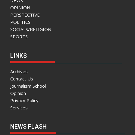
NEWS
OPINION
PERSPECTIVE
POLITICS
SOCIALS/RELIGION
SPORTS
LINKS
Archives
Contact Us
Journalism School
Opinion
Privacy Policy
Services
NEWS FLASH