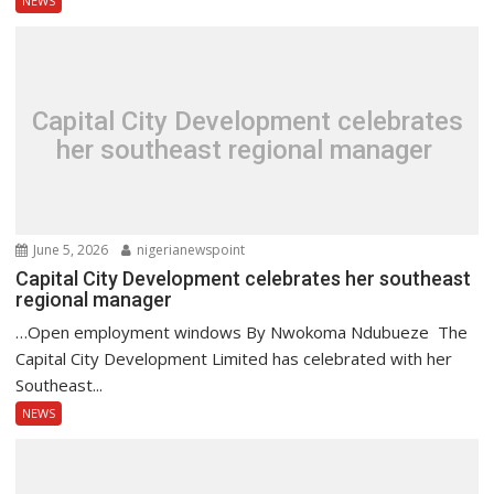
NEWS
Capital City Development celebrates
her southeast regional manager
June 5, 2026
nigerianewspoint
Capital City Development celebrates her southeast
regional manager
…Open employment windows By Nwokoma Ndubueze The
Capital City Development Limited has celebrated with her
Southeast...
NEWS