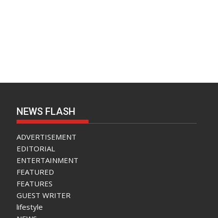
NEWS FLASH
ADVERTISEMENT
EDITORIAL
ENTERTAINMENT
FEATURED
FEATURES
GUEST WRITER
lifestyle