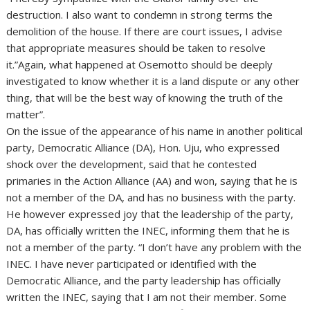
destruction. I also want to condemn in strong terms the
demolition of the house. If there are court issues, I advise
that appropriate measures should be taken to resolve
it.”Again, what happened at Osemotto should be deeply
investigated to know whether it is a land dispute or any other
thing, that will be the best way of knowing the truth of the
matter”.
On the issue of the appearance of his name in another political
party, Democratic Alliance (DA), Hon. Uju, who expressed
shock over the development, said that he contested
primaries in the Action Alliance (AA) and won, saying that he is
not a member of the DA, and has no business with the party.
He however expressed joy that the leadership of the party,
DA, has officially written the INEC, informing them that he is
not a member of the party. “I don’t have any problem with the
INEC. I have never participated or identified with the
Democratic Alliance, and the party leadership has officially
written the INEC, saying that I am not their member. Some