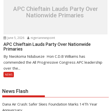
APC Chieftain Lauds Party Over
Nationwide Primaries
June 5, 2026
nigerianewspoint
APC Chieftain Lauds Party Over Nationwide
Primaries
By Nwokoma Ndubueze Hon C.D.B Williams has
commended the All Progressive Congress APC leadership
over the...
NEWS
News Flash
Dana Air Crash: Safer Skies Foundation Marks 14Th Year
Anniversary