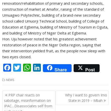
renovation/rehabilitation of primary and secondary schools,
construction of market at Amafor, raising of the standard of
Umuagwo Polytechnic, building of a brand-new secondary
school called Umuorji Technical School, building of College of
Education at Egbema, building of Ministry of Tourism in Oguta,
and building of Ministry of Niger Delta at Egbema.
Hon. Uju however noted that his greatest achievement
restoration of peace in the Niger Delta region, saying that
their intervention yielded fruit, as the people now sleep with
two eyes closed.
F
T
W
Li
Share
Post
ac
w
h
n
NEWS
e
itt
at
k
b
er
s
e
Post
PRP chair reacts on
Why I want to govern Imo
o
A
dI
navigation
sabotage, misinformation on
State in 2019 – Mbah
o
p
n
IPAC…Disassociates self from