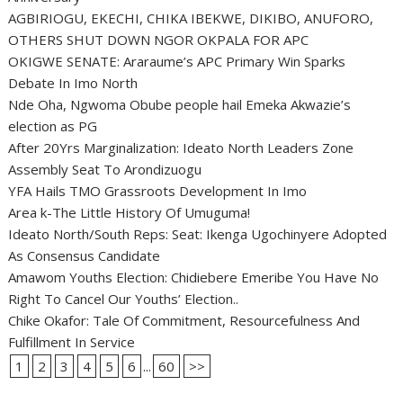
AGBIRIOGU, EKECHI, CHIKA IBEKWE, DIKIBO, ANUFORO,
OTHERS SHUT DOWN NGOR OKPALA FOR APC
OKIGWE SENATE: Araraume’s APC Primary Win Sparks
Debate In Imo North
Nde Oha, Ngwoma Obube people hail Emeka Akwazie’s
election as PG
After 20Yrs Marginalization: Ideato North Leaders Zone
Assembly Seat To Arondizuogu
YFA Hails TMO Grassroots Development In Imo
Area k-The Little History Of Umuguma!
Ideato North/South Reps: Seat: Ikenga Ugochinyere Adopted
As Consensus Candidate
Amawom Youths Election: Chidiebere Emeribe You Have No
Right To Cancel Our Youths’ Election..
Chike Okafor: Tale Of Commitment, Resourcefulness And
Fulfillment In Service
1
2
3
4
5
6
...
60
>>