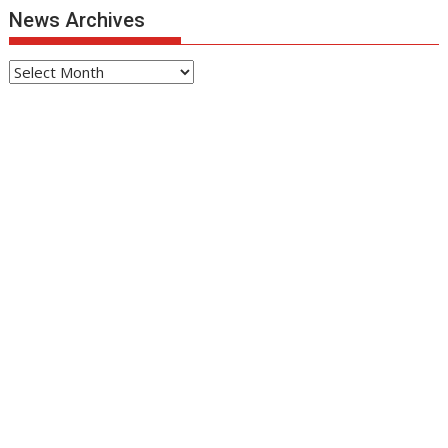
News Archives
News
Archives