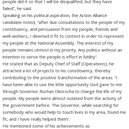
people did it so that I will be disqualified, but they have
failed”, he said.
Speaking on his political aspiration, the Action Alliance
candidate noted, “after due consultations to the people of my
constituency, and persuasion from my people, friends and
well-wishers, I deemed it fit to contest in order to represent
my people at the National Assembly. The interest of my
people remains utmost in my priority. Any politics without an
intention to serve the people is effort in futility”.
He stated that as Deputy Chief of Staff (Operations), he
attracted a lot of projects to his constituency, thereby
contributing to the positive transformation of the areas. “I
have been able to use the little opportunity God gave to me
through Governor Rochas Okorocha to change the life of my
people. My people were almost isolated from the activity of
the government before. The Governor, while searching for
somebody who would help to touch lives in my area, found me
fit, and I have really helped them”.
He mentioned some of his achievements as