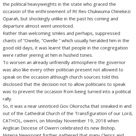
the political heavyweights in the state who graced the
occasion of the enthronement of Rt Rev Chukwuma Chinekezi
Oparah, but shockingly unlike in the past his coming and
departure almost went unnoticed.
Rather than welcoming smiles and perhaps, suppressed
chants of “Owelle, “Owelle ” which usually heralded him in the
good old days, it was learnt that people in the congregation
were rather jeering at him in hushed tones.
To worsen an already unfriendly atmosphere the governor
was also like every other politician present not allowed to
speak on the occasion although church sources told this
disclosed that the decision not to allow politicians to speak
was to prevent the occasion from being turned into a political
rally.
So, it was a near unnoticed Gov Okorocha that sneaked in and
out of the Cathedral Church of the Transfiguration of our Lord,
CATHOL, owerri, on Monday November 19, 2018 when
Anglican Diocese of Owerri celebrated its new Bishop.
Nigeria Newspoint further gathered that many Clerics and