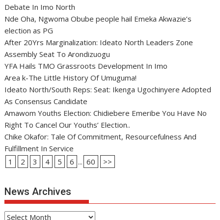
Debate In Imo North
Nde Oha, Ngwoma Obube people hail Emeka Akwazie’s
election as PG
After 20Yrs Marginalization: Ideato North Leaders Zone
Assembly Seat To Arondizuogu
YFA Hails TMO Grassroots Development In Imo
Area k-The Little History Of Umuguma!
Ideato North/South Reps: Seat: Ikenga Ugochinyere Adopted
As Consensus Candidate
Amawom Youths Election: Chidiebere Emeribe You Have No
Right To Cancel Our Youths’ Election..
Chike Okafor: Tale Of Commitment, Resourcefulness And
Fulfillment In Service
1
2
3
4
5
6
...
60
>>
News Archives
News