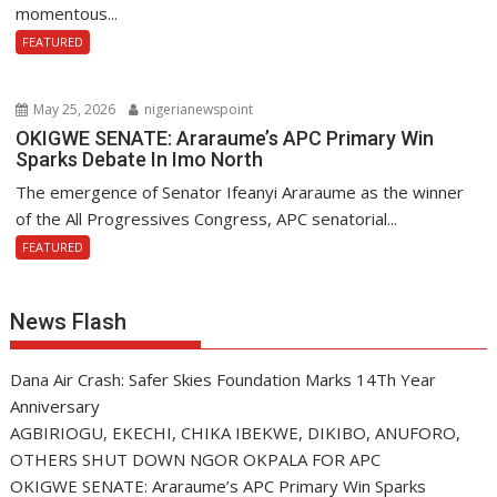
momentous...
FEATURED
May 25, 2026
nigerianewspoint
OKIGWE SENATE: Araraume’s APC Primary Win
Sparks Debate In Imo North
The emergence of Senator Ifeanyi Araraume as the winner
of the All Progressives Congress, APC senatorial...
FEATURED
News Flash
Dana Air Crash: Safer Skies Foundation Marks 14Th Year
Anniversary
AGBIRIOGU, EKECHI, CHIKA IBEKWE, DIKIBO, ANUFORO,
OTHERS SHUT DOWN NGOR OKPALA FOR APC
OKIGWE SENATE: Araraume’s APC Primary Win Sparks