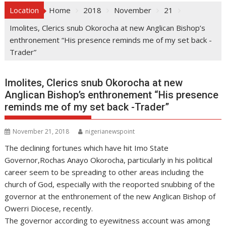
Location
Home
2018
November
21
Imolites, Clerics snub Okorocha at new Anglican Bishop’s
enthronement “His presence reminds me of my set back -
Trader”
Imolites, Clerics snub Okorocha at new
Anglican Bishop’s enthronement “His presence
reminds me of my set back -Trader”
November 21, 2018
nigerianewspoint
The declining fortunes which have hit Imo State
Governor,Rochas Anayo Okorocha, particularly in his political
career seem to be spreading to other areas including the
church of God, especially with the reoported snubbing of the
governor at the enthronement of the new Anglican Bishop of
Owerri Diocese, recently.
The governor according to eyewitness account was among