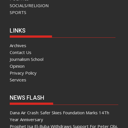
SOCIALS/RELIGION
SPORTS
LINKS
Archives
Contact Us
Journalism School
Opinion
Privacy Policy
Services
NEWS FLASH
Dana Air Crash: Safer Skies Foundation Marks 14Th
Year Anniversary
Prophet Isa El-Buba Withdraws Support For Peter Obi,