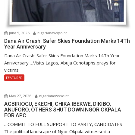
June 5, 2026
nigerianewspoint
Dana Air Crash: Safer Skies Foundation Marks 14Th
Year Anniversary
Dana Air Crash: Safer Skies Foundation Marks 14Th Year
Anniversary …Visits Lagos, Abuja Cenotaphs,prays for
victims
FEATURED
May 27, 2026
nigerianewspoint
AGBIRIOGU, EKECHI, CHIKA IBEKWE, DIKIBO,
ANUFORO, OTHERS SHUT DOWN NGOR OKPALA
FOR APC
…COMMIT TO FULL SUPPORT TO PARTY, CANDIDATES
The political landscape of Ngor Okpala witnessed a