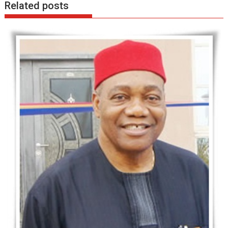
Related posts