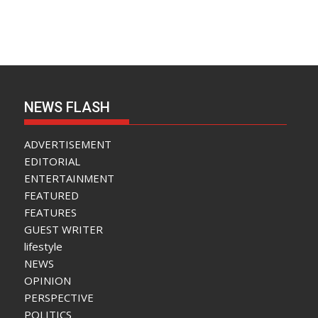
NEWS FLASH
ADVERTISEMENT
EDITORIAL
ENTERTAINMENT
FEATURED
FEATURES
GUEST WRITER
lifestyle
NEWS
OPINION
PERSPECTIVE
POLITICS