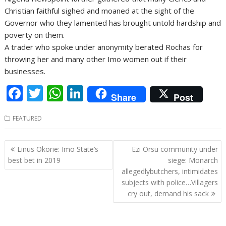
Christian faithful sighed and moaned at the sight of the
Governor who they lamented has brought untold hardship and
poverty on them.
A trader who spoke under anonymity berated Rochas for
throwing her and many other Imo women out if their
businesses.
F
T
W
Li
Share
Post
ac
w
h
n
FEATURED
e
itt
at
k
b
er
s
e
Post
Linus Okorie: Imo State’s
Ezi Orsu community under
o
A
dI
navigation
best bet in 2019
siege: Monarch
o
p
n
allegedlybutchers, intimidates
subjects with police…Villagers
k
p
cry out, demand his sack