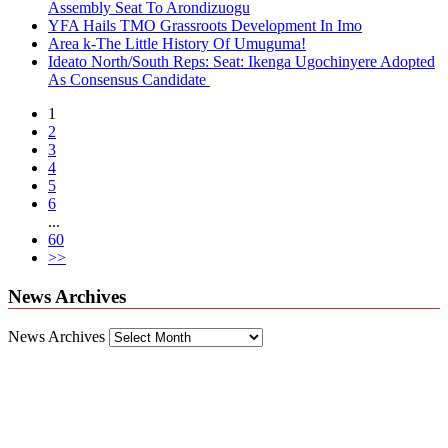
Assembly Seat To Arondizuogu
YFA Hails TMO Grassroots Development In Imo
Area k-The Little History Of Umuguma!
Ideato North/South Reps: Seat: Ikenga Ugochinyere Adopted
As Consensus Candidate
1
2
3
4
5
6
...
60
>>
News Archives
News Archives