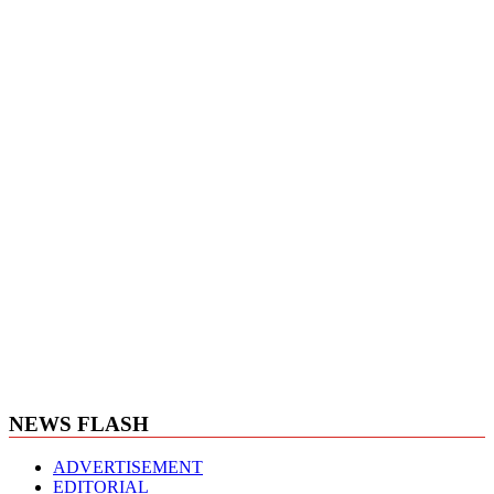
NEWS FLASH
ADVERTISEMENT
EDITORIAL