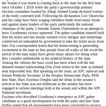
the Senate it was learnt is coming back to the state for the first time
since October 1 2018 when the party’s governorship primary
election committee headed by Alhaji Ahmed Gulak declared winner
of the hotly contested poll. Following his declaration Gov Okorocha
and his camp have been waging relentless battle from many fronts
and against many leaders of the party particularly the national
chairman of the party, Comrade Adams Oshiomhole in an attempt to
have Uzodinmas victory upturned. The guber candidate himself held
firm his ticket and has stoutly resisted every intrigue and subterfuge
contrieved nd unleashed by government to take the ticket away from
him. Our correspondent learnt that his homecoming is generating
excitement in the state as Imo people from all walks of life await the
arrival of the man many have given many aliases for doing what
they consider unthinkable in the political history of the state.
Among the citizens the buzz word has been when will the fair
skinned senator representing Orlu Zone return to the state acclaimed
near impossible feat. But speaking on the issue, an APC stalwart and
former Publicity Secretary of the Peoples Democratic Party, PDP,
Imo State, Barr. Enyinna Oregbu said the delay in the senator’s
arrival to the State was not deliberate as the senator has been
engaged in serious meetings both at the senate and within the APC
National secretariat.
Enyinna who described Uzodinma’s emergence as APC guber
candidate as a good development for both the party and Imo State
further stated that all arrangements have been concluded to receive