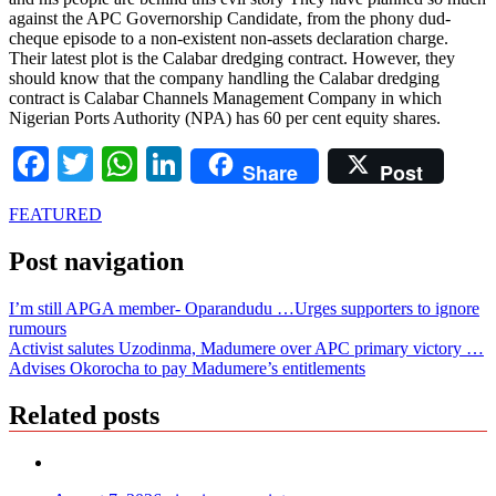
against the APC Governorship Candidate, from the phony dud-
cheque episode to a non-existent non-assets declaration charge.
Their latest plot is the Calabar dredging contract. However, they
should know that the company handling the Calabar dredging
contract is Calabar Channels Management Company in which
Nigerian Ports Authority (NPA) has 60 per cent equity shares.
Facebook
Twitter
WhatsApp
LinkedIn
Share
Post
FEATURED
Post navigation
I’m still APGA member- Oparandudu …Urges supporters to ignore
rumours
Activist salutes Uzodinma, Madumere over APC primary victory …
Advises Okorocha to pay Madumere’s entitlements
Related posts