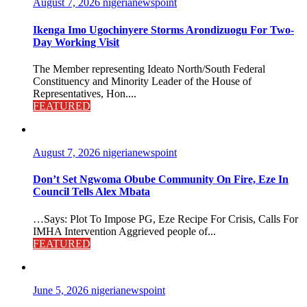
August 7, 2026
nigerianewspoint
Ikenga Imo Ugochinyere Storms Arondizuogu For Two-
Day Working Visit
The Member representing Ideato North/South Federal
Constituency and Minority Leader of the House of
Representatives, Hon....
FEATURED
August 7, 2026
nigerianewspoint
Don’t Set Ngwoma Obube Community On Fire, Eze In
Council Tells Alex Mbata
…Says: Plot To Impose PG, Eze Recipe For Crisis, Calls For
IMHA Intervention Aggrieved people of...
FEATURED
June 5, 2026
nigerianewspoint