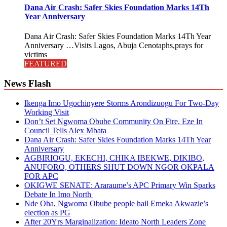
Dana Air Crash: Safer Skies Foundation Marks 14Th
Year Anniversary
Dana Air Crash: Safer Skies Foundation Marks 14Th Year
Anniversary …Visits Lagos, Abuja Cenotaphs,prays for
victims
FEATURED
News Flash
Ikenga Imo Ugochinyere Storms Arondizuogu For Two-Day
Working Visit
Don’t Set Ngwoma Obube Community On Fire, Eze In
Council Tells Alex Mbata
Dana Air Crash: Safer Skies Foundation Marks 14Th Year
Anniversary
AGBIRIOGU, EKECHI, CHIKA IBEKWE, DIKIBO,
ANUFORO, OTHERS SHUT DOWN NGOR OKPALA
FOR APC
OKIGWE SENATE: Araraume’s APC Primary Win Sparks
Debate In Imo North
Nde Oha, Ngwoma Obube people hail Emeka Akwazie’s
election as PG
After 20Yrs Marginalization: Ideato North Leaders Zone