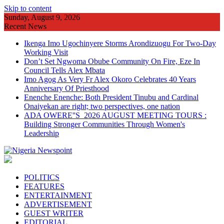
Skip to content
Sunday, August 9, 2026
Recent News
Ikenga Imo Ugochinyere Storms Arondizuogu For Two-Day
Working Visit
Don’t Set Ngwoma Obube Community On Fire, Eze In
Council Tells Alex Mbata
Imo Agog As Very Fr Alex Okoro Celebrates 40 Years
Anniversary Of Priesthood
Enenche Enenche: Both President Tinubu and Cardinal
Onaiyekan are right; two perspectives, one nation
ADA OWERE''S 2026 AUGUST MEETING TOURS :
Building Stronger Communities Through Women's
Leadership
POLITICS
FEATURES
ENTERTAINMENT
ADVERTISEMENT
GUEST WRITER
EDITORIAL