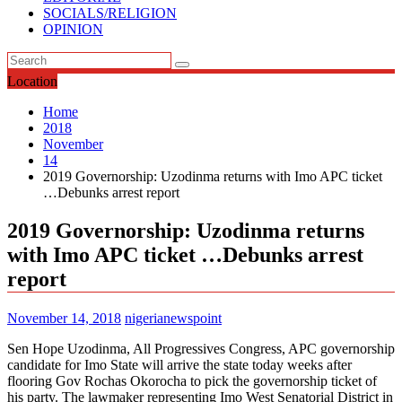
SOCIALS/RELIGION
OPINION
Location
Home
2018
November
14
2019 Governorship: Uzodinma returns with Imo APC ticket
…Debunks arrest report
2019 Governorship: Uzodinma returns
with Imo APC ticket …Debunks arrest
report
November 14, 2018
nigerianewspoint
Sen Hope Uzodinma, All Progressives Congress, APC governorship
candidate for Imo State will arrive the state today weeks after
flooring Gov Rochas Okorocha to pick the governorship ticket of
his party. The lawmaker representing Imo West Senatorial District in