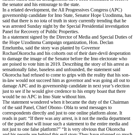
the senator and his entourage to the state.
In a related development, the All Progressives Congress (APC)
governorship candidate for Imo State, Senator Hope Uzodinma, has
said that there is no iota of truth in story currently trending that he
was arrested Sunday night by the Special Presidential investigation
Panel for Recovery of Public Properties.
In a statement signed by the Director of Media and Special Duties of
the Hope Uzodinma Campaign organization, Hon. Declan
Emelumba, said the story was planted by Governor
RochasOkorocha and his cohorts out of their dare-devil desperation
to damage the image of the Senator before the Imo electorate who
are poised to vote him in 2019. Describing the story of his arrest as
sensationally false, baseless and unfounded, the statement said
Okorocha had refused to come to grips with the reality that his son-
in-law would not succeed him as governor and was going all out to
damage APC and its governorship candidate in next year’s election
just to see if he would give credence to his empty boast that there
would be no APC in Imo State without him.
The statement wondered when it became the duty of the Chairman
of the said Panel, Chief Obono- Obla to send messages to
correspondents directly and just to one online platform alone. It
reads in part: “If there was any arrest, is it not the media department
of the panel that will issue such a statement to the entire media and
not just to one false platform?” “It is very obvious that Okorocha
and his people are behind this evil story They have planned so much