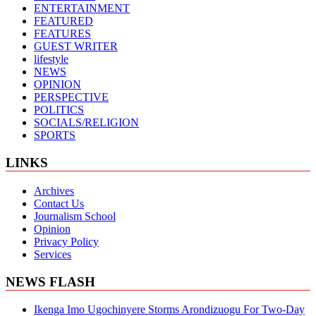
ENTERTAINMENT
FEATURED
FEATURES
GUEST WRITER
lifestyle
NEWS
OPINION
PERSPECTIVE
POLITICS
SOCIALS/RELIGION
SPORTS
LINKS
Archives
Contact Us
Journalism School
Opinion
Privacy Policy
Services
NEWS FLASH
Ikenga Imo Ugochinyere Storms Arondizuogu For Two-Day