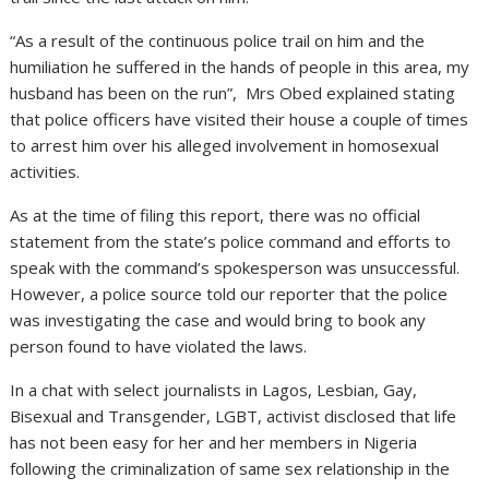
“As a result of the continuous police trail on him and the
humiliation he suffered in the hands of people in this area, my
husband has been on the run”, Mrs Obed explained stating
that police officers have visited their house a couple of times
to arrest him over his alleged involvement in homosexual
activities.
As at the time of filing this report, there was no official
statement from the state’s police command and efforts to
speak with the command’s spokesperson was unsuccessful.
However, a police source told our reporter that the police
was investigating the case and would bring to book any
person found to have violated the laws.
In a chat with select journalists in Lagos, Lesbian, Gay,
Bisexual and Transgender, LGBT, activist disclosed that life
has not been easy for her and her members in Nigeria
following the criminalization of same sex relationship in the