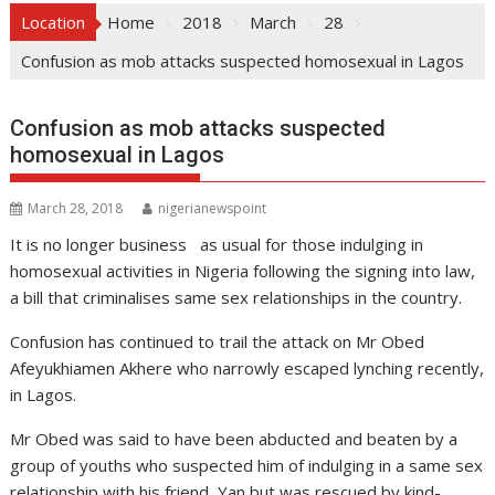
Location
Home
2018
March
28
Confusion as mob attacks suspected homosexual in Lagos
Confusion as mob attacks suspected
homosexual in Lagos
March 28, 2018
nigerianewspoint
It is no longer business as usual for those indulging in
homosexual activities in Nigeria following the signing into law,
a bill that criminalises same sex relationships in the country.
Confusion has continued to trail the attack on Mr Obed
Afeyukhiamen Akhere who narrowly escaped lynching recently,
in Lagos.
Mr Obed was said to have been abducted and beaten by a
group of youths who suspected him of indulging in a same sex
relationship with his friend, Yan but was rescued by kind-