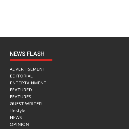
NEWS FLASH
ADVERTISEMENT
EDITORIAL
ENTERTAINMENT
FEATURED
FEATURES
GUEST WRITER
lifestyle
NEWS
OPINION