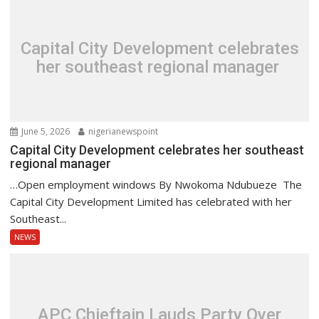
Capital City Development celebrates
her southeast regional manager
June 5, 2026
nigerianewspoint
Capital City Development celebrates her southeast
regional manager
…Open employment windows By Nwokoma Ndubueze The
Capital City Development Limited has celebrated with her
Southeast...
NEWS
APC Chieftain Lauds Party Over