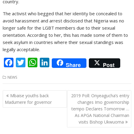
country.
The activist who begged that her identity be concealed to
avoid harassment and arrest disclosed that Nigeria was no
longer safe for the LGBT members due to their sexual
orientation. According to her, this has made some of them to
seek asylum in countries where their sexual standings was
legally acceptable.
F
T
W
Li
Share
Post
ac
w
h
n
NEWS
e
itt
at
k
b
er
s
e
Post
Mbaise youths back
2019 Poll: Onyeagucha’s entry
o
A
dI
navigation
Madumere for governor
changes Imo governorship
o
p
n
tempo Declares Tomorrow …
As APGA National Chairman
k
p
visits Bishop Ukwuoma