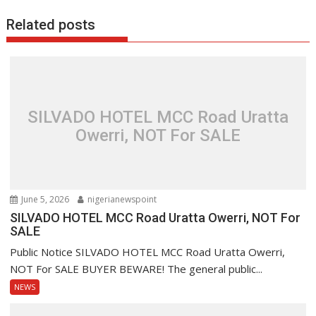
Related posts
SILVADO HOTEL MCC Road Uratta
Owerri, NOT For SALE
June 5, 2026
nigerianewspoint
SILVADO HOTEL MCC Road Uratta Owerri, NOT For
SALE
Public Notice SILVADO HOTEL MCC Road Uratta Owerri,
NOT For SALE BUYER BEWARE! The general public...
NEWS