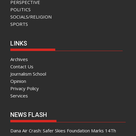
PERSPECTIVE
POLITICS
SOCIALS/RELIGION
SPORTS
LINKS
Archives
Contact Us
Journalism School
Opinion
Privacy Policy
Services
NEWS FLASH
Dana Air Crash: Safer Skies Foundation Marks 14Th