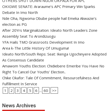
OTHERS SHUT DOWN NGOR OKPALA FOR APC
OKIGWE SENATE: Araraume’s APC Primary Win Sparks
Debate In Imo North
Nde Oha, Ngwoma Obube people hail Emeka Akwazie’s
election as PG
After 20Yrs Marginalization: Ideato North Leaders Zone
Assembly Seat To Arondizuogu
YFA Hails TMO Grassroots Development In Imo
Area k-The Little History Of Umuguma!
Ideato North/South Reps: Seat: Ikenga Ugochinyere Adopted
As Consensus Candidate
Amawom Youths Election: Chidiebere Emeribe You Have No
Right To Cancel Our Youths’ Election..
Chike Okafor: Tale Of Commitment, Resourcefulness And
Fulfillment In Service
1
2
3
4
5
6
...
60
>>
News Archives