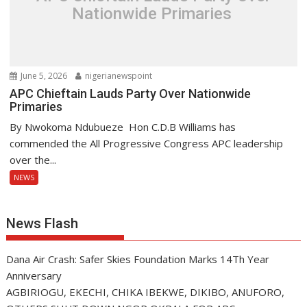
Nationwide Primaries
June 5, 2026
nigerianewspoint
APC Chieftain Lauds Party Over Nationwide
Primaries
By Nwokoma Ndubueze Hon C.D.B Williams has
commended the All Progressive Congress APC leadership
over the...
NEWS
News Flash
Dana Air Crash: Safer Skies Foundation Marks 14Th Year
Anniversary
AGBIRIOGU, EKECHI, CHIKA IBEKWE, DIKIBO, ANUFORO,