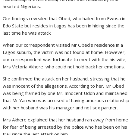
hearted Nigerians.
Our findings revealed that Obed, who hailed from Ewosa in
Edo State but resides in Lagos has been in hiding since the
last time he was attack.
When our correspondent visited Mr Obed’s residence in a
Lagos suburb, the victim was not found at home. However,
our correspondent was fortunate to meet with the his wife,
Mrs Victoria Akhere who could not hold back her emotions.
She confirmed the attack on her husband, stressing that he
was innocent of the allegations. According to her, Mr Obed
was being framed by one Mr. Innocent Udoh and maintained
that Mr Yan who was accused of having amorous relationship
with her husband was his manager and not sex partner.
Mrs Akhere explained that her husband ran away from home
for fear of being arrested by the police who has been on his
trail since the last attack on him.