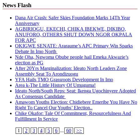
News Flash
Dana Air Crash: Safer Skies Foundation Marks 14Th Year
Anniversary
AGBIRIOGU, EKECHI, CHIKA IBEKWE, DIKIBO,
ANUFORO, OTHERS SHUT DOWN NGOR OKPALA
FOR APC
OKIGWE SENATE: Araraume’s APC Primary Win Sparks
Debate In Imo North
Nde Oha, Ngwoma Obube people hail Emeka Akwazie’s
election as PG
After 20Yrs Marginalization: Ideato North Leaders Zone
Assembly Seat To Arondizuogu
YFA Hails TMO Grassroots Development In Imo
Area k-The Little History Of Umuguma!
Ideato North/South Reps: Seat: Ikenga Ugochinyere Adopted
As Consensus Candidate
Amawom Youths Election: Chidiebere Emeribe You Have No
Right To Cancel Our Youths’ Election..
Chike Okafor: Tale Of Commitment, Resourcefulness And
Fulfillment In Service
1
2
3
4
5
6
...
60
>>