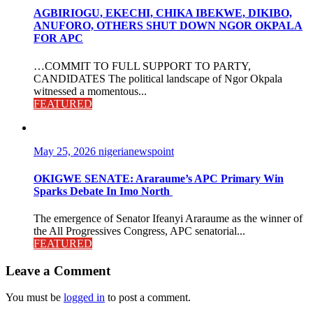
AGBIRIOGU, EKECHI, CHIKA IBEKWE, DIKIBO,
ANUFORO, OTHERS SHUT DOWN NGOR OKPALA
FOR APC
…COMMIT TO FULL SUPPORT TO PARTY,
CANDIDATES The political landscape of Ngor Okpala
witnessed a momentous...
FEATURED
May 25, 2026
nigerianewspoint
OKIGWE SENATE: Araraume’s APC Primary Win
Sparks Debate In Imo North
The emergence of Senator Ifeanyi Araraume as the winner of
the All Progressives Congress, APC senatorial...
FEATURED
Leave a Comment
You must be
logged in
to post a comment.