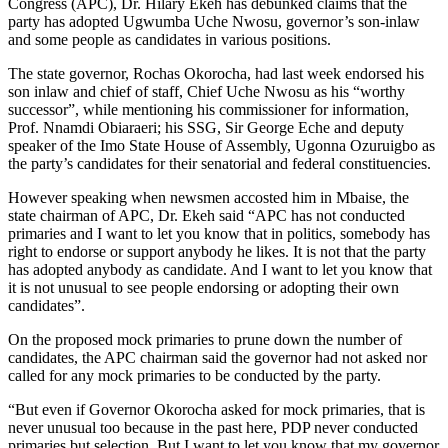
Congress (APC), Dr. Hilary Ekeh has debunked claims that the
party has adopted Ugwumba Uche Nwosu, governor’s son-inlaw
and some people as candidates in various positions.
The state governor, Rochas Okorocha, had last week endorsed his
son inlaw and chief of staff, Chief Uche Nwosu as his “worthy
successor”, while mentioning his commissioner for information,
Prof. Nnamdi Obiaraeri; his SSG, Sir George Eche and deputy
speaker of the Imo State House of Assembly, Ugonna Ozuruigbo as
the party’s candidates for their senatorial and federal constituencies.
However speaking when newsmen accosted him in Mbaise, the
state chairman of APC, Dr. Ekeh said “APC has not conducted
primaries and I want to let you know that in politics, somebody has
right to endorse or support anybody he likes. It is not that the party
has adopted anybody as candidate. And I want to let you know that
it is not unusual to see people endorsing or adopting their own
candidates”.
On the proposed mock primaries to prune down the number of
candidates, the APC chairman said the governor had not asked nor
called for any mock primaries to be conducted by the party.
“But even if Governor Okorocha asked for mock primaries, that is
never unusual too because in the past here, PDP never conducted
primaries but selection. But I want to let you know that my governor