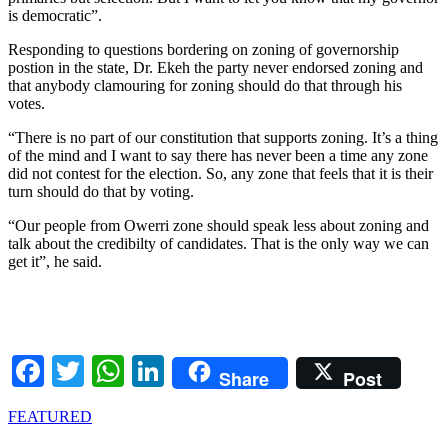
is democratic”.
Responding to questions bordering on zoning of governorship
postion in the state, Dr. Ekeh the party never endorsed zoning and
that anybody clamouring for zoning should do that through his
votes.
“There is no part of our constitution that supports zoning. It’s a thing
of the mind and I want to say there has never been a time any zone
did not contest for the election. So, any zone that feels that it is their
turn should do that by voting.
“Our people from Owerri zone should speak less about zoning and
talk about the credibilty of candidates. That is the only way we can
get it”, he said.
Facebook
Twitter
WhatsApp
LinkedIn
Share
Post
FEATURED