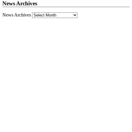
News Archives
News Archives