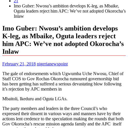
21
Imo Guber: Nwosu’s ambition develops K-leg, as Mbaike,
Oguta leaders reject him APC: We’ve not adopted Okorocha’s
Inlaw
Imo Guber: Nwosu’s ambition develops
K-leg, as Mbaike, Oguta leaders reject
him APC: We’ve not adopted Okorocha’s
Inlaw
February 21, 2018
nigerianewspoint
The gale of endorsements which Ugwumba Uche Nwosu, Chief of
Staff COS to Gov Rochas Okorocha rumoured governorship bid
has been getting has suffered a serious devastating blow following
it’s rejection by APC members in
Mbaitoli, Ikeduru and Oguta LGAs.
The party members and leaders in the three Council’s who
expressed their dissent in various ways and manners have by their
actions lent credence to the speculation making the rounds that both
Gov Okorocha’s rescue mission agenda family and the APC itself