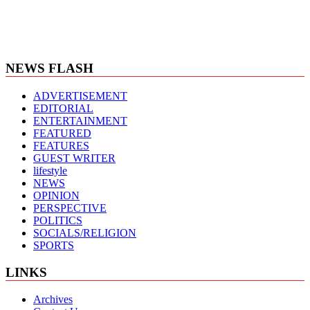
NEWS FLASH
ADVERTISEMENT
EDITORIAL
ENTERTAINMENT
FEATURED
FEATURES
GUEST WRITER
lifestyle
NEWS
OPINION
PERSPECTIVE
POLITICS
SOCIALS/RELIGION
SPORTS
LINKS
Archives