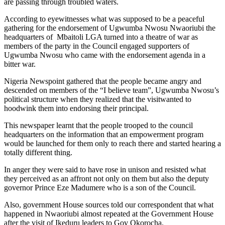
are passing through troubled waters.
According to eyewitnesses what was supposed to be a peaceful
gathering for the endorsement of Ugwumba Nwosu Nwaoriubi the
headquarters of Mbaitoli LGA turned into a theatre of war as
members of the party in the Council engaged supporters of
Ugwumba Nwosu who came with the endorsement agenda in a
bitter war.
Nigeria Newspoint gathered that the people became angry and
descended on members of the “I believe team”, Ugwumba Nwosu’s
political structure when they realized that the visitwanted to
hoodwink them into endorsing their principal.
This newspaper learnt that the people trooped to the council
headquarters on the information that an empowerment program
would be launched for them only to reach there and started hearing a
totally different thing.
In anger they were said to have rose in unison and resisted what
they perceived as an affront not only on them but also the deputy
governor Prince Eze Madumere who is a son of the Council.
Also, government House sources told our correspondent that what
happened in Nwaoriubi almost repeated at the Government House
after the visit of Ikeduru leaders to Gov Okorocha.