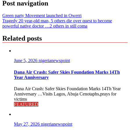
Post navigation
Green party Movement launched in Owerri
Tragedy 20 year-old man, 5 others die over quest to become
powerful native doctor …2 others in still coma
Related posts
June 5, 2026
nigerianewspoint
Dana Air Crash: Safer Skies Foundation Marks 14Th
Year Anniversary
Dana Air Crash: Safer Skies Foundation Marks 14Th Year
Anniversary …Visits Lagos, Abuja Cenotaphs,prays for
victims
FEATURED
May 27, 2026
nigerianewspoint