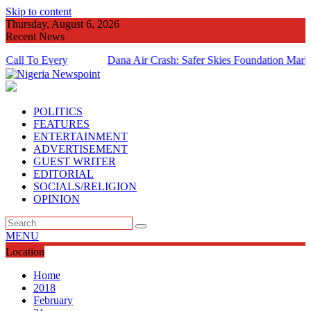
Skip to content
Thursday, August 6, 2026
Recent News
o Every
Dana Air Crash: Safer Skies Foundation Marks 14Th 
Anniversary
POLITICS
FEATURES
ENTERTAINMENT
ADVERTISEMENT
GUEST WRITER
EDITORIAL
SOCIALS/RELIGION
OPINION
MENU
Location
Home
2018
February