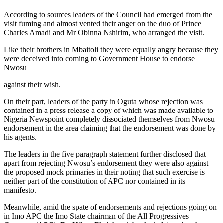
According to sources leaders of the Council had emerged from the
visit fuming and almost vented their anger on the duo of Prince
Charles Amadi and Mr Obinna Nshirim, who arranged the visit.
Like their brothers in Mbaitoli they were equally angry because they
were deceived into coming to Government House to endorse
Nwosu
against their wish.
On their part, leaders of the party in Oguta whose rejection was
contained in a press release a copy of which was made available to
Nigeria Newspoint completely dissociated themselves from Nwosu
endorsement in the area claiming that the endorsement was done by
his agents.
The leaders in the five paragraph statement further disclosed that
apart from rejecting Nwosu’s endorsement they were also against
the proposed mock primaries in their noting that such exercise is
neither part of the constitution of APC nor contained in its
manifesto.
Meanwhile, amid the spate of endorsements and rejections going on
in Imo APC the Imo State chairman of the All Progressives