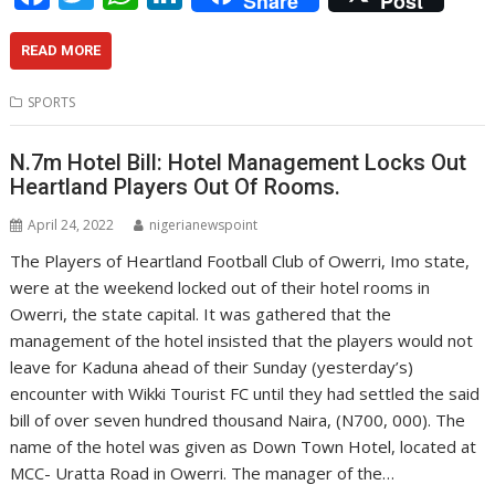
Share
Post
ac
w
h
n
e
itt
at
k
READ MORE
b
er
s
e
SPORTS
o
A
dI
o
p
n
N.7m Hotel Bill: Hotel Management Locks Out
Heartland Players Out Of Rooms.
k
p
April 24, 2022
nigerianewspoint
The Players of Heartland Football Club of Owerri, Imo state,
were at the weekend locked out of their hotel rooms in
Owerri, the state capital. It was gathered that the
management of the hotel insisted that the players would not
leave for Kaduna ahead of their Sunday (yesterday’s)
encounter with Wikki Tourist FC until they had settled the said
bill of over seven hundred thousand Naira, (N700, 000). The
name of the hotel was given as Down Town Hotel, located at
MCC- Uratta Road in Owerri. The manager of the…