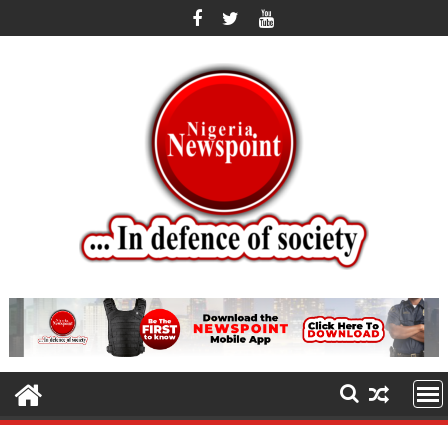
Skip
to
content