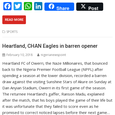
F
T
W
Li
Share
Post
ac
w
h
n
e
itt
at
k
READ MORE
b
er
s
e
SPORTS
o
A
dI
o
p
n
Heartland, CHAN Eagles in barren opener
k
p
February 10, 2018
nigerianewspoint
Heartland FC of Owerri, the Naze Millionaires, that bounced
back to the Nigeria Premier Football League (NPFL) after
spending a season at the lower division, recorded a barren
draw against the visiting Sunshine Stars of Akure on Sunday at
Dan Anyian Stadium, Owerri in its first game of the season.
The returnee Heartland’s gaffer, Ranson Madu, explained
after the match, that his boys played the game of their life but
it was unfortunate that they failed to score even as he
promised to correct noticed lapses before their next game…