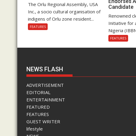
Endorses A
The Orlu Regional Assembly, USA
Candidate
Inc., a socio cultural organisation of
Renowned cle
indigens of Orlu zone resident...
Initiative fo
FEATURES
Nigeria (IBBN
FEATURES
NEWS FLASH
ADVERTISEMENT
EDITORIAL
ENTERTAINMENT
FEATURED
FEATURES
GUEST WRITER
lifestyle
NEWS