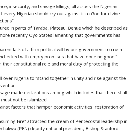
nce, insecurity, and savage killings, all across the Nigerian
t every Nigerian should cry out against it to God for divine
ctions”
cured in parts of Taraba, Plateau, Benue which he described as
and more recently Oyo States lamenting that governments has
ent lack of a firm political will by our government to crush
ad unchecked with empty promises that have done no good.”
heir constitutional role and moral duty of protecting the
l over Nigeria to “stand together in unity and rise against the
rvention.
essage made declarations among which includes that there shall
a must not be islamized.
ainst factors that hamper economic activities, restoration of
suming Fire” attracted the cream of Pentecostal leadership in
llechukwu (PFN) deputy national president, Bishop Stanford