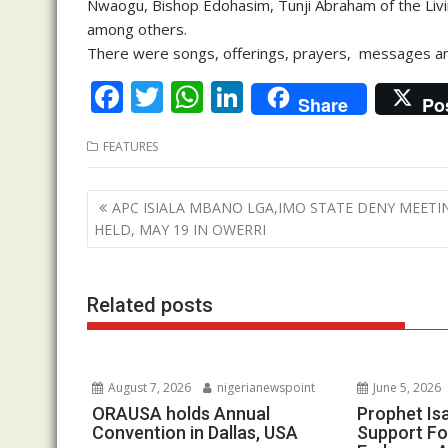
Nwaogu, Bishop Edohasim, Tunji Abraham of the Livi
among others.
There were songs, offerings, prayers, messages and
F
T
W
Li
Share
Po
ac
w
h
n
FEATURES
e
itt
at
k
b
er
s
e
Post
APC ISIALA MBANO LGA,IMO STATE DENY MEETI
o
A
dI
navigation
HELD, MAY 19 IN OWERRI
o
p
n
k
p
Related posts
August 7, 2026
nigerianewspoint
June 5, 2026
ORAUSA holds Annual
Prophet Is
Convention in Dallas, USA
Support Fo