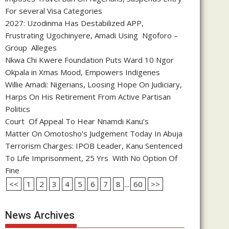
For several Visa Categories
2027: Uzodinma Has Destabilized APP,
Frustrating Ugochinyere, Amadi Using Ngoforo –
Group Alleges
Nkwa Chi Kwere Foundation Puts Ward 10 Ngor
Okpala in Xmas Mood, Empowers Indigenes
Willie Amadi: Nigerians, Loosing Hope On Judiciary,
Harps On His Retirement From Active Partisan
Politics
Court Of Appeal To Hear Nnamdi Kanu’s
Matter On Omotosho’s Judgement Today In Abuja
Terrorism Charges: IPOB Leader, Kanu Sentenced
To Life Imprisonment, 25 Yrs With No Option Of
Fine
<<
1
2
3
4
5
6
7
8
...
60
>>
News Archives