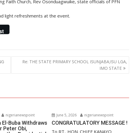
ng Faith Church, Rev Osonduagwuike, state officials of PFN
 light refreshments at the event.
st
NG
Re: THE STATE PRIMARY SCHOOL ISUNJABA;ISU LGA,
IMO STATE
nigerianewspoint
June 5, 2026
nigerianewspoint
a El-Buba Withdraws
CONGRATULATORY MESSAGE !
r Peter Obi,
To RT.. HON. CHIEF KANAYO