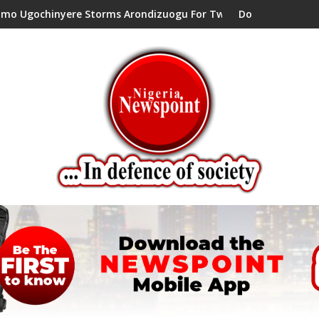
inyere Storms Arondizuogu For Two-Day Working Visit
Don’t Set Ngwoma Obube C