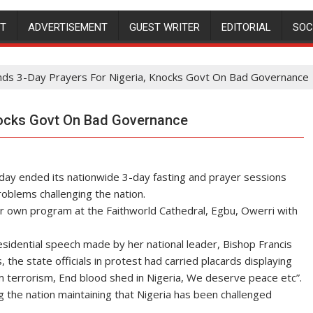
NT
ADVERTISEMENT
GUEST WRITER
EDITORIAL
SOC
ds 3-Day Prayers For Nigeria, Knocks Govt On Bad Governance
Knocks Govt On Bad Governance
nday ended its nationwide 3-day fasting and prayer sessions
roblems challenging the nation.
ir own program at the Faithworld Cathedral, Egbu, Owerri with
esidential speech made by her national leader, Bishop Francis
the state officials in protest had carried placards displaying
rom terrorism, End blood shed in Nigeria, We deserve peace etc”.
 the nation maintaining that Nigeria has been challenged