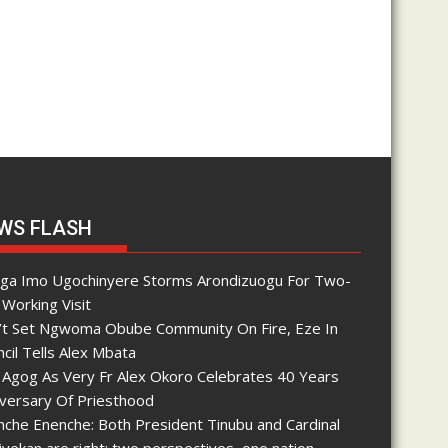
WS FLASH
nga Imo Ugochinyere Storms Arondizuogu For Two-
Working Visit
’t Set Ngwoma Obube Community On Fire, Eze In
cil Tells Alex Mbata
 Agog As Very Fr Alex Okoro Celebrates 40 Years
iversary Of Priesthood
che Enenche: Both President Tinubu and Cardinal
yekan are right; two perspectives, one nation