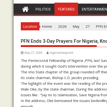
POLITICS
FEATURES
ENTERTAINME
Location
Home
2026
May
27
PFN En
PFN Ends 3-Day Prayers For Nigeria, 
May 27, 2026
nigerianewspoint
The Pentecostal Fellowship of Nigeria ,PFN, last Su
during which it sought God’s intervention over the p
The Imo State chapter of the group rounded off the
its state chairman, Bishop C.D. Jacobs presiding.
The highlight of the event was the reading of the pr
Wale Oke, by the state chairman. During the address, 
issues like : “Say no to Islamisation, Save Nigeria f
In the address, Oke bemoaned the issues bedevilling
enough.