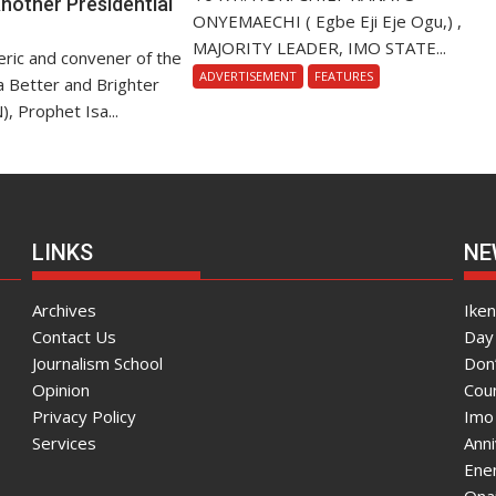
nother Presidential
ONYEMAECHI ( Egbe Eji Eje Ogu,) ,
MAJORITY LEADER, IMO STATE...
ric and convener of the
ADVERTISEMENT
FEATURES
r a Better and Brighter
), Prophet Isa...
LINKS
NE
Archives
Ike
Contact Us
Day 
Journalism School
Don
Opinion
Coun
Privacy Policy
Imo
Services
Ann
Enen
Onai