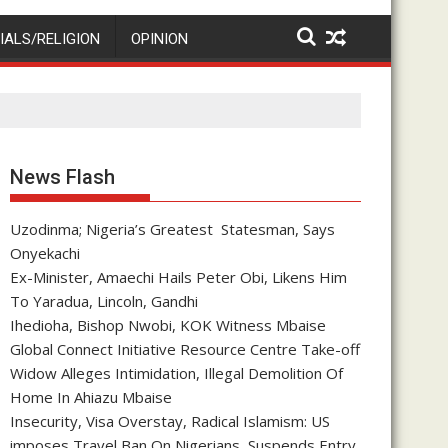
IALS/RELIGION
OPINION
News Flash
Uzodinma; Nigeria’s Greatest Statesman, Says
Onyekachi
Ex-Minister, Amaechi Hails Peter Obi, Likens Him
To Yaradua, Lincoln, Gandhi
Ihedioha, Bishop Nwobi, KOK Witness Mbaise
Global Connect Initiative Resource Centre Take-off
Widow Alleges Intimidation, Illegal Demolition Of
Home In Ahiazu Mbaise
Insecurity, Visa Overstay, Radical Islamism: US
imposes Travel Ban On Nigerians, Suspends Entry