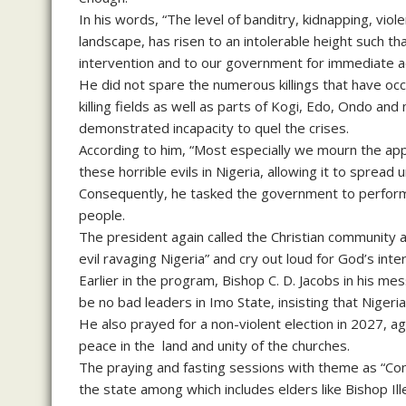
In his words, “The level of banditry, kidnapping, viole
landscape, has risen to an intolerable height such tha
intervention and to our government for immediate a
He did not spare the numerous killings that have oc
killing fields as well as parts of Kogi, Edo, Ondo 
demonstrated incapacity to quel the crises.
According to him, “Most especially we mourn the appar
these horrible evils in Nigeria, allowing it to spre
Consequently, he tasked the government to perform t
people.
The president again called the Christian community al
evil ravaging Nigeria” and cry out loud for God’s inte
Earlier in the program, Bishop C. D. Jacobs in his m
be no bad leaders in Imo State, insisting that Nigeri
He also prayed for a non-violent election in 2027, ag
peace in the land and unity of the churches.
The praying and fasting sessions with theme as “Con
the state among which includes elders like Bishop I