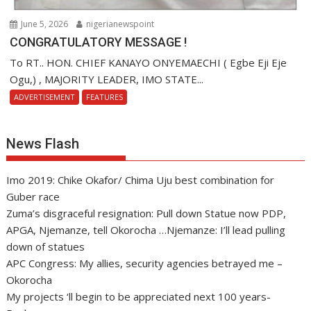
June 5, 2026
nigerianewspoint
CONGRATULATORY MESSAGE !
To RT.. HON. CHIEF KANAYO ONYEMAECHI ( Egbe Eji Eje
Ogu,) , MAJORITY LEADER, IMO STATE...
ADVERTISEMENT
FEATURES
News Flash
Imo 2019: Chike Okafor/ Chima Uju best combination for
Guber race
Zuma’s disgraceful resignation: Pull down Statue now PDP,
APGA, Njemanze, tell Okorocha …Njemanze: I’ll lead pulling
down of statues
APC Congress: My allies, security agencies betrayed me –
Okorocha
My projects ‘ll begin to be appreciated next 100 years-