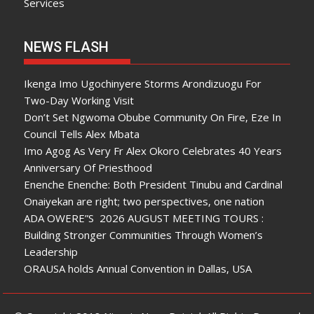
Services
NEWS FLASH
Ikenga Imo Ugochinyere Storms Arondizuogu For
Two-Day Working Visit
Don’t Set Ngwoma Obube Community On Fire, Eze In
Council Tells Alex Mbata
Imo Agog As Very Fr Alex Okoro Celebrates 40 Years
Anniversary Of Priesthood
Enenche Enenche: Both President Tinubu and Cardinal
Onaiyekan are right; two perspectives, one nation
ADA OWERE”S 2026 AUGUST MEETING TOURS :
Building Stronger Communities Through Women’s
Leadership
ORAUSA holds Annual Convention in Dallas, USA