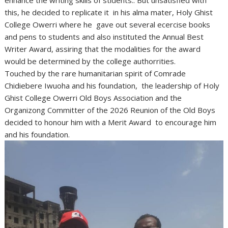
enhance the writing skills of stidents.. But unsatisfied with
this, he decided to replicate it in his alma mater, Holy Ghist
College Owerri where he gave out several ecercise books
and pens to students and also instituted the Annual Best
Writer Award, assiring that the modalities for the award
would be determined by the college authorrities.
Touched by the rare humanitarian spirit of Comrade
Chidiebere Iwuoha and his foundation, the leadership of Holy
Ghist College Owerri Old Boys Association and the
Organizong Committer of the 2026 Reunion of the Old Boys
decided to honour him with a Merit Award to encourage him
and his foundation.