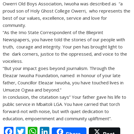
Owerri Old Boys Association, Iwuoha was described as “a
proud son of Holy Ghost College Owerri, who represents the
best of our values, excellence, service and love for
community.
“As the Imo State Correspondent of the Blieprint
Newspapers, you havee told the stories of our people with
truth, courage and integrity. Your pen has brought light to
the dark corners, justice to the oppressed, and voice to the
voiceless.
“But your impact goes beyond journalism. Through the
Eleazar Iwuoha Foundation, named in honour of your late
father, Councillor Eleazar Iwuoha, you have touched lives in
Umueze Ogwa and beyond.”
In conclusion, the citatation says” Your father gave his life to
public service in Mbaitoli LGA. You have carried that torch
forward-not with noise, but with quiet dedication to
education, empoernment and community upliftment”.
F
T
W
Li