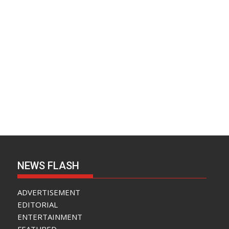
NEWS FLASH
ADVERTISEMENT
EDITORIAL
ENTERTAINMENT