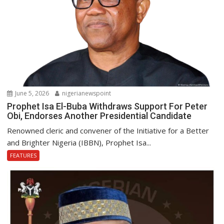
June 5, 2026
nigerianewspoint
Prophet Isa El-Buba Withdraws Support For Peter
Obi, Endorses Another Presidential Candidate
Renowned cleric and convener of the Initiative for a Better
and Brighter Nigeria (IBBN), Prophet Isa...
FEATURES