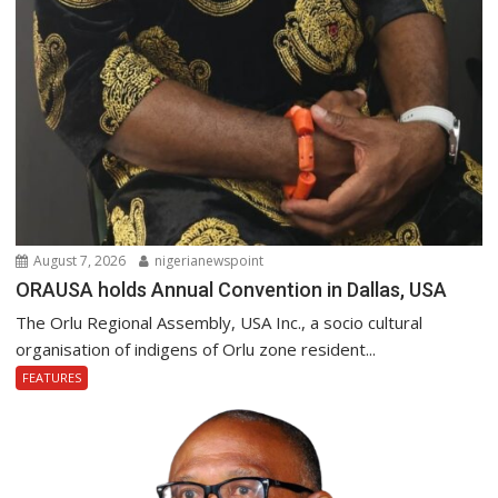
August 7, 2026
nigerianewspoint
ORAUSA holds Annual Convention in Dallas, USA
The Orlu Regional Assembly, USA Inc., a socio cultural
organisation of indigens of Orlu zone resident...
FEATURES