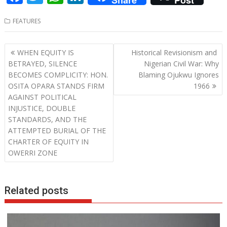
Share
Post
ac
w
h
n
FEATURES
e
itt
at
k
b
er
s
e
Post
WHEN EQUITY IS
Historical Revisionism and
o
A
dI
navigation
BETRAYED, SILENCE
Nigerian Civil War: Why
o
p
n
BECOMES COMPLICITY: HON.
Blaming Ojukwu Ignores
OSITA OPARA STANDS FIRM
1966
k
p
AGAINST POLITICAL
INJUSTICE, DOUBLE
STANDARDS, AND THE
ATTEMPTED BURIAL OF THE
CHARTER OF EQUITY IN
OWERRI ZONE
Related posts