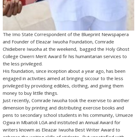
The Imo State Correspondent of the Blueprint Newspapera
and Founder of Eleazar Iwuoha Foundation, Comrade
Chidiebere Iwuoha at the weekend, bagged the Holy Ghost
College Owerri Merit Award fir his humanitarian services to
the less privileged.
His foundation, since inception about a year ago, has been
engaged in activities aimed at bringing siccour to the less
privileged by providong edibles, clothing, and giving them
money to buy littlle things.
Just recently, Comrade Iwuoha took the exervise to another
dimension by printing and distributing exercise books and
pens to secondary school students in his community, Umueze
Ogwa in Mbaitoli LGA and instituted an Annual Award for
writers knowm as Eleazar Iwuoha Best Writer Award to