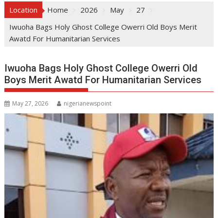
Location
Home
2026
May
27
Iwuoha Bags Holy Ghost College Owerri Old Boys Merit
Awatd For Humanitarian Services
Iwuoha Bags Holy Ghost College Owerri Old
Boys Merit Awatd For Humanitarian Services
May 27, 2026
nigerianewspoint