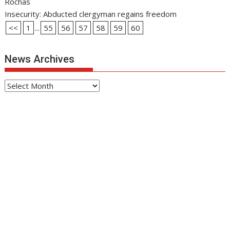
Rochas
Insecurity: Abducted clergyman regains freedom
<<
1
...
55
56
57
58
59
60
News Archives
News
Archives