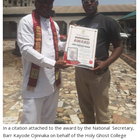
In a citation attached to the award by the National Secretary,
Barr Kayode Ojinnaka on behalf of the Holy Ghost College