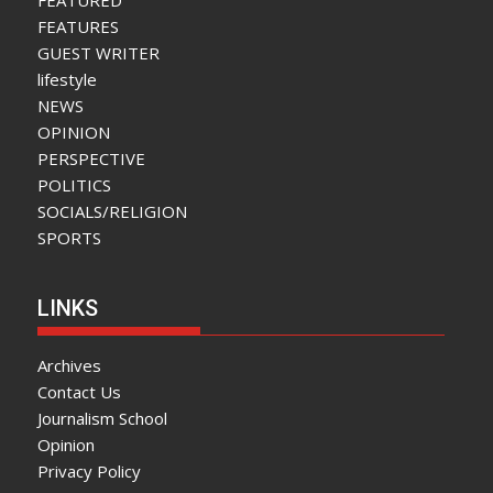
FEATURED
FEATURES
GUEST WRITER
lifestyle
NEWS
OPINION
PERSPECTIVE
POLITICS
SOCIALS/RELIGION
SPORTS
LINKS
Archives
Contact Us
Journalism School
Opinion
Privacy Policy