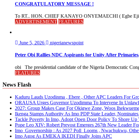
CONGRATULATORY MESSAGE !
To RT.. HON. CHIEF KANAYO ONYEMAECHI ( Egbe Eji 
ADVERTISEMENT
FEATURES
June 5, 2026
nigerianewspoint
Peter Obi Rallies NDC Aspirants for Unity After Primari
obi The presidential candidate of the Nigeria Democratic Cong
FEATURES
News Flash
Kaduru Lauds Uzodinma , Ebere , Other APC Leaders For Grow
ORAUSA Urges Governor Uzodimma To Intervene In Unlawful 
2027: Group Makes Case For Okigwe Zone, Woos Ihekwueme
Ikenga Stamps Authority As Imo PDP State Leader, Nominat
Tackle Poverty In Imo, Adopt Open Door Policy To Shore Up Y
Pope Leo XIV: Robert Prevost Emerges 267th New Leader For
Imo Governorship : As 2027 Poll Looms , Nwachukwu, Other
Imo Agog As EMEKA IKEDI Finally Joins APC