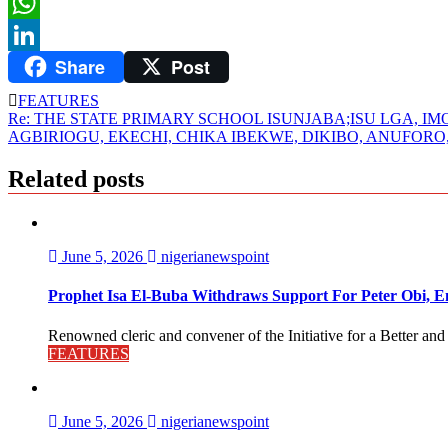
Twitter
WhatsApp
Share
Post
LinkedIn
FEATURES
Post
Re: THE STATE PRIMARY SCHOOL ISUNJABA;ISU LGA, IM
AGBIRIOGU, EKECHI, CHIKA IBEKWE, DIKIBO, ANUFOR
navigation
Related posts
June 5, 2026
nigerianewspoint
Prophet Isa El-Buba Withdraws Support For Peter Obi, En
Renowned cleric and convener of the Initiative for a Better and
FEATURES
June 5, 2026
nigerianewspoint