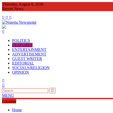
Skip
Thursday, August 6, 2026
to
Recent News
content
CONGRATULATOR
POLITICS
FEATURES
ENTERTAINMENT
ADVERTISEMENT
GUEST WRITER
EDITORIAL
SOCIALS/RELIGION
OPINION
MENU
Location
Home