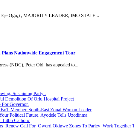
Eje Ogu,) , MAJORITY LEADER, IMO STATE...
es, Plans Nationwide Engagement Tour
ress (NDC), Peter Obi, has appealed to...
ing, Sustaining Party .
Demolition Of Orlu Hospital Project
 For Governor.
es BoT Member, South-East Zonal Woman Leader
our Political Future, Ayodele Tells Uzodinma.
 1.4bn Catholic
s Renew Call For Owerri,Okigwe Zones To Parley ,Work Together T