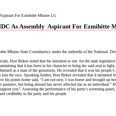
pirant For Ezmihitte Mbaise LG
NDC As Assembly Aspirant For Ezmihitte 
nihitte Mbaise State Constituency under the umbrella of the Nation
icials, Hon Bekee noted that his intention to run for the state legislativ
taining that it has been in his character to bring the said zeal to lig
imself as a man of the grassroots. He revealed that it was his people’s
join the race. Speaking further, Hon Bekee revealed that it stemmed fr
e his points home said, “I am not new, I was borne and brought up here
 pastures, but being abroad has never affected me as an individual.” He 
support you”. Assessing the performance of his party’s screening panel,
nd credibility to the party and his people.