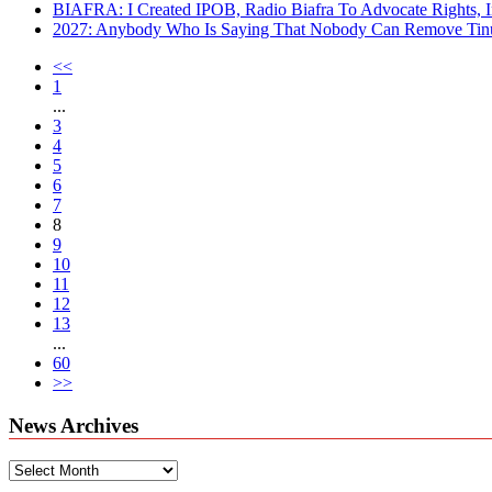
BIAFRA: I Created IPOB, Radio Biafra To Advocate Rights, I
2027: Anybody Who Is Saying That Nobody Can Remove Tinu
<<
1
...
3
4
5
6
7
8
9
10
11
12
13
...
60
>>
News Archives
News
Archives