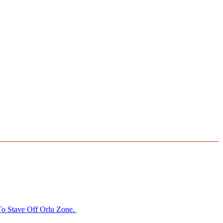
o Stave Off Orlu Zone.