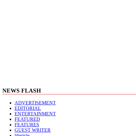
NEWS FLASH
ADVERTISEMENT
EDITORIAL
ENTERTAINMENT
FEATURED
FEATURES
GUEST WRITER
lifestyle