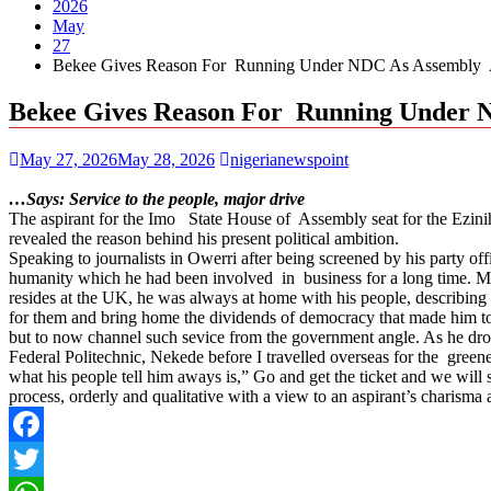
2026
May
27
Bekee Gives Reason For Running Under NDC As Assembly As
Bekee Gives Reason For Running Under 
May 27, 2026
May 28, 2026
nigerianewspoint
…Says: Service to the people, major drive
The aspirant for the Imo State House of Assembly seat for the Ezi
revealed the reason behind his present political ambition.
Speaking to journalists in Owerri after being screened by his party off
humanity which he had been involved in business for a long time. Main
resides at the UK, he was always at home with his people, describing h
for them and bring home the dividends of democracy that made him to 
but to now channel such sevice from the government angle. As he drov
Federal Politechnic, Nekede before I travelled overseas for the greener
what his people tell him aways is,” Go and get the ticket and we will 
process, orderly and qualitative with a view to an aspirant’s charisma a
Facebook