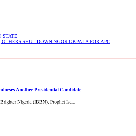
O STATE
O, OTHERS SHUT DOWN NGOR OKPALA FOR APC
dorses Another Presidential Candidate
 Brighter Nigeria (IBBN), Prophet Isa...