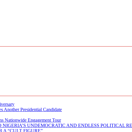
iversary
s Another Presidential Candidate
Plans Nationwide Engagement Tour
 NIGERIA’S UNDEMOCRATIC AND ENDLESS POLITICAL R
 A “CULT FIGURE”