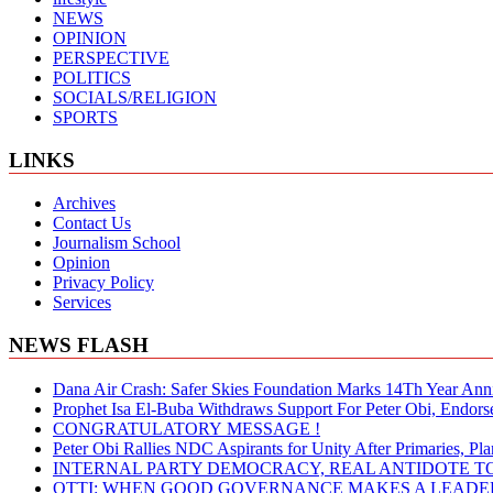
NEWS
OPINION
PERSPECTIVE
POLITICS
SOCIALS/RELIGION
SPORTS
LINKS
Archives
Contact Us
Journalism School
Opinion
Privacy Policy
Services
NEWS FLASH
Dana Air Crash: Safer Skies Foundation Marks 14Th Year Ann
Prophet Isa El-Buba Withdraws Support For Peter Obi, Endorse
CONGRATULATORY MESSAGE !
Peter Obi Rallies NDC Aspirants for Unity After Primaries, 
INTERNAL PARTY DEMOCRACY, REAL ANTIDOTE TO
OTTI: WHEN GOOD GOVERNANCE MAKES A LEADER