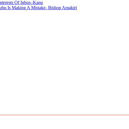
nterests Of Igbos–Kanu
bu Is Making A Mistake- Bishop Amakiri