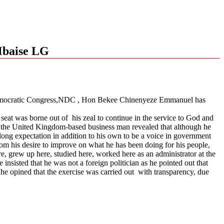
Mbaise LG
al Democratic Congress,NDC , Hon Bekee Chinenyeze Emmanuel has
e seat was borne out of his zeal to continue in the service to God and
ht, the United Kingdom-based business man revealed that although he
 long expectation in addition to his own to be a voice in government
om his desire to improve on what he has been doing for his people,
, grew up here, studied here, worked here as an administrator at the
insisted that he was not a foreign politician as he pointed out that
 he opined that the exercise was carried out with transparency, due