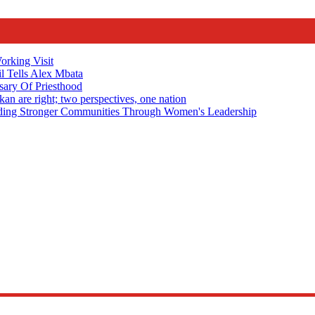
rking Visit
 Tells Alex Mbata
sary Of Priesthood
n are right; two perspectives, one nation
Stronger Communities Through Women's Leadership