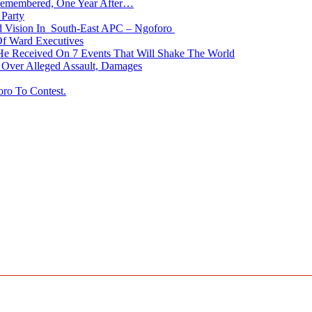
membered, One Year After…
Party
nd Vision In South-East APC – Ngoforo
Of Ward Executives
He Received On 7 Events That Will Shake The World
Over Alleged Assault, Damages
oro To Contest.