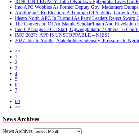
JONGON LEGACY: John OKonkwo Egbejimba Lives On, Re
Imo APC Wobbles As Former Deputy Gov, Madumere Dumps 
Arodiogbu’s Re-Election: A Triumph Of Stability, Growth, A
Ideato North APC In Turmoil As Party Leaders Reject Swarp 
The Conversion Of An Islamic Scholar/Imam And Revelation 
Imo CP Drags EFCC Staff, Ugwuegbulam, 2 Others To Court 
IMO 2027: APP IS UNSTOPPABLE – NJESI
2027: Ideato Youths, Stakeholders Intensify Pressure On Ngof
<<
1
2
3
4
5
6
7
...
60
>>
News Archives
News Archives