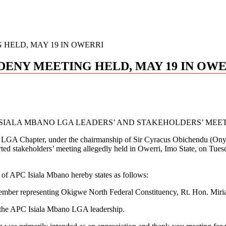
 HELD, MAY 19 IN OWERRI
DENY MEETING HELD, MAY 19 IN OW
SIALA MBANO LGA LEADERS’ AND STAKEHOLDERS’ MEETI
no LGA Chapter, under the chairmanship of Sir Cyracus Obichendu (On
rported stakeholders’ meeting allegedly held in Owerri, Imo State, on T
ip of APC Isiala Mbano hereby states as follows:
e Member representing Okigwe North Federal Constituency, Rt. Hon. Mi
y the APC Isiala Mbano LGA leadership.