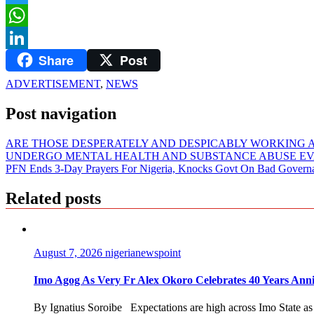
Twitter
WhatsApp
Share
Post
LinkedIn
ADVERTISEMENT
,
NEWS
Post navigation
ARE THOSE DESPERATELY AND DESPICABLY WORKING A
UNDERGO MENTAL HEALTH AND SUBSTANCE ABUSE EV
PFN Ends 3-Day Prayers For Nigeria, Knocks Govt On Bad Gover
Related posts
August 7, 2026
nigerianewspoint
Imo Agog As Very Fr Alex Okoro Celebrates 40 Years Anni
By Ignatius Soroibe Expectations are high across Imo State as 