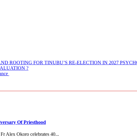
ND ROOTING FOR TINUBU’S RE-ELECTION IN 2027 PSYC
ALUATION ?
nance
versary Of Priesthood
Fr Alex Okoro celebrates 40...