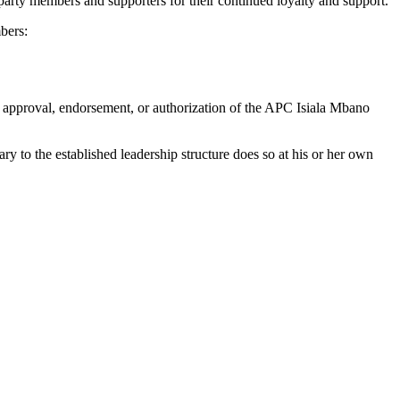
arty members and supporters for their continued loyalty and support.
bers:
the approval, endorsement, or authorization of the APC Isiala Mbano
ry to the established leadership structure does so at his or her own