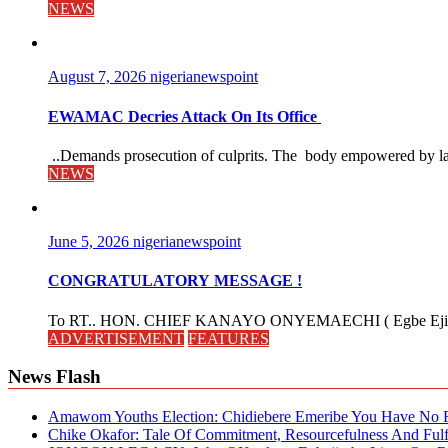
NEWS
August 7, 2026
nigerianewspoint
EWAMAC Decries Attack On Its Office
..Demands prosecution of culprits. The body empowered by law
NEWS
June 5, 2026
nigerianewspoint
CONGRATULATORY MESSAGE !
To RT.. HON. CHIEF KANAYO ONYEMAECHI ( Egbe Eji 
ADVERTISEMENT
FEATURES
News Flash
Amawom Youths Election: Chidiebere Emeribe You Have No Ri
Chike Okafor: Tale Of Commitment, Resourcefulness And Fulfi