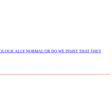
HOLOGICALLY NORMAL OR DO WE INSIST THAT THEY