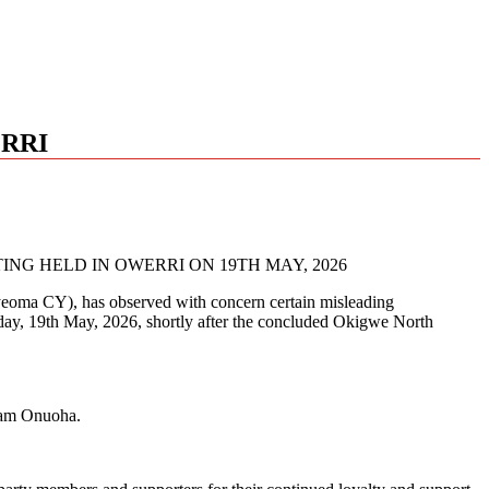
ERRI
NG HELD IN OWERRI ON 19TH MAY, 2026
yeoma CY), has observed with concern certain misleading
uesday, 19th May, 2026, shortly after the concluded Okigwe North
riam Onuoha.