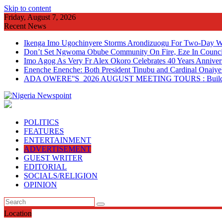
Skip to content
Friday, August 7, 2026
Recent News
Ikenga Imo Ugochinyere Storms Arondizuogu For Two-Day Wo
Don’t Set Ngwoma Obube Community On Fire, Eze In Council
Imo Agog As Very Fr Alex Okoro Celebrates 40 Years Anniver
Enenche Enenche: Both President Tinubu and Cardinal Onaiyeka
ADA OWERE''S 2026 AUGUST MEETING TOURS : Building 
POLITICS
FEATURES
ENTERTAINMENT
ADVERTISEMENT
GUEST WRITER
EDITORIAL
SOCIALS/RELIGION
OPINION
Location