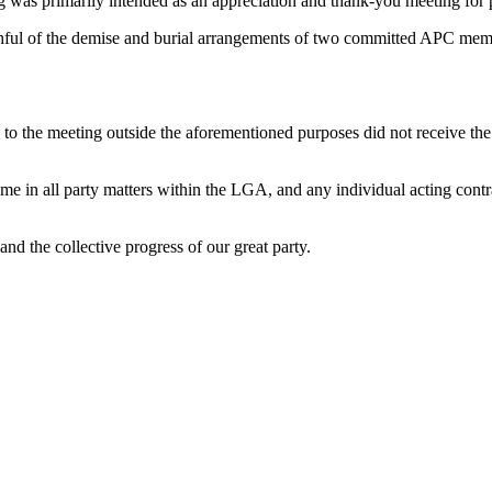
 was primarily intended as an appreciation and thank-you meeting for p
faithful of the demise and burial arrangements of two committed APC mem
ted to the meeting outside the aforementioned purposes did not receive 
me in all party matters within the LGA, and any individual acting contra
nd the collective progress of our great party.