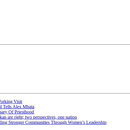
rking Visit
 Tells Alex Mbata
sary Of Priesthood
n are right; two perspectives, one nation
tronger Communities Through Women’s Leadership