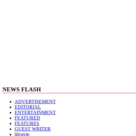
NEWS FLASH
ADVERTISEMENT
EDITORIAL
ENTERTAINMENT
FEATURED
FEATURES
GUEST WRITER
lifestyle