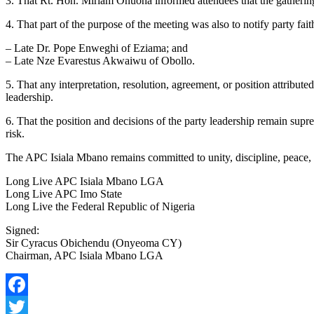
3. That Rt. Hon. Miriam Onuoha informed attendees that the gathering
4. That part of the purpose of the meeting was also to notify party 
– Late Dr. Pope Enweghi of Eziama; and
– Late Nze Evarestus Akwaiwu of Obollo.
5. That any interpretation, resolution, agreement, or position attribu
leadership.
6. That the position and decisions of the party leadership remain supre
risk.
The APC Isiala Mbano remains committed to unity, discipline, peace, a
Long Live APC Isiala Mbano LGA
Long Live APC Imo State
Long Live the Federal Republic of Nigeria
Signed:
Sir Cyracus Obichendu (Onyeoma CY)
Chairman, APC Isiala Mbano LGA
Facebook