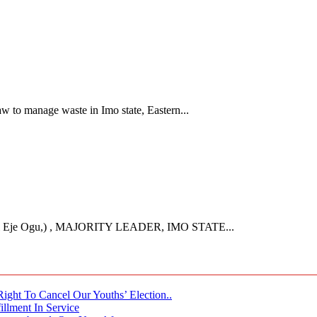
 to manage waste in Imo state, Eastern...
Eje Ogu,) , MAJORITY LEADER, IMO STATE...
ght To Cancel Our Youths’ Election..
llment In Service