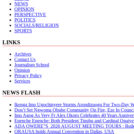
NEWS
OPINION
PERSPECTIVE
POLITICS
SOCIALS/RELIGION
SPORTS
LINKS
Archives
Contact Us
Journalism School
Opinion
Privacy Policy
Services
NEWS FLASH
Ikenga Imo Ugochinyere Storms Arondizuogu For Two-Day Wo
Don’t Set Ngwoma Obube Community On Fire, Eze In Council
Imo Agog As Very Fr Alex Okoro Celebrates 40 Years Anniver
Enenche Enenche: Both President Tinubu and Cardinal Onaiyeka
ADA OWERE”S 2026 AUGUST MEETING TOURS : Building S
ORAUSA holds Annual Convention in Dallas, USA