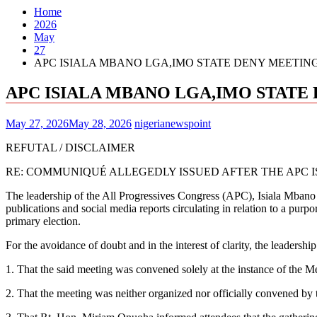
Home
2026
May
27
APC ISIALA MBANO LGA,IMO STATE DENY MEETING
APC ISIALA MBANO LGA,IMO STATE 
May 27, 2026
May 28, 2026
nigerianewspoint
REFUTAL / DISCLAIMER
RE: COMMUNIQUÉ ALLEGEDLY ISSUED AFTER THE APC I
The leadership of the All Progressives Congress (APC), Isiala Mba
publications and social media reports circulating in relation to a pu
primary election.
For the avoidance of doubt and in the interest of clarity, the leadersh
1. That the said meeting was convened solely at the instance of th
2. That the meeting was neither organized nor officially convened b