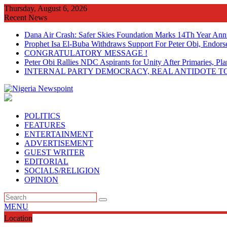
Skip
Thursday, August 6, 2026
to
Recent News
content
Dana Air Crash: Safer Skies Foundation Marks 14Th Year Ann
Prophet Isa El-Buba Withdraws Support For Peter Obi, Endorse
CONGRATULATORY MESSAGE !
Peter Obi Rallies NDC Aspirants for Unity After Primaries, 
INTERNAL PARTY DEMOCRACY, REAL ANTIDOTE TO
POLITICS
FEATURES
ENTERTAINMENT
ADVERTISEMENT
GUEST WRITER
EDITORIAL
SOCIALS/RELIGION
OPINION
MENU
Location