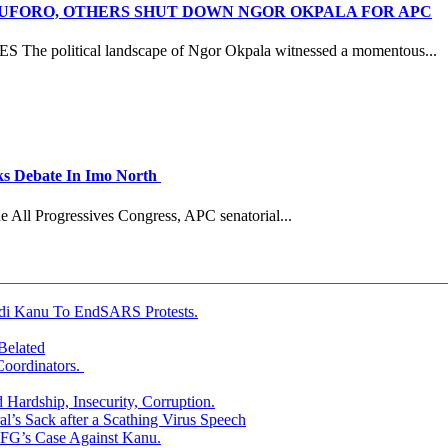
ANUFORO, OTHERS SHUT DOWN NGOR OKPALA FOR APC
litical landscape of Ngor Okpala witnessed a momentous...
 Debate In Imo North
e All Progressives Congress, APC senatorial...
i Kanu To EndSARS Protests.
Belated
oordinators.
 Hardship, Insecurity, Corruption.
l’s Sack after a Scathing Virus Speech
 FG’s Case Against Kanu.