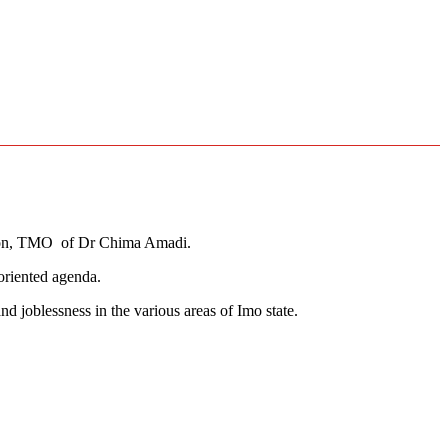
tion, TMO of Dr Chima Amadi.
oriented agenda.
 joblessness in the various areas of Imo state.