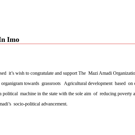
In Imo
ssed it’s wish to congratulate and support The Mazi Amadi Organiza
y organigram towards grassroots Agricultural development based on 
litical machine in the state with the sole aim of reducing poverty and
madi’s socio-political advancement.