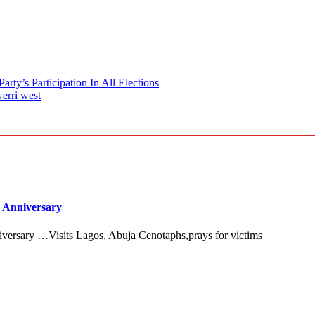
ty’s Participation In All Elections
erri west
 Anniversary
versary …Visits Lagos, Abuja Cenotaphs,prays for victims