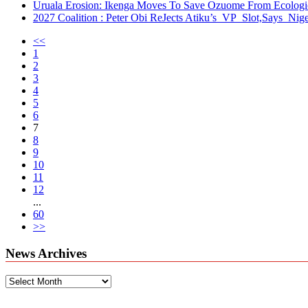
Uruala Erosion: Ikenga Moves To Save Ozuome From Ecologica
2027 Coalition : Peter Obi ReJects Atiku’s VP Slot,Says Nige
<<
1
2
3
4
5
6
7
8
9
10
11
12
...
60
>>
News Archives
News
Archives