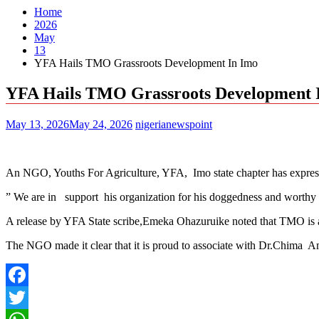
Home
2026
May
13
YFA Hails TMO Grassroots Development In Imo
YFA Hails TMO Grassroots Development 
May 13, 2026
May 24, 2026
nigerianewspoint
An NGO, Youths For Agriculture, YFA, Imo state chapter has expre
” We are in support his organization for his doggedness and worth
A release by YFA State scribe,Emeka Ohazuruike noted that TMO is a po
The NGO made it clear that it is proud to associate with Dr.Chima A
Facebook