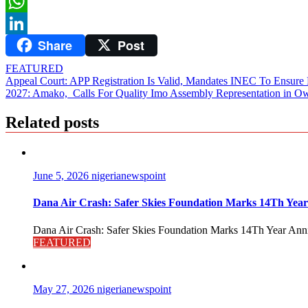
Twitter
WhatsApp
Share
Post
LinkedIn
FEATURED
Post
Appeal Court: APP Registration Is Valid, Mandates INEC To Ensure Par
2027: Amako, Calls For Quality Imo Assembly Representation in Ow
navigation
Related posts
June 5, 2026
nigerianewspoint
Dana Air Crash: Safer Skies Foundation Marks 14Th Year
Dana Air Crash: Safer Skies Foundation Marks 14Th Year Anni
FEATURED
May 27, 2026
nigerianewspoint