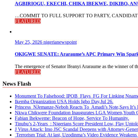
AGBIRIOGU, EKECHI, CHIKA IBEKWE, DIKIBO, 
…COMMIT TO FULL SUPPORT TO PARTY, CANDIDATES The po
FEATURED
May 25, 2026
nigerianewspoint
OKIGWE SENATE: Araraume’s APC Primary Win Sparks
The emergence of Senator Ifeanyi Araraume as the winner of th
FEATURED
News Flash
Monument To Falsehood: IPOB Flays FG For Linking Nnamd
Ikemba Organization USA Holds Igbo Day,Jul 26.
Princess NJemanze-Neboh Reacts To Amadi’s Note,Says It’s 
Nkwa Chikwere Foundation Inaugurates LGA Women,Youth C
Fabian Ihekweme: Beacon of Hope, Service To Humanity.
Tinubu’s 2-Years : Nigerians Score President Low, Flay Untold
J Virus Attack: Imo JSC Scandal Deepens with Attorney-Genera
Terrorism Trial: At last, Uzodinma’s Video Evidence Weakens