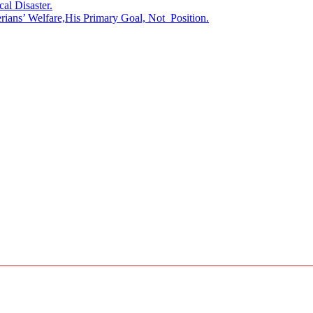
l Disaster.
rians’ Welfare,His Primary Goal, Not Position.