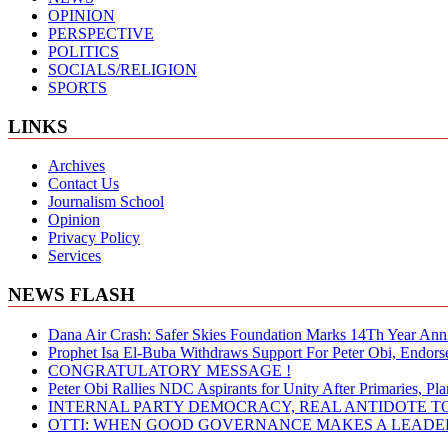
OPINION
PERSPECTIVE
POLITICS
SOCIALS/RELIGION
SPORTS
LINKS
Archives
Contact Us
Journalism School
Opinion
Privacy Policy
Services
NEWS FLASH
Dana Air Crash: Safer Skies Foundation Marks 14Th Year Ann
Prophet Isa El-Buba Withdraws Support For Peter Obi, Endorse
CONGRATULATORY MESSAGE !
Peter Obi Rallies NDC Aspirants for Unity After Primaries, 
INTERNAL PARTY DEMOCRACY, REAL ANTIDOTE TO
OTTI: WHEN GOOD GOVERNANCE MAKES A LEADER