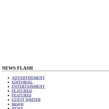
NEWS FLASH
ADVERTISEMENT
EDITORIAL
ENTERTAINMENT
FEATURED
FEATURES
GUEST WRITER
lifestyle
NEWS