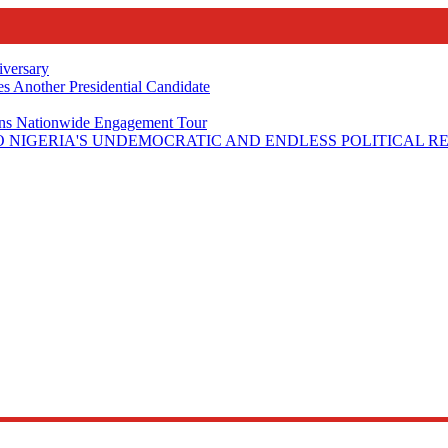
iversary
s Another Presidential Candidate
Plans Nationwide Engagement Tour
 NIGERIA'S UNDEMOCRATIC AND ENDLESS POLITICAL R