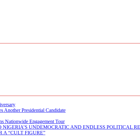
iversary
s Another Presidential Candidate
Plans Nationwide Engagement Tour
 NIGERIA’S UNDEMOCRATIC AND ENDLESS POLITICAL R
 A “CULT FIGURE”