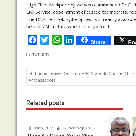
High Chief Ariekpere Ajuzie who commended Dr Otti 
Civil Service, appointment of tested technocrats, reb
The DNA Technology,he opined is in readily available 
believes Abia state would soon go for it.
F
T
W
Li
Share
Po
ac
w
h
n
FEATURED
e
itt
at
k
b
er
s
e
Post
Tinubu Leaves Out Imo-APC State In Choice Of 47
o
A
dI
navigation
Ambassadors
o
p
n
k
p
Related posts
June 5, 2026
nigerianewspoint
Dana Air Crash: Safer Skies