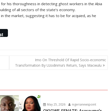
for his thoroughness in detecting ghost workers in the Abia
uilding of all sectors of the state’s economy.
in the market, suggesting it has to be for acquied, as he
st
Imo On Threshold Of Rapid Socio-economic
Transformation By Uzodinma’s Return, Says Macwulu
May 25, 2026
nigerianewspoint
OKIGWE SENATE: Araraume’s