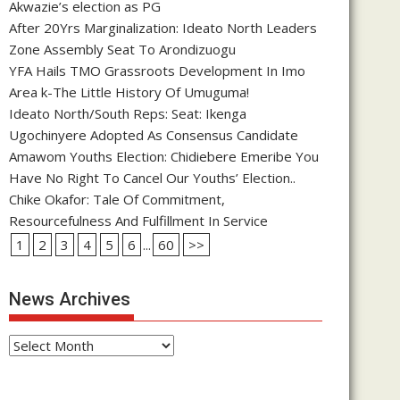
Akwazie’s election as PG
After 20Yrs Marginalization: Ideato North Leaders
Zone Assembly Seat To Arondizuogu
YFA Hails TMO Grassroots Development In Imo
Area k-The Little History Of Umuguma!
Ideato North/South Reps: Seat: Ikenga
Ugochinyere Adopted As Consensus Candidate
Amawom Youths Election: Chidiebere Emeribe You
Have No Right To Cancel Our Youths’ Election..
Chike Okafor: Tale Of Commitment,
Resourcefulness And Fulfillment In Service
1
2
3
4
5
6
...
60
>>
News Archives
News
Archives