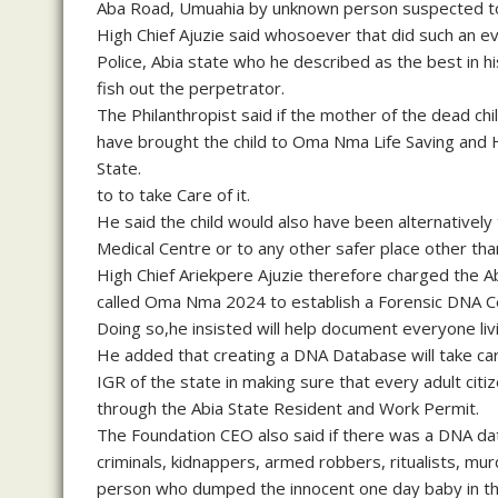
Aba Road, Umuahia by unknown person suspected to 
High Chief Ajuzie said whosoever that did such an ev
Police, Abia state who he described as the best in hi
fish out the perpetrator.
The Philanthropist said if the mother of the dead chi
have brought the child to Oma Nma Life Saving and 
State.
to to take Care of it.
He said the child would also have been alternativel
Medical Centre or to any other safer place other than 
High Chief Ariekpere Ajuzie therefore charged the A
called Oma Nma 2024 to establish a Forensic DNA Ce
Doing so,he insisted will help document everyone livi
He added that creating a DNA Database will take care
IGR of the state in making sure that every adult citi
through the Abia State Resident and Work Permit.
The Foundation CEO also said if there was a DNA dat
criminals, kidnappers, armed robbers, ritualists, mu
person who dumped the innocent one day baby in th