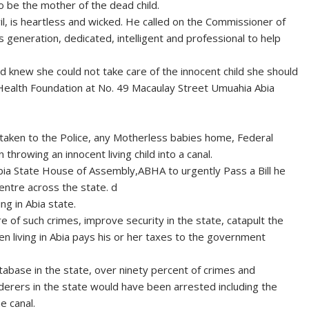
be the mother of the dead child.
il, is heartless and wicked. He called on the Commissioner of
s generation, dedicated, intelligent and professional to help
ld knew she could not take care of the innocent child she should
Health Foundation at No. 49 Macaulay Street Umuahia Abia
y taken to the Police, any Motherless babies home, Federal
throwing an innocent living child into a canal.
bia State House of Assembly,ABHA to urgently Pass a Bill he
ntre across the state. d
ng in Abia state.
 of such crimes, improve security in the state, catapult the
zen living in Abia pays his or her taxes to the government
abase in the state, over ninety percent of crimes and
rderers in the state would have been arrested including the
e canal.