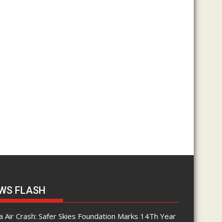
WS FLASH
 Air Crash: Safer Skies Foundation Marks 14Th Year