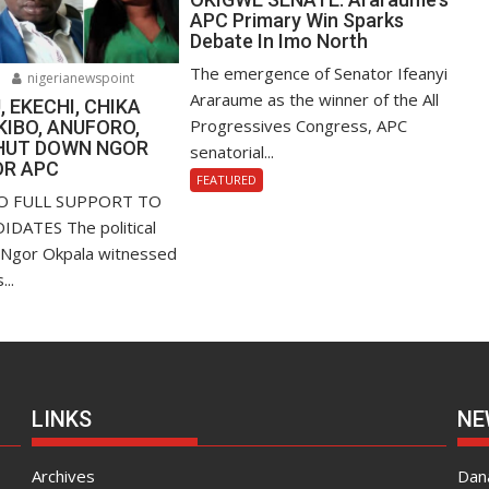
APC Primary Win Sparks
Debate In Imo North
The emergence of Senator Ifeanyi
nigerianewspoint
Araraume as the winner of the All
, EKECHI, CHIKA
Progressives Congress, APC
IKIBO, ANUFORO,
HUT DOWN NGOR
senatorial...
OR APC
FEATURED
O FULL SUPPORT TO
DATES The political
 Ngor Okpala witnessed
..
LINKS
NE
Archives
Dana