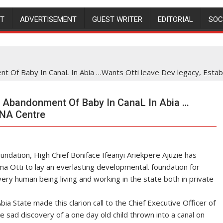
NT
ADVERTISEMENT
GUEST WRITER
EDITORIAL
SOC
t Of Baby In CanaL In Abia …Wants Otti leave Dev legacy, Estab
 Abandonment Of Baby In CanaL In Abia …
DNA Centre
dation, High Chief Boniface Ifeanyi Ariekpere Ajuzie has
a Otti to lay an everlasting developmental. foundation for
ery human being living and working in the state both in private
a State made this clarion call to the Chief Executive Officer of
 sad discovery of a one day old child thrown into a canal on