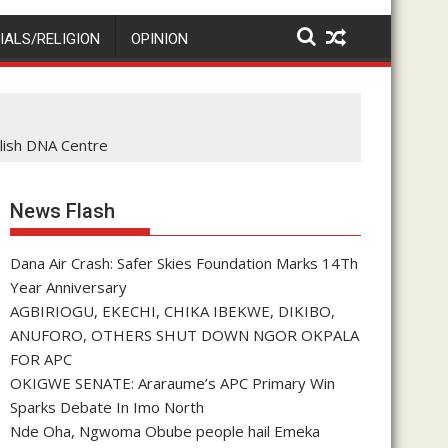
IALS/RELIGION
OPINION
lish DNA Centre
News Flash
Dana Air Crash: Safer Skies Foundation Marks 14Th
Year Anniversary
AGBIRIOGU, EKECHI, CHIKA IBEKWE, DIKIBO,
ANUFORO, OTHERS SHUT DOWN NGOR OKPALA
FOR APC
OKIGWE SENATE: Araraume’s APC Primary Win
Sparks Debate In Imo North
Nde Oha, Ngwoma Obube people hail Emeka