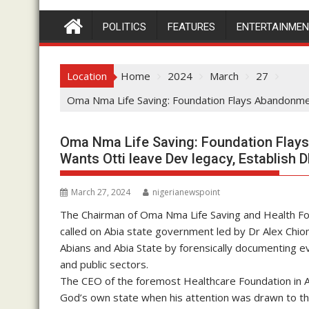
POLITICS
FEATURES
ENTERTAINME
Location
Home
2024
March
27
Oma Nma Life Saving: Foundation Flays Abandonmen
Oma Nma Life Saving: Foundation Flays
Wants Otti leave Dev legacy, Establish 
March 27, 2024
nigerianewspoint
The Chairman of Oma Nma Life Saving and Health Foun
called on Abia state government led by Dr Alex Chiom
Abians and Abia State by forensically documenting ev
and public sectors.
The CEO of the foremost Healthcare Foundation in Abi
God’s own state when his attention was drawn to the