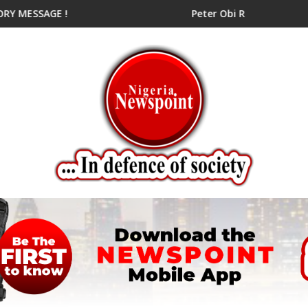
ial Candidate
E !
Peter Obi Rallies NDC Aspirants fo