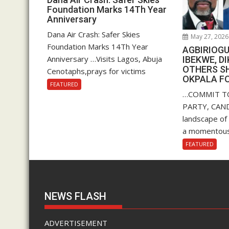
Foundation Marks 14Th Year
Anniversary
Dana Air Crash: Safer Skies
May 27, 2026
Foundation Marks 14Th Year
AGBIRIOGU
Anniversary …Visits Lagos, Abuja
IBEKWE, D
OTHERS S
Cenotaphs,prays for victims
OKPALA F
FEATURED
…COMMIT T
PARTY, CANDI
landscape of
a momentous.
FEATURED
NEWS FLASH
ADVERTISEMENT