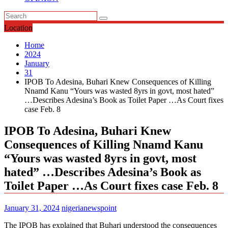
Location
Home
2024
January
31
IPOB To Adesina, Buhari Knew Consequences of Killing
Nnamd Kanu “Yours was wasted 8yrs in govt, most hated”
…Describes Adesina’s Book as Toilet Paper …As Court fixes
case Feb. 8
IPOB To Adesina, Buhari Knew
Consequences of Killing Nnamd Kanu
“Yours was wasted 8yrs in govt, most
hated” …Describes Adesina’s Book as
Toilet Paper …As Court fixes case Feb. 8
January 31, 2024
nigerianewspoint
The IPOB has explained that Buhari understood the consequences