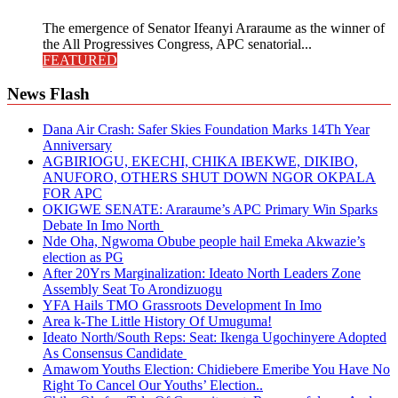
The emergence of Senator Ifeanyi Araraume as the winner of
the All Progressives Congress, APC senatorial...
FEATURED
News Flash
Dana Air Crash: Safer Skies Foundation Marks 14Th Year
Anniversary
AGBIRIOGU, EKECHI, CHIKA IBEKWE, DIKIBO,
ANUFORO, OTHERS SHUT DOWN NGOR OKPALA
FOR APC
OKIGWE SENATE: Araraume’s APC Primary Win Sparks
Debate In Imo North
Nde Oha, Ngwoma Obube people hail Emeka Akwazie’s
election as PG
After 20Yrs Marginalization: Ideato North Leaders Zone
Assembly Seat To Arondizuogu
YFA Hails TMO Grassroots Development In Imo
Area k-The Little History Of Umuguma!
Ideato North/South Reps: Seat: Ikenga Ugochinyere Adopted
As Consensus Candidate
Amawom Youths Election: Chidiebere Emeribe You Have No
Right To Cancel Our Youths’ Election..