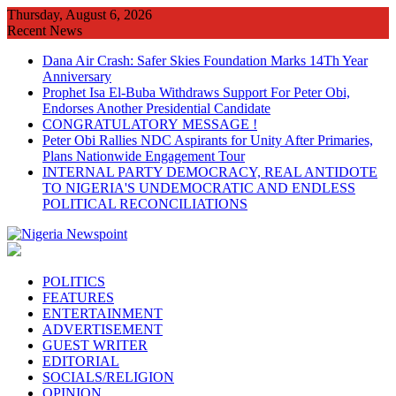
Skip
Thursday, August 6, 2026
to
Recent News
content
Dana Air Crash: Safer Skies Foundation Marks 14Th Year
Anniversary
Prophet Isa El-Buba Withdraws Support For Peter Obi,
Endorses Another Presidential Candidate
CONGRATULATORY MESSAGE !
Peter Obi Rallies NDC Aspirants for Unity After Primaries,
Plans Nationwide Engagement Tour
INTERNAL PARTY DEMOCRACY, REAL ANTIDOTE
TO NIGERIA'S UNDEMOCRATIC AND ENDLESS
POLITICAL RECONCILIATIONS
POLITICS
FEATURES
ENTERTAINMENT
ADVERTISEMENT
GUEST WRITER
EDITORIAL
SOCIALS/RELIGION
OPINION