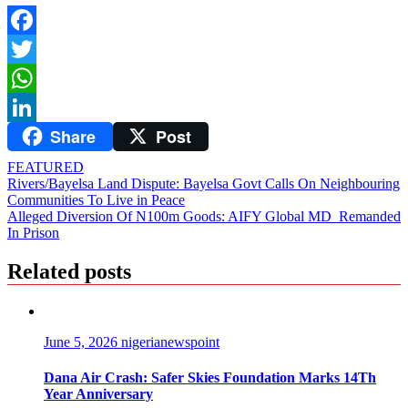
Facebook
Twitter
WhatsApp
Share
Post
LinkedIn
FEATURED
Post
Rivers/Bayelsa Land Dispute: Bayelsa Govt Calls On Neighbouring
Communities To Live in Peace
navigation
Alleged Diversion Of N100m Goods: AIFY Global MD Remanded
In Prison
Related posts
June 5, 2026
nigerianewspoint
Dana Air Crash: Safer Skies Foundation Marks 14Th
Year Anniversary