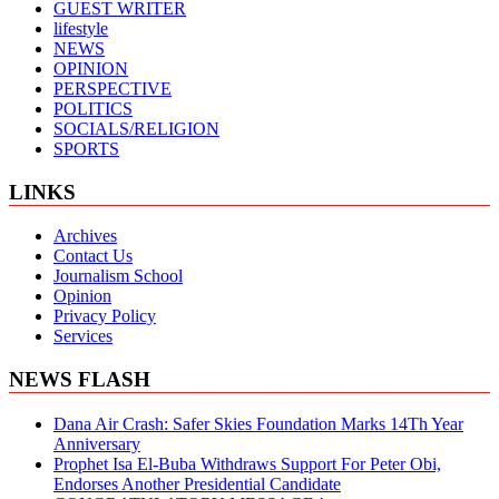
GUEST WRITER
lifestyle
NEWS
OPINION
PERSPECTIVE
POLITICS
SOCIALS/RELIGION
SPORTS
LINKS
Archives
Contact Us
Journalism School
Opinion
Privacy Policy
Services
NEWS FLASH
Dana Air Crash: Safer Skies Foundation Marks 14Th Year
Anniversary
Prophet Isa El-Buba Withdraws Support For Peter Obi,
Endorses Another Presidential Candidate