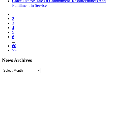
Chike Okafor: Tale Of Commitment, Resourcefulness And
Fulfillment In Service
1
2
3
4
5
6
...
60
>>
News Archives
News
Archives