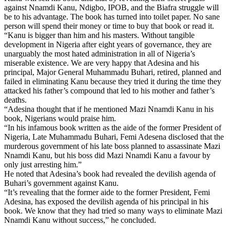
against Nnamdi Kanu, Ndigbo, IPOB, and the Biafra struggle will
be to his advantage. The book has turned into toilet paper. No sane
person will spend their money or time to buy that book or read it.
“Kanu is bigger than him and his masters. Without tangible
development in Nigeria after eight years of governance, they are
unarguably the most hated administration in all of Nigeria’s
miserable existence. We are very happy that Adesina and his
principal, Major General Muhammadu Buhari, retired, planned and
failed in eliminating Kanu because they tried it during the time they
attacked his father’s compound that led to his mother and father’s
deaths.
“Adesina thought that if he mentioned Mazi Nnamdi Kanu in his
book, Nigerians would praise him.
“In his infamous book written as the aide of the former President of
Nigeria, Late Muhammadu Buhari, Femi Adesena disclosed that the
murderous government of his late boss planned to assassinate Mazi
Nnamdi Kanu, but his boss did Mazi Nnamdi Kanu a favour by
only just arresting him.”
He noted that Adesina’s book had revealed the devilish agenda of
Buhari’s government against Kanu.
“It’s revealing that the former aide to the former President, Femi
Adesina, has exposed the devilish agenda of his principal in his
book. We know that they had tried so many ways to eliminate Mazi
Nnamdi Kanu without success,” he concluded.