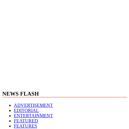
NEWS FLASH
ADVERTISEMENT
EDITORIAL
ENTERTAINMENT
FEATURED
FEATURES