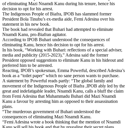
of eliminating Mazi Nnamdi Kanu during his tenure, hence his
decision to opt for his arrest.
The Indigenous People of Biafra, IPOB has slammed former
President Bola Tinubu’s ex-media aide, Femi Adesina over his
statement in his new book.
The book had revealed that Buhari had attempted to eliminate
Nnamdi Kanu, pro-Biafran agitator.
According to IPOB Buhari understood the consequences of
eliminating Kanu, hence his decision to opt for his arrest.
In his book, “Working with Buhari: reflections of a special adviser,
media and publicity (2015-2023),” Adesina said the former
President opposed suggestions to eliminate Kanu in his hideout and
preferred him to be arrested.
Reacting, IPOB’s spokesman, Emma Powerful, described Adesina’s
book as a “toilet paper” which no sane person wants to purchase.
A statement by Powerful reads partly: “The global family and
movement of the Indigenous People of Biafra ,IPOB ably led by the
great and indefatigable leader, Nnamdi Kanu, calls a bluff the claim
from Femi Adesina that Muhammadu Buhari did Mazi Nnamdi
Kanu a favour by arresting him as opposed to their assassination
plans.
“The murderous government of Buhari understood the
consequences of eliminating Mazi Nnamdi Kanu.
“Femi Adesina wrote a book thinking that the mention of Nnamdi
Kanu will sell his book and that by revealing their secret plans