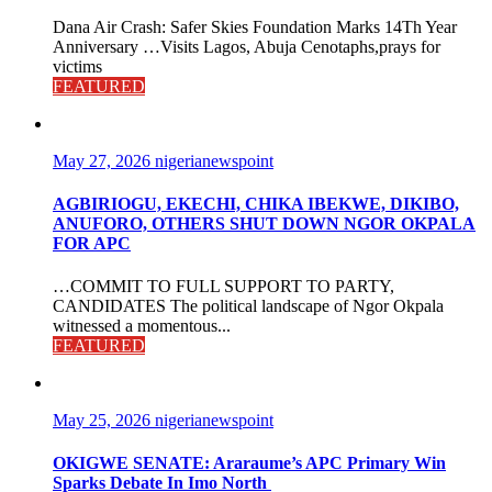
Dana Air Crash: Safer Skies Foundation Marks 14Th Year
Anniversary …Visits Lagos, Abuja Cenotaphs,prays for
victims
FEATURED
May 27, 2026
nigerianewspoint
AGBIRIOGU, EKECHI, CHIKA IBEKWE, DIKIBO,
ANUFORO, OTHERS SHUT DOWN NGOR OKPALA
FOR APC
…COMMIT TO FULL SUPPORT TO PARTY,
CANDIDATES The political landscape of Ngor Okpala
witnessed a momentous...
FEATURED
May 25, 2026
nigerianewspoint
OKIGWE SENATE: Araraume’s APC Primary Win
Sparks Debate In Imo North