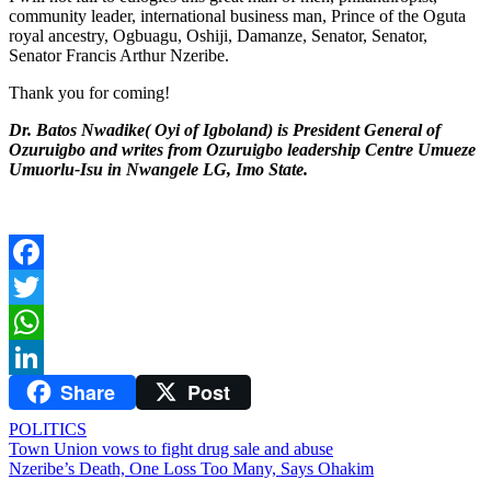
community leader, international business man, Prince of the Oguta
royal ancestry, Ogbuagu, Oshiji, Damanze, Senator, Senator,
Senator Francis Arthur Nzeribe.
Thank you for coming!
Dr. Batos Nwadike( Oyi of Igboland) is President General of
Ozuruigbo and writes from Ozuruigbo leadership Centre Umueze
Umuorlu-Isu in Nwangele LG, Imo State.
Facebook
Twitter
WhatsApp
Share
Post
LinkedIn
POLITICS
Post
Town Union vows to fight drug sale and abuse
Nzeribe’s Death, One Loss Too Many, Says Ohakim
navigation