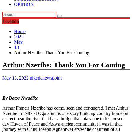
OPINION
Location
Home
2022
May
13
Arthur Nzeribe: Thank You For Coming
Arthur Nzeribe: Thank You For Coming
May 13, 2022
nigerianewspoint
By Batos Nwadike
Arthur Francis Nzeribe has come, seen and conquered. I met Arthur
Nzeribe in 1987 at Oguta in his one story building country home on
a street near the river that has a bridge that takes one to his present
day Haven of Peace and Agwa ancient community( i was in that
journey with Chief Joseph Agbahiwe) erstwhile chairman of all