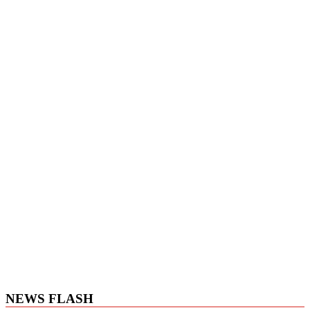
NEWS FLASH