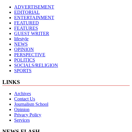
ADVERTISEMENT
EDITORIAL
ENTERTAINMENT
FEATURED
FEATURES
GUEST WRITER
lifestyle
NEWS
OPINION
PERSPECTIVE
POLITICS
SOCIALS/RELIGION
SPORTS
LINKS
Archives
Contact Us
Journalism School
Opinion
Privacy Policy
Services
NEWS FLASH