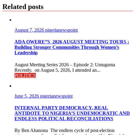
Related posts
August 7, 2026
nigerianewspoint
ADA OWERE”S 2026 AUGUST MEETING TOURS :
Building Stronger Communities Through Women’s
Leadership
August Meeting Series 2026 – Episode 2: Umuguma
Recently, on August 5, 2026, I attended an...
POLITICS
June 5, 2026
nigerianewspoint
INTERNAL PARTY DEMOCRACY, REAL
ANTIDOTE TO NIGERIA’S UNDEMOCRATIC AND
ENDLESS POLITICAL RECONCILIATIONS
By Ben Ahanonu The endless cycle of post-election