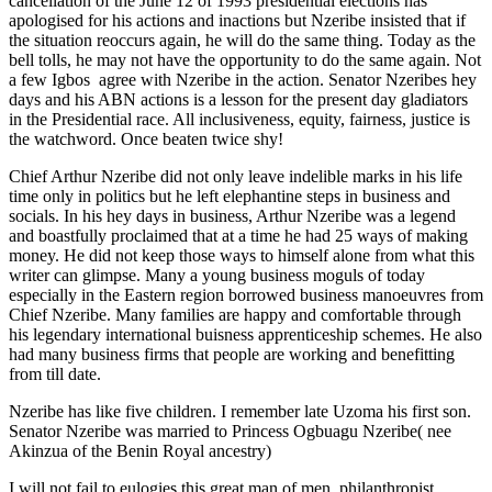
cancellation of the June 12 of 1993 presidential elections has
apologised for his actions and inactions but Nzeribe insisted that if
the situation reoccurs again, he will do the same thing. Today as the
bell tolls, he may not have the opportunity to do the same again. Not
a few Igbos agree with Nzeribe in the action. Senator Nzeribes hey
days and his ABN actions is a lesson for the present day gladiators
in the Presidential race. All inclusiveness, equity, fairness, justice is
the watchword. Once beaten twice shy!
Chief Arthur Nzeribe did not only leave indelible marks in his life
time only in politics but he left elephantine steps in business and
socials. In his hey days in business, Arthur Nzeribe was a legend
and boastfully proclaimed that at a time he had 25 ways of making
money. He did not keep those ways to himself alone from what this
writer can glimpse. Many a young business moguls of today
especially in the Eastern region borrowed business manoeuvres from
Chief Nzeribe. Many families are happy and comfortable through
his legendary international buisness apprenticeship schemes. He also
had many business firms that people are working and benefitting
from till date.
Nzeribe has like five children. I remember late Uzoma his first son.
Senator Nzeribe was married to Princess Ogbuagu Nzeribe( nee
Akinzua of the Benin Royal ancestry)
I will not fail to eulogies this great man of men, philanthropist,