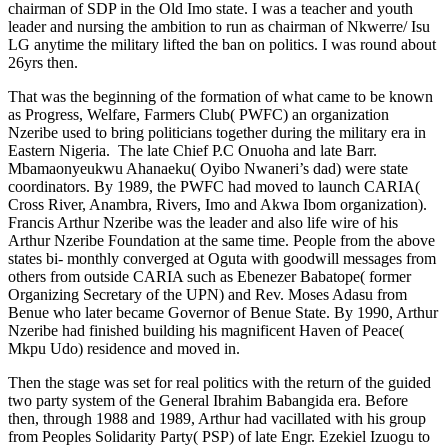
chairman of SDP in the Old Imo state. I was a teacher and youth
leader and nursing the ambition to run as chairman of Nkwerre/ Isu
LG anytime the military lifted the ban on politics. I was round about
26yrs then.
That was the beginning of the formation of what came to be known
as Progress, Welfare, Farmers Club( PWFC) an organization
Nzeribe used to bring politicians together during the military era in
Eastern Nigeria. The late Chief P.C Onuoha and late Barr.
Mbamaonyeukwu Ahanaeku( Oyibo Nwaneri’s dad) were state
coordinators. By 1989, the PWFC had moved to launch CARIA(
Cross River, Anambra, Rivers, Imo and Akwa Ibom organization).
Francis Arthur Nzeribe was the leader and also life wire of his
Arthur Nzeribe Foundation at the same time. People from the above
states bi- monthly converged at Oguta with goodwill messages from
others from outside CARIA such as Ebenezer Babatope( former
Organizing Secretary of the UPN) and Rev. Moses Adasu from
Benue who later became Governor of Benue State. By 1990, Arthur
Nzeribe had finished building his magnificent Haven of Peace(
Mkpu Udo) residence and moved in.
Then the stage was set for real politics with the return of the guided
two party system of the General Ibrahim Babangida era. Before
then, through 1988 and 1989, Arthur had vacillated with his group
from Peoples Solidarity Party( PSP) of late Engr. Ezekiel Izuogu to