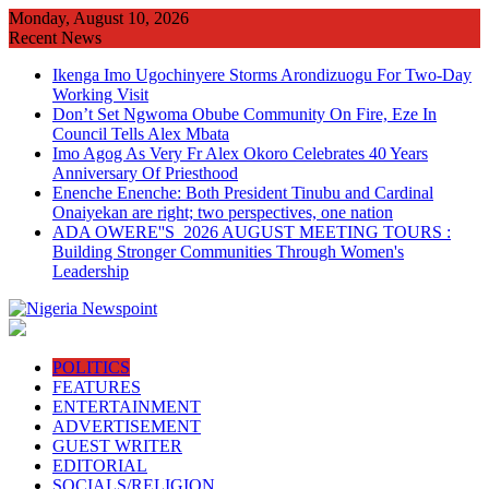
Skip
Monday, August 10, 2026
to
Recent News
content
Ikenga Imo Ugochinyere Storms Arondizuogu For Two-Day
Working Visit
Don’t Set Ngwoma Obube Community On Fire, Eze In
Council Tells Alex Mbata
Imo Agog As Very Fr Alex Okoro Celebrates 40 Years
Anniversary Of Priesthood
Enenche Enenche: Both President Tinubu and Cardinal
Onaiyekan are right; two perspectives, one nation
ADA OWERE''S 2026 AUGUST MEETING TOURS :
Building Stronger Communities Through Women's
Leadership
POLITICS
FEATURES
ENTERTAINMENT
ADVERTISEMENT
GUEST WRITER
EDITORIAL
SOCIALS/RELIGION