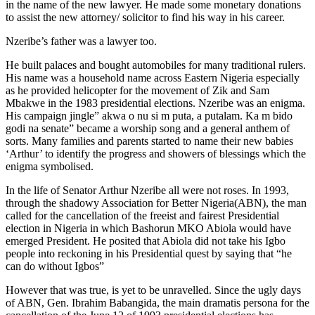
in the name of the new lawyer. He made some monetary donations
to assist the new attorney/ solicitor to find his way in his career.
Nzeribe’s father was a lawyer too.
He built palaces and bought automobiles for many traditional rulers.
His name was a household name across Eastern Nigeria especially
as he provided helicopter for the movement of Zik and Sam
Mbakwe in the 1983 presidential elections. Nzeribe was an enigma.
His campaign jingle” akwa o nu si m puta, a putalam. Ka m bido
godi na senate” became a worship song and a general anthem of
sorts. Many families and parents started to name their new babies
‘Arthur’ to identify the progress and showers of blessings which the
enigma symbolised.
In the life of Senator Arthur Nzeribe all were not roses. In 1993,
through the shadowy Association for Better Nigeria(ABN), the man
called for the cancellation of the freeist and fairest Presidential
election in Nigeria in which Bashorun MKO Abiola would have
emerged President. He posited that Abiola did not take his Igbo
people into reckoning in his Presidential quest by saying that “he
can do without Igbos”
However that was true, is yet to be unravelled. Since the ugly days
of ABN, Gen. Ibrahim Babangida, the main dramatis persona for the