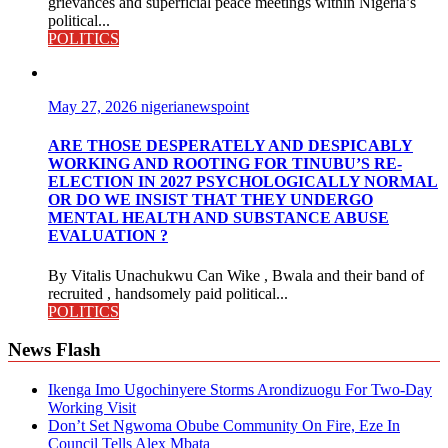
grievances and superficial peace meetings within Nigeria’s
political...
POLITICS
May 27, 2026
nigerianewspoint
ARE THOSE DESPERATELY AND DESPICABLY
WORKING AND ROOTING FOR TINUBU’S RE-
ELECTION IN 2027 PSYCHOLOGICALLY NORMAL
OR DO WE INSIST THAT THEY UNDERGO
MENTAL HEALTH AND SUBSTANCE ABUSE
EVALUATION ?
By Vitalis Unachukwu Can Wike , Bwala and their band of
recruited , handsomely paid political...
POLITICS
News Flash
Ikenga Imo Ugochinyere Storms Arondizuogu For Two-Day
Working Visit
Don’t Set Ngwoma Obube Community On Fire, Eze In
Council Tells Alex Mbata