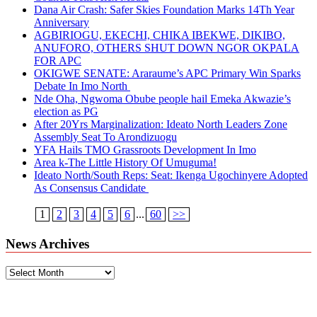
Dana Air Crash: Safer Skies Foundation Marks 14Th Year
Anniversary
AGBIRIOGU, EKECHI, CHIKA IBEKWE, DIKIBO,
ANUFORO, OTHERS SHUT DOWN NGOR OKPALA
FOR APC
OKIGWE SENATE: Araraume’s APC Primary Win Sparks
Debate In Imo North
Nde Oha, Ngwoma Obube people hail Emeka Akwazie’s
election as PG
After 20Yrs Marginalization: Ideato North Leaders Zone
Assembly Seat To Arondizuogu
YFA Hails TMO Grassroots Development In Imo
Area k-The Little History Of Umuguma!
Ideato North/South Reps: Seat: Ikenga Ugochinyere Adopted
As Consensus Candidate
1
2
3
4
5
6
...
60
>>
News Archives
News
Archives