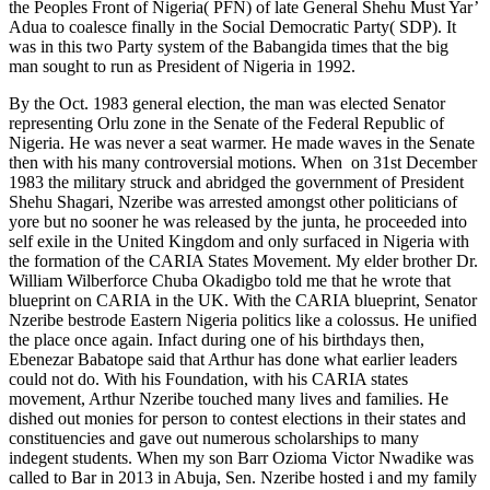
the Peoples Front of Nigeria( PFN) of late General Shehu Must Yar’
Adua to coalesce finally in the Social Democratic Party( SDP). It
was in this two Party system of the Babangida times that the big
man sought to run as President of Nigeria in 1992.
By the Oct. 1983 general election, the man was elected Senator
representing Orlu zone in the Senate of the Federal Republic of
Nigeria. He was never a seat warmer. He made waves in the Senate
then with his many controversial motions. When on 31st December
1983 the military struck and abridged the government of President
Shehu Shagari, Nzeribe was arrested amongst other politicians of
yore but no sooner he was released by the junta, he proceeded into
self exile in the United Kingdom and only surfaced in Nigeria with
the formation of the CARIA States Movement. My elder brother Dr.
William Wilberforce Chuba Okadigbo told me that he wrote that
blueprint on CARIA in the UK. With the CARIA blueprint, Senator
Nzeribe bestrode Eastern Nigeria politics like a colossus. He unified
the place once again. Infact during one of his birthdays then,
Ebenezar Babatope said that Arthur has done what earlier leaders
could not do. With his Foundation, with his CARIA states
movement, Arthur Nzeribe touched many lives and families. He
dished out monies for person to contest elections in their states and
constituencies and gave out numerous scholarships to many
indegent students. When my son Barr Ozioma Victor Nwadike was
called to Bar in 2013 in Abuja, Sen. Nzeribe hosted i and my family