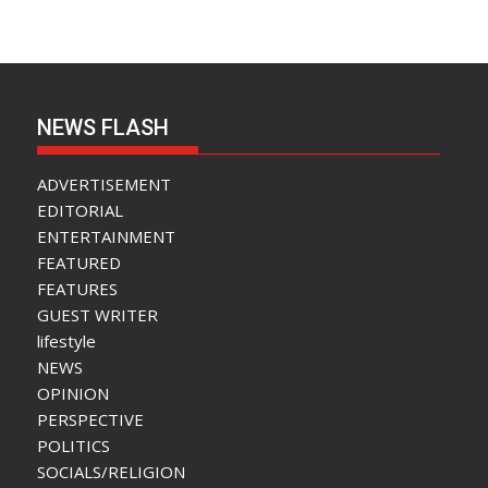
NEWS FLASH
ADVERTISEMENT
EDITORIAL
ENTERTAINMENT
FEATURED
FEATURES
GUEST WRITER
lifestyle
NEWS
OPINION
PERSPECTIVE
POLITICS
SOCIALS/RELIGION