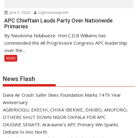
June 5, 2026
nigerianewspoint
APC Chieftain Lauds Party Over Nationwide
Primaries
By Nwokoma Ndubueze Hon C.D.B Williams has
commended the All Progressive Congress APC leadership
over the...
NEWS
News Flash
Dana Air Crash: Safer Skies Foundation Marks 14Th Year
Anniversary
AGBIRIOGU, EKECHI, CHIKA IBEKWE, DIKIBO, ANUFORO,
OTHERS SHUT DOWN NGOR OKPALA FOR APC
OKIGWE SENATE: Araraume’s APC Primary Win Sparks
Debate In Imo North