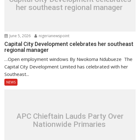
her southeast regional manager
June 5, 2026
nigerianewspoint
Capital City Development celebrates her southeast
regional manager
…Open employment windows By Nwokoma Ndubueze The
Capital City Development Limited has celebrated with her
Southeast...
NEWS
APC Chieftain Lauds Party Over
Nationwide Primaries