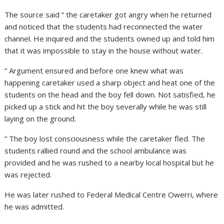
The source said ” the caretaker got angry when he returned
and noticed that the students had reconnected the water
channel. He inquired and the students owned up and told him
that it was impossible to stay in the house without water.
” Argument ensured and before one knew what was
happening caretaker used a sharp object and heat one of the
students on the head and the boy fell down. Not satisfied, he
picked up a stick and hit the boy severally while he was still
laying on the ground.
” The boy lost consciousness while the caretaker fled. The
students rallied round and the school ambulance was
provided and he was rushed to a nearby local hospital but he
was rejected.
He was later rushed to Federal Medical Centre Owerri, where
he was admitted.