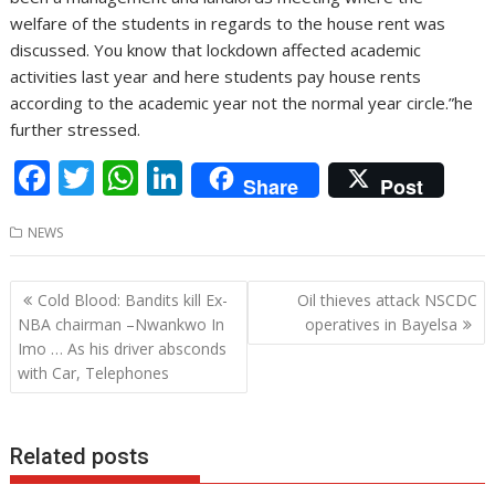
welfare of the students in regards to the house rent was
discussed. You know that lockdown affected academic
activities last year and here students pay house rents
according to the academic year not the normal year circle.”he
further stressed.
F
T
W
Li
Share
Post
ac
w
h
n
NEWS
e
itt
at
k
b
er
s
e
Post
Cold Blood: Bandits kill Ex-
Oil thieves attack NSCDC
o
A
dI
navigation
NBA chairman –Nwankwo In
operatives in Bayelsa
o
p
n
Imo … As his driver absconds
with Car, Telephones
k
p
Related posts