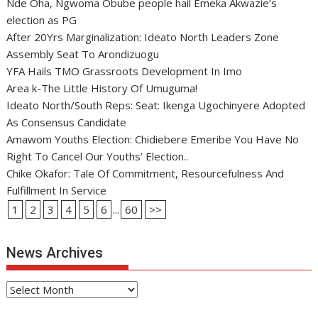
Nde Oha, Ngwoma Obube people hail Emeka Akwazie’s
election as PG
After 20Yrs Marginalization: Ideato North Leaders Zone
Assembly Seat To Arondizuogu
YFA Hails TMO Grassroots Development In Imo
Area k-The Little History Of Umuguma!
Ideato North/South Reps: Seat: Ikenga Ugochinyere Adopted
As Consensus Candidate
Amawom Youths Election: Chidiebere Emeribe You Have No
Right To Cancel Our Youths’ Election..
Chike Okafor: Tale Of Commitment, Resourcefulness And
Fulfillment In Service
1
2
3
4
5
6
...
60
>>
News Archives
News
Archives