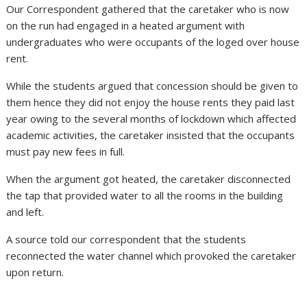
Our Correspondent gathered that the caretaker who is now
on the run had engaged in a heated argument with
undergraduates who were occupants of the loged over house
rent.
While the students argued that concession should be given to
them hence they did not enjoy the house rents they paid last
year owing to the several months of lockdown which affected
academic activities, the caretaker insisted that the occupants
must pay new fees in full.
When the argument got heated, the caretaker disconnected
the tap that provided water to all the rooms in the building
and left.
A source told our correspondent that the students
reconnected the water channel which provoked the caretaker
upon return.