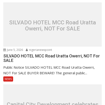
SILVADO HOTEL MCC Road Uratta
Owerri, NOT For SALE
June 5, 2026
nigerianewspoint
SILVADO HOTEL MCC Road Uratta Owerri, NOT For
SALE
Public Notice SILVADO HOTEL MCC Road Uratta Owerri,
NOT For SALE BUYER BEWARE! The general public...
NEWS
Capital City Development celebrates