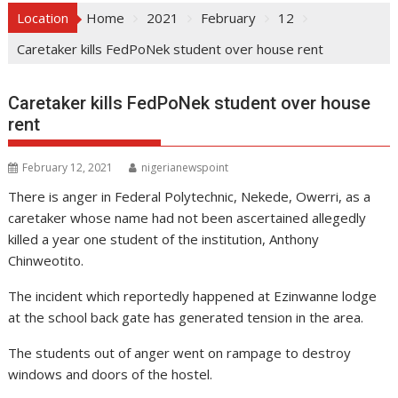
Location
Home
2021
February
12
Caretaker kills FedPoNek student over house rent
Caretaker kills FedPoNek student over house
rent
February 12, 2021
nigerianewspoint
There is anger in Federal Polytechnic, Nekede, Owerri, as a
caretaker whose name had not been ascertained allegedly
killed a year one student of the institution, Anthony
Chinweotito.
The incident which reportedly happened at Ezinwanne lodge
at the school back gate has generated tension in the area.
The students out of anger went on rampage to destroy
windows and doors of the hostel.