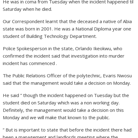
He was in coma from Tuesday when the incident happened til
Saturday when he died.
Our Correspondent learnt that the deceased a native of Abia
state was born in 2001. He was a National Diploma year one
student of Building Technology Department.
Police Spokesperson in the state, Orlando Ikeokwu, who
confirmed the incident said that investigation into murder
incident has commenced .
The Public Relations Officer of the polytechnic, Evaris Nwosu
said that the management would take a decision on Monday.
He said ” though the incident happened on Tuesday but the
student died on Saturday which was a non working day.
Definitely, the management would take a decision on this
Monday and we will make that known to the public.
” But is important to state that before the incident there had
been a management and landlords meeting where the