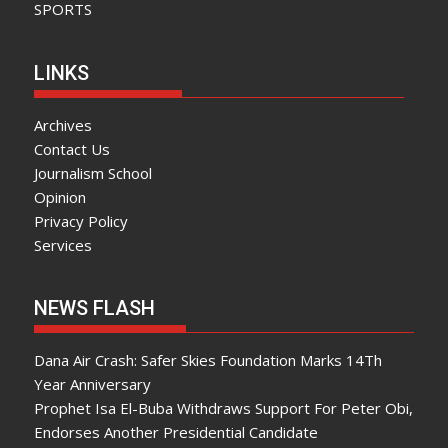
SPORTS
LINKS
Archives
Contact Us
Journalism School
Opinion
Privacy Policy
Services
NEWS FLASH
Dana Air Crash: Safer Skies Foundation Marks 14Th
Year Anniversary
Prophet Isa El-Buba Withdraws Support For Peter Obi,
Endorses Another Presidential Candidate