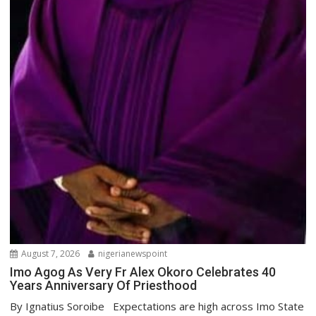
August 7, 2026
nigerianewspoint
Imo Agog As Very Fr Alex Okoro Celebrates 40
Years Anniversary Of Priesthood
By Ignatius Soroibe Expectations are high across Imo State