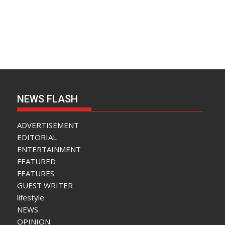
NEWS FLASH
ADVERTISEMENT
EDITORIAL
ENTERTAINMENT
FEATURED
FEATURES
GUEST WRITER
lifestyle
NEWS
OPINION