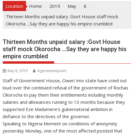
Location
Home
2019
May
8
Thirteen Months unpaid salary :Govt House staff mock
Okorocha …Say they are happy his empire crumbled
Thirteen Months unpaid salary :Govt House
staff mock Okorocha …Say they are happy his
empire crumbled
May 8, 2019
nigerianewspoint
Staff of Government House, Oweri Imo state have cried out
loud over the continued refusal of the government of Rochas
Okorocha to pay them their entitlements including monthly
salaries and allowances running to 13 months because they
supported Eze Madumere’s gubernatorial ambition in
defiance to the directives of the governor.
Speaking to Nigeria Moment on conditions of anonymity
yesterday Monday, one of the most affected posited that