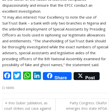
dispassionately and ensure that the EFCC conduct an
excellent investigation.
“It may also interest Your Excellency to note the use of
SunTrust Bank – a bank with only two branches in Nigeria and
the unbridled employment of Special Assistants by Presiding
Officers as tools used in siphoning our legitimate allowances
and entitlements. “The shareholding of SunTrust Bank should
be thoroughly investigated while the exact numbers of special
advisers, special assistants and legislative aides of the
presiding officers of the 8th National Assembly examined for
possibility of fake and ghost names,” the statement said.
F
T
W
Li
Share
Post
ac
w
h
n
NEWS
e
itt
at
k
b
er
s
e
Post
Imo Guber: Jubilation, as
Party Congress: Okafor
o
A
dI
navigation
court strikes out case against
emerges Imo state APGA