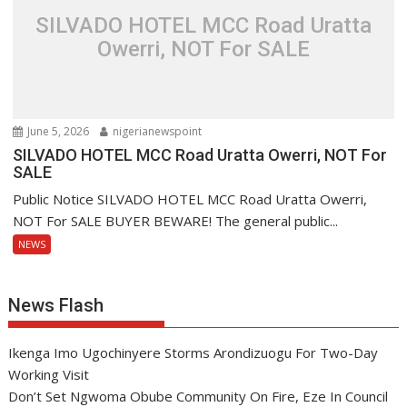
SILVADO HOTEL MCC Road Uratta
Owerri, NOT For SALE
June 5, 2026
nigerianewspoint
SILVADO HOTEL MCC Road Uratta Owerri, NOT For
SALE
Public Notice SILVADO HOTEL MCC Road Uratta Owerri,
NOT For SALE BUYER BEWARE! The general public...
NEWS
News Flash
Ikenga Imo Ugochinyere Storms Arondizuogu For Two-Day
Working Visit
Don’t Set Ngwoma Obube Community On Fire, Eze In Council