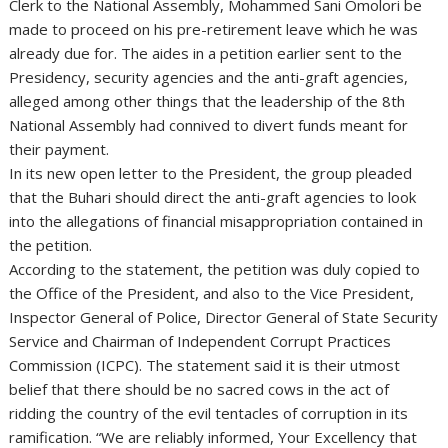
Clerk to the National Assembly, Mohammed Sani Omolori be
made to proceed on his pre-retirement leave which he was
already due for. The aides in a petition earlier sent to the
Presidency, security agencies and the anti-graft agencies,
alleged among other things that the leadership of the 8th
National Assembly had connived to divert funds meant for
their payment.
In its new open letter to the President, the group pleaded
that the Buhari should direct the anti-graft agencies to look
into the allegations of financial misappropriation contained in
the petition.
According to the statement, the petition was duly copied to
the Office of the President, and also to the Vice President,
Inspector General of Police, Director General of State Security
Service and Chairman of Independent Corrupt Practices
Commission (ICPC). The statement said it is their utmost
belief that there should be no sacred cows in the act of
ridding the country of the evil tentacles of corruption in its
ramification. “We are reliably informed, Your Excellency that