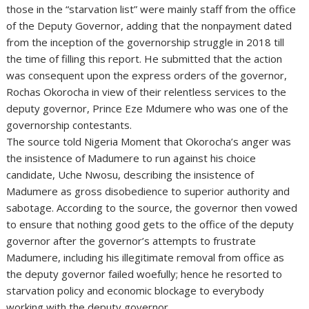
those in the “starvation list” were mainly staff from the office
of the Deputy Governor, adding that the nonpayment dated
from the inception of the governorship struggle in 2018 till
the time of filling this report. He submitted that the action
was consequent upon the express orders of the governor,
Rochas Okorocha in view of their relentless services to the
deputy governor, Prince Eze Mdumere who was one of the
governorship contestants.
The source told Nigeria Moment that Okorocha’s anger was
the insistence of Madumere to run against his choice
candidate, Uche Nwosu, describing the insistence of
Madumere as gross disobedience to superior authority and
sabotage. According to the source, the governor then vowed
to ensure that nothing good gets to the office of the deputy
governor after the governor’s attempts to frustrate
Madumere, including his illegitimate removal from office as
the deputy governor failed woefully; hence he resorted to
starvation policy and economic blockage to everybody
working with the deputy governor.