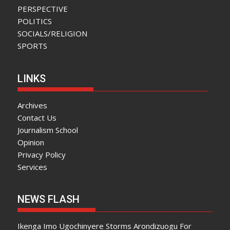
PERSPECTIVE
POLITICS
SOCIALS/RELIGION
SPORTS
LINKS
Archives
Contact Us
Journalism School
Opinion
Privacy Policy
Services
NEWS FLASH
Ikenga Imo Ugochinyere Storms Arondizuogu For