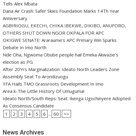
Tells Alex Mbata
Dana Air Crash: Safer Skies Foundation Marks 14Th Year
Anniversary
AGBIRIOGU, EKECHI, CHIKA IBEKWE, DIKIBO, ANUFORO,
OTHERS SHUT DOWN NGOR OKPALA FOR APC
OKIGWE SENATE: Araraume’s APC Primary Win Sparks
Debate In Imo North
Nde Oha, Ngwoma Obube people hail Emeka Akwazie’s
election as PG
After 20Yrs Marginalization: Ideato North Leaders Zone
Assembly Seat To Arondizuogu
YFA Hails TMO Grassroots Development In Imo
Area k-The Little History Of Umuguma!
Ideato North/South Reps: Seat: Ikenga Ugochinyere Adopted
As Consensus Candidate
1
2
3
4
5
6
...
60
>>
News Archives