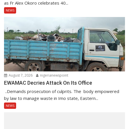
as Fr Alex Okoro celebrates 40...
NEWS
August 7, 2026
nigerianewspoint
EWAMAC Decries Attack On Its Office
..Demands prosecution of culprits. The body empowered
by law to manage waste in Imo state, Eastern...
NEWS