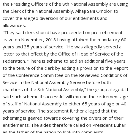
the Presiding Officers of the 8th National Assembly are using
the Clerk of the National Assembly, Alhaji Sani Omolori to
cover the alleged diversion of our entitlements and
allowances.
“They said clerk should have proceeded on pre-retirement
leave on November, 2018 having attained the mandatory 60
years and 35 years of service. “He was allegedly served a
letter to that effect by the Office of Head of Service of the
Federation. “There is scheme to add an additional five years
to the tenure of the clerk by adding a provision to the Report
of the Conference Committee on the Reviewed Conditions of
Service in the National Assembly Service before both
chambers of the 8th National Assembly,” the group alleged. It
said such scheme if successful will extend the retirement age
of staff of National Assembly to either 65 years of age or 40
years of service. The statement further alleged that the
scheming is geared towards covering the diversion of their
entitlements. The aides therefore called on President Buhari
as the father of the nation to look into complaints