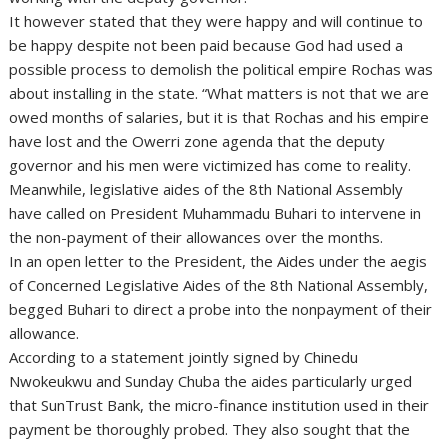
It however stated that they were happy and will continue to
be happy despite not been paid because God had used a
possible process to demolish the political empire Rochas was
about installing in the state. “What matters is not that we are
owed months of salaries, but it is that Rochas and his empire
have lost and the Owerri zone agenda that the deputy
governor and his men were victimized has come to reality.
Meanwhile, legislative aides of the 8th National Assembly
have called on President Muhammadu Buhari to intervene in
the non-payment of their allowances over the months.
In an open letter to the President, the Aides under the aegis
of Concerned Legislative Aides of the 8th National Assembly,
begged Buhari to direct a probe into the nonpayment of their
allowance.
According to a statement jointly signed by Chinedu
Nwokeukwu and Sunday Chuba the aides particularly urged
that SunTrust Bank, the micro-finance institution used in their
payment be thoroughly probed. They also sought that the