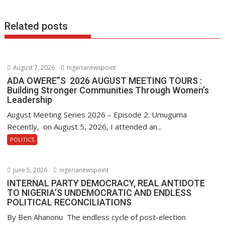
o
p
n
k
p
Related posts
August 7, 2026
nigerianewspoint
ADA OWERE”S 2026 AUGUST MEETING TOURS :
Building Stronger Communities Through Women’s
Leadership
August Meeting Series 2026 – Episode 2: Umuguma
Recently, on August 5, 2026, I attended an...
POLITICS
June 5, 2026
nigerianewspoint
INTERNAL PARTY DEMOCRACY, REAL ANTIDOTE
TO NIGERIA’S UNDEMOCRATIC AND ENDLESS
POLITICAL RECONCILIATIONS
By Ben Ahanonu The endless cycle of post-election