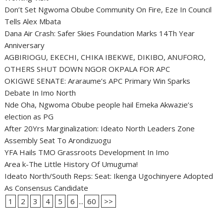
Don’t Set Ngwoma Obube Community On Fire, Eze In Council
Tells Alex Mbata
Dana Air Crash: Safer Skies Foundation Marks 14Th Year
Anniversary
AGBIRIOGU, EKECHI, CHIKA IBEKWE, DIKIBO, ANUFORO,
OTHERS SHUT DOWN NGOR OKPALA FOR APC
OKIGWE SENATE: Araraume’s APC Primary Win Sparks
Debate In Imo North
Nde Oha, Ngwoma Obube people hail Emeka Akwazie’s
election as PG
After 20Yrs Marginalization: Ideato North Leaders Zone
Assembly Seat To Arondizuogu
YFA Hails TMO Grassroots Development In Imo
Area k-The Little History Of Umuguma!
Ideato North/South Reps: Seat: Ikenga Ugochinyere Adopted
As Consensus Candidate
1
2
3
4
5
6
...
60
>>