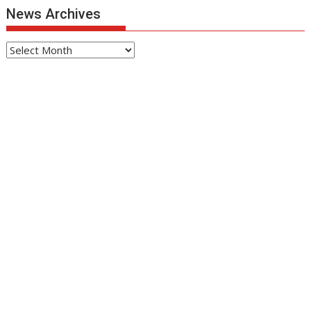
News Archives
News
Archives