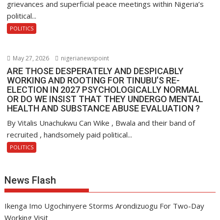
grievances and superficial peace meetings within Nigeria’s
political...
POLITICS
May 27, 2026
nigerianewspoint
ARE THOSE DESPERATELY AND DESPICABLY
WORKING AND ROOTING FOR TINUBU’S RE-
ELECTION IN 2027 PSYCHOLOGICALLY NORMAL
OR DO WE INSIST THAT THEY UNDERGO MENTAL
HEALTH AND SUBSTANCE ABUSE EVALUATION ?
By Vitalis Unachukwu Can Wike , Bwala and their band of
recruited , handsomely paid political...
POLITICS
News Flash
Ikenga Imo Ugochinyere Storms Arondizuogu For Two-Day
Working Visit