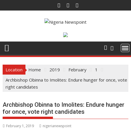
Skip
to
content
Location
Home
2019
February
1
Archbishop Obinna to Imolites: Endure hunger for once, vote
right candidates
Archbishop Obinna to Imolites: Endure hunger
for once, vote right candidates
February 1, 2019
nigerianewspoint