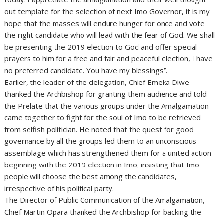
out template for the selection of next Imo Governor, it is my
hope that the masses will endure hunger for once and vote
the right candidate who will lead with the fear of God. We shall
be presenting the 2019 election to God and offer special
prayers to him for a free and fair and peaceful election, I have
no preferred candidate. You have my blessings”.
Earlier, the leader of the delegation, Chief Emeka Diwe
thanked the Archbishop for granting them audience and told
the Prelate that the various groups under the Amalgamation
came together to fight for the soul of Imo to be retrieved
from selfish politician. He noted that the quest for good
governance by all the groups led them to an unconscious
assemblage which has strengthened them for a united action
beginning with the 2019 election in Imo, insisting that Imo
people will choose the best among the candidates,
irrespective of his political party.
The Director of Public Communication of the Amalgamation,
Chief Martin Opara thanked the Archbishop for backing the