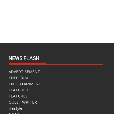
NEWS FLASH
ADVERTISEMENT
EDITORIAL
ENTERTAINMENT
FEATURED
FEATURES
GUEST WRITER
lifestyle