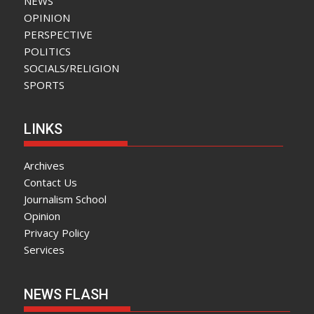
NEWS
OPINION
PERSPECTIVE
POLITICS
SOCIALS/RELIGION
SPORTS
LINKS
Archives
Contact Us
Journalism School
Opinion
Privacy Policy
Services
NEWS FLASH