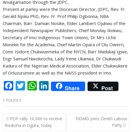
Amalgamation through the JDPC.
Present at parley were the Diocesan Director, JDPC, Rev. Fr.
Gerald Njoku PhD, Rev. Fr. Prof Philip Ogbonna, NBA
Chairman, Barr. Damian Nosike, Elder Lambert Ojukwu of the
Independent Newspaper Publishers, Chief Monday Ikokwu,
Secretary of Imo Indigenous Town Unions, Dr Mrs Uche
Moneke for the Academia, Chief Martin Opara of Olu Owerri,
Comr Isidore Chukwuemeka of the NYCN, Barr Madukaji Igwe,
Engr Samuel Nwokeocha, Lady Irene Ukanwa, Dr Chukwudi
Kaduru of the Nigerian Medical Association, Elder Chukwukere
of Orluzurumee as well as the NAISS president in Imo.
F
T
W
Li
Share
Post
ac
w
h
n
POLITICS
e
itt
at
k
b
er
s
e
Post
PDP rally: 10,000 to receive
NDMG joins Zenith Labour
o
A
dI
navigation
Party
Ihedioha in Oguta, today