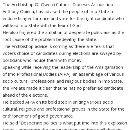
The Archbishop Of Owerri Catholic Diocese, Archbishop
Anthony Obinna, has advised the people of Imo State to
endure hunger for once and vote for the right candidate who
will lead Imo State with the fear of God.
He also fingered the ambition of desperate politicians as the
root cause of the problem bedeviling the State.
The Archbishop advice is coming as there are fears that
voters choice of candidates during elections are swayed by
politicians who induce them with money
Speaking while receiving the leadership of the Amalgamation
of Imo Professional Bodies (AIPA), an assemblage of various
socio cultural, professional and religious bodies in Imo State,
the Prelate made it clear that he has no preferred candidate
ahead of the elections.
He backed AIPA on its bold step in uniting various socio
cultural, religious and professional groups in the State for the
enthronement of good governance.
He said “Desperate politics is what put Imo into this explosion
today. I appreciate the amalgamation and their well thought