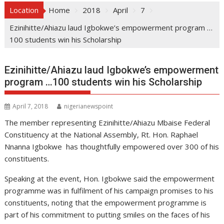
Location
Home
2018
April
7
Ezinihitte/Ahiazu laud Igbokwe’s empowerment program …
100 students win his Scholarship
Ezinihitte/Ahiazu laud Igbokwe’s empowerment
program …100 students win his Scholarship
April 7, 2018
nigerianewspoint
The member representing Ezinihitte/Ahiazu Mbaise Federal
Constituency at the National Assembly, Rt. Hon. Raphael
Nnanna Igbokwe has thoughtfully empowered over 300 of his
constituents.
Speaking at the event, Hon. Igbokwe said the empowerment
programme was in fulfilment of his campaign promises to his
constituents, noting that the empowerment programme is
part of his commitment to putting smiles on the faces of his