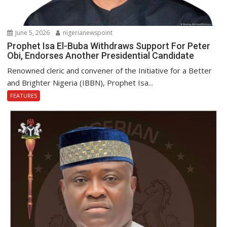
June 5, 2026
nigerianewspoint
Prophet Isa El-Buba Withdraws Support For Peter
Obi, Endorses Another Presidential Candidate
Renowned cleric and convener of the Initiative for a Better
and Brighter Nigeria (IBBN), Prophet Isa...
FEATURES