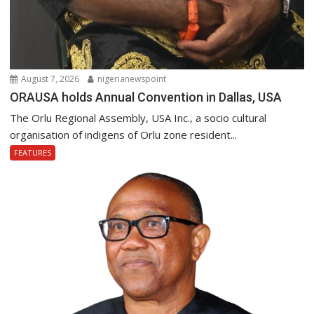
August 7, 2026
nigerianewspoint
ORAUSA holds Annual Convention in Dallas, USA
The Orlu Regional Assembly, USA Inc., a socio cultural
organisation of indigens of Orlu zone resident...
FEATURES