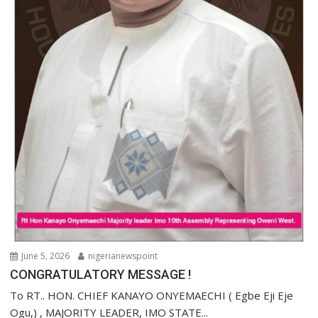
June 5, 2026
nigerianewspoint
CONGRATULATORY MESSAGE !
To RT.. HON. CHIEF KANAYO ONYEMAECHI ( Egbe Eji Eje
Ogu,) , MAJORITY LEADER, IMO STATE...