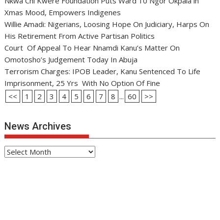
Nkwa Chi Kwere Foundation Puts Ward 10 Ngor Okpala in
Xmas Mood, Empowers Indigenes
Willie Amadi: Nigerians, Loosing Hope On Judiciary, Harps On
His Retirement From Active Partisan Politics
Court Of Appeal To Hear Nnamdi Kanu’s Matter On
Omotosho’s Judgement Today In Abuja
Terrorism Charges: IPOB Leader, Kanu Sentenced To Life
Imprisonment, 25 Yrs With No Option Of Fine
<<
1
2
3
4
5
6
7
8
...
60
>>
News Archives
News
Archives