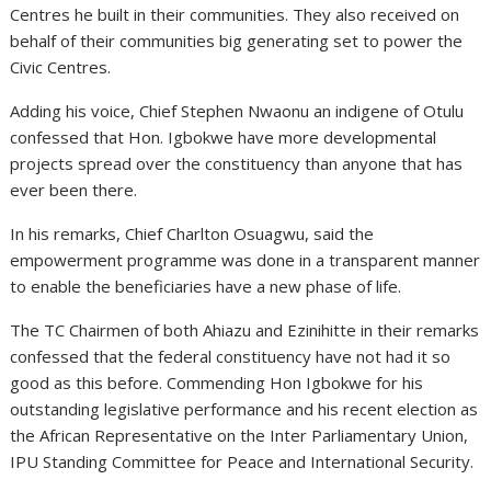
Centres he built in their communities. They also received on
behalf of their communities big generating set to power the
Civic Centres.
Adding his voice, Chief Stephen Nwaonu an indigene of Otulu
confessed that Hon. Igbokwe have more developmental
projects spread over the constituency than anyone that has
ever been there.
In his remarks, Chief Charlton Osuagwu, said the
empowerment programme was done in a transparent manner
to enable the beneficiaries have a new phase of life.
The TC Chairmen of both Ahiazu and Ezinihitte in their remarks
confessed that the federal constituency have not had it so
good as this before. Commending Hon Igbokwe for his
outstanding legislative performance and his recent election as
the African Representative on the Inter Parliamentary Union,
IPU Standing Committee for Peace and International Security.