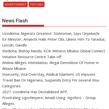
ADVERTISEMENT
FEATURES
News Flash
Uzodinma; Nigeria’s Greatest Statesman, Says Onyekachi
Ex-Minister, Amaechi Hails Peter Obi, Likens Him To Yaradua,
Lincoln, Gandhi
Ihedioha, Bishop Nwobi, KOK Witness Mbaise Global Connect
Initiative Resource Centre Take-off
Widow Alleges Intimidation, Illegal Demolition Of Home In
Ahiazu Mbaise
Insecurity, Visa Overstay, Radical Islamism: US imposes
Travel Ban On Nigerians, Suspends Entry For several Visa
Categories
2027: Uzodinma Has Destabilized APP,
Frustrating Ugochinyere, Amadi Using Ngoforo – Group
Alleges