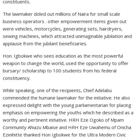
constituents.
The lawmaker doled out millions of Naira for small scale
business operators . other empowerment items given out
were vehicles, motorcycles, generating sets, hairdryers,
sewing machines, which attracted unimaginable jubilation and
applause from the jubilant beneficiaries.
Hon. Igbokwe who sees education as the most powerful
weapon to change the world, used the opportunity to offer
bursary/ scholarship to 100 students from his federal
constituency.
While speaking, one of the recipients, Chief Adelabu
commended the humane lawmaker for the initiative. He also
expressed delight with the young parliamentarian for placing
emphasis on empowering the youths which he described as a
worthy and pertinent initiative. HRH Eze Ogoko of Mpam
Community Ahiazu Mbaise and HRH Eze Uwahemu of Onicha
Ezinihitte thanked Hon Igbokwe for the Ultra Modern Civic