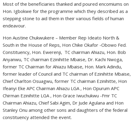
Most of the beneficiaries thanked and poured encomiums on
Hon. Igbokwe for the programme which they described as a
stepping stone to aid them in their various fields of human
endeavour.
Hon Austine Chukwukere – Member Rep Ideato North &
South in the House of Reps, Hon Chike Okafor -Obowo Fed.
Constituency, Hon. Ewerenji, TC chairman Ahiazu, Hon. Bob
Anyanwu, TC chairman Ezinihitte Mbaise, Dr. Kachi Nwoga,
former TC Chairman for Ahiazu Mbaise, Hon. Mark Adindu,
former leader of Council and TC chairman of Ezinihitte Mbaise,
Chief Charlton Osuagwu, former TC chairman Ezinihitte, Hon
Ifeanyi Eke APC Chairman Ahiazu LGA , Hon Opurum APC
Chirman Ezinihitte LGA , Hon Grace Iwuchukwu -Fmr TC
Chairman Ahiazu, Chief Sabi Agim, Dr Jude Agulana and Hon
Stanley Onu among other sons and daughters of the federal
constituency attended the event.