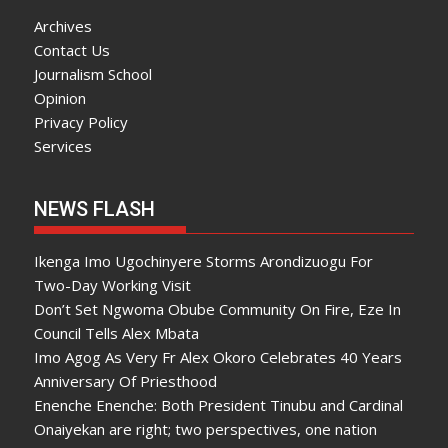
Archives
Contact Us
Journalism School
Opinion
Privacy Policy
Services
NEWS FLASH
Ikenga Imo Ugochinyere Storms Arondizuogu For
Two-Day Working Visit
Don’t Set Ngwoma Obube Community On Fire, Eze In
Council Tells Alex Mbata
Imo Agog As Very Fr Alex Okoro Celebrates 40 Years
Anniversary Of Priesthood
Enenche Enenche: Both President Tinubu and Cardinal
Onaiyekan are right; two perspectives, one nation