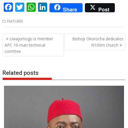
F
T
W
Li
Share
Post
ac
w
h
n
FEATURES
e
itt
at
k
b
er
s
e
Post
Uwajumogu is member
Bishop Okorocha dedicates
o
A
dI
navigation
APC 10-man technical
N100m church
o
p
n
com’ttee
k
p
Related posts