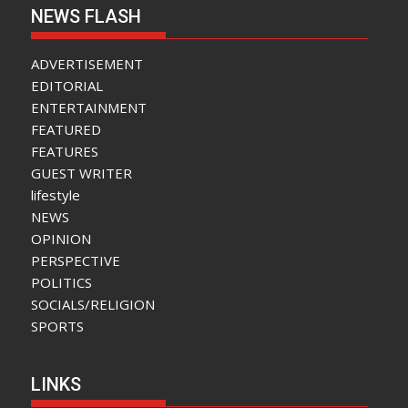
NEWS FLASH
ADVERTISEMENT
EDITORIAL
ENTERTAINMENT
FEATURED
FEATURES
GUEST WRITER
lifestyle
NEWS
OPINION
PERSPECTIVE
POLITICS
SOCIALS/RELIGION
SPORTS
LINKS