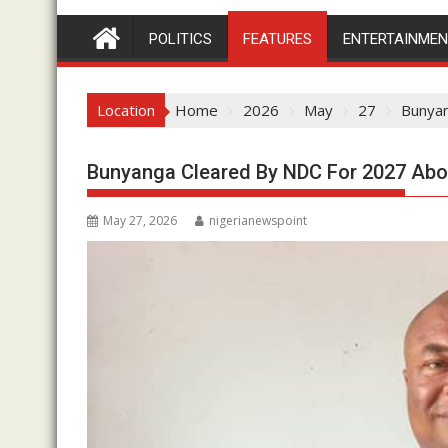
POLITICS
FEATURES
ENTERTAINME
Location
Home
2026
May
27
Bunyan
Bunyanga Cleared By NDC For 2027 Ab
May 27, 2026
nigerianewspoint