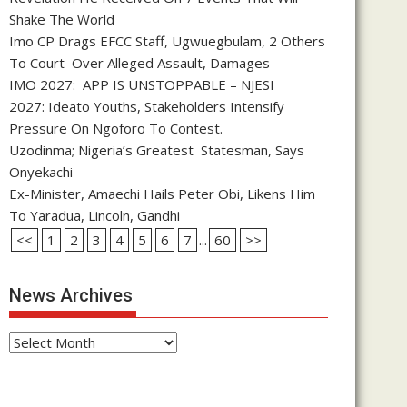
Shake The World
Imo CP Drags EFCC Staff, Ugwuegbulam, 2 Others
To Court Over Alleged Assault, Damages
IMO 2027: APP IS UNSTOPPABLE – NJESI
2027: Ideato Youths, Stakeholders Intensify
Pressure On Ngoforo To Contest.
Uzodinma; Nigeria’s Greatest Statesman, Says
Onyekachi
Ex-Minister, Amaechi Hails Peter Obi, Likens Him
To Yaradua, Lincoln, Gandhi
<<
1
2
3
4
5
6
7
...
60
>>
News Archives
News
Archives