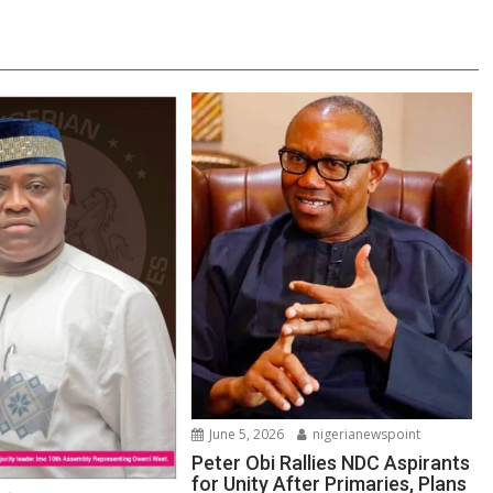
June 5, 2026
nigerianewspoint
Peter Obi Rallies NDC Aspirants
for Unity After Primaries, Plans