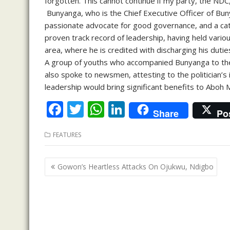
forgotten. This cannot continue if my party, the NDC
Bunyanga, who is the Chief Executive Officer of Buny
passionate advocate for good governance, and a cata
proven track record of leadership, having held vario
area, where he is credited with discharging his dut
A group of youths who accompanied Bunyanga to th
also spoke to newsmen, attesting to the politician’s 
leadership would bring significant benefits to Aboh 
F
T
W
Li
Share
Po
ac
w
h
n
FEATURES
e
itt
at
k
b
er
s
e
Post
Gowon’s Heartless Attacks On Ojukwu, Ndigbo
o
A
dI
navigation
o
p
n
k
p