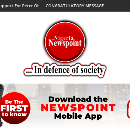
 Endorses Another Presidential Candidate
CONGRATULATORY MESSAGE !
Peter O