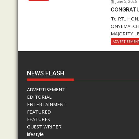
June 5, 2026
CONGRATU
To RT.. HON
ONYEMAECHI (
MAJORITY LE
ADVERTISEMEN
NEWS FLASH
ADVERTISEMENT
EDITORIAL
ENTERTAINMENT
FEATURED
FEATURES
GUEST WRITER
lifestyle