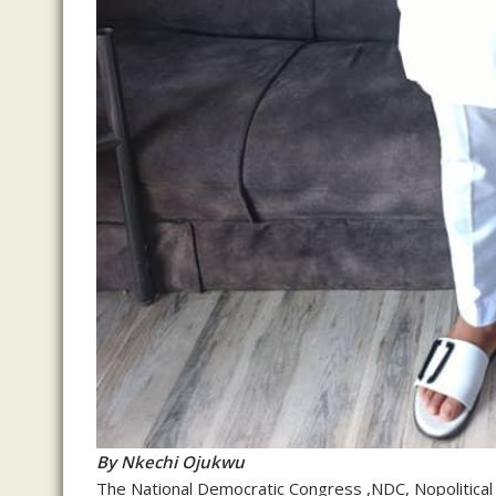
By Nkechi Ojukwu
The National Democratic Congress ,NDC, Nopolitical p