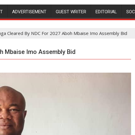
NT
ADVERTISEMENT
GUEST WRITER
EDITORIAL
SOC
ga Cleared By NDC For 2027 Aboh Mbaise Imo Assembly Bid
oh Mbaise Imo Assembly Bid