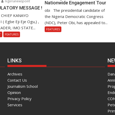
nigerianewspoint
Nationwide Engagement Tour
LATORY MESSAGE !
obi The presidential candidate of
. CHIEF KANAYO
the Nigeria Democratic Congress
 Egbe Eji Eje Ogu,) ,
(NDC), Peter Obi, has appealed to...
ADER, IMO STATE...
FEATURES
T
FEATURES
LINKS
NE
Archives
Dana
Contact Us
Ann
Journalism School
Pro
Opinion
End
Privacy Policy
CON
Services
Pete
Pri