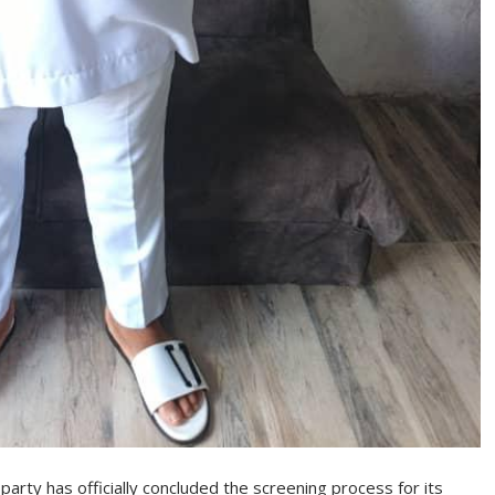
arty has officially concluded the screening process for its