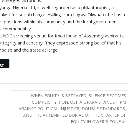
, emerges victorious.”
anga Nigeria Ltd, is well-regarded as a philanthropist, a
lyst for social change. Hailing from Lagwa Okwuato, he has a
us positions within his community and the local government
ies commendably.
e NDC screening venue for Imo House of Assembly aspirants
integrity and capacity. They expressed strong belief that his
Mbaise and the state at large.
st
WHEN EQUITY IS BETRAYED, SILENCE BECOMES
COMPLICITY: HON. OSITA OPARA STANDS FIRM
AGAINST POLITICAL INJUSTICE, DOUBLE STANDARDS,
AND THE ATTEMPTED BURIAL OF THE CHARTER OF
EQUITY IN OWERRI ZONE