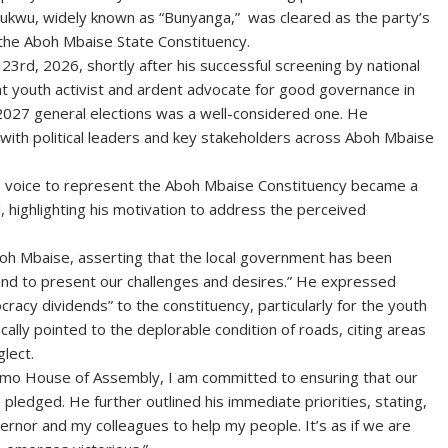
kwu, widely known as “Bunyanga,” was cleared as the party’s
 the Aboh Mbaise State Constituency.
23rd, 2026, shortly after his successful screening by national
t youth activist and ardent advocate for good governance in
e 2027 general elections was a well-considered one. He
 with political leaders and key stakeholders across Aboh Mbaise
te voice to represent the Aboh Mbaise Constituency became a
, highlighting his motivation to address the perceived
boh Mbaise, asserting that the local government has been
tand to present our challenges and desires.” He expressed
cracy dividends” to the constituency, particularly for the youth
lly pointed to the deplorable condition of roads, citing areas
lect.
Imo House of Assembly, I am committed to ensuring that our
pledged. He further outlined his immediate priorities, stating,
vernor and my colleagues to help my people. It’s as if we are