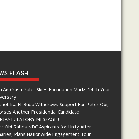
WS FLASH
 Air Crash: Safer Skies Foundation Marks 14Th Year
iversary
phet Isa El-Buba Withdraws Support For Peter Obi,
orses Another Presidential Candidate
GRATULATORY MESSAGE !
r Obi Rallies NDC Aspirants for Unity After
maries, Plans Nationwide Engagement Tour