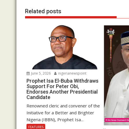
Related posts
June 5, 2026
nigerianewspoint
Prophet Isa El-Buba Withdraws
Support For Peter Obi,
Endorses Another Presidential
Candidate
Renowned cleric and convener of the
Initiative for a Better and Brighter
Nigeria (IBBN), Prophet Isa...
FEATURES