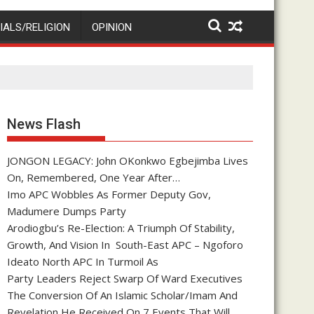
IALS/RELIGION
OPINION
News Flash
JONGON LEGACY: John OKonkwo Egbejimba Lives
On, Remembered, One Year After…
Imo APC Wobbles As Former Deputy Gov,
Madumere Dumps Party
Arodiogbu’s Re-Election: A Triumph Of Stability,
Growth, And Vision In South-East APC – Ngoforo
Ideato North APC In Turmoil As
Party Leaders Reject Swarp Of Ward Executives
The Conversion Of An Islamic Scholar/Imam And
Revelation He Received On 7 Events That Will