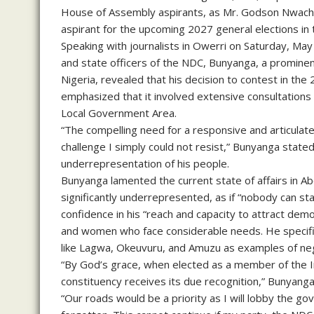
House of Assembly aspirants, as Mr. Godson Nwachu
aspirant for the upcoming 2027 general elections in
Speaking with journalists in Owerri on Saturday, May 
and state officers of the NDC, Bunyanga, a prominen
Nigeria, revealed that his decision to contest in th
emphasized that it involved extensive consultations
Local Government Area.
“The compelling need for a responsive and articula
challenge I simply could not resist,” Bunyanga stated
underrepresentation of his people.
Bunyanga lamented the current state of affairs in A
significantly underrepresented, as if “nobody can s
confidence in his “reach and capacity to attract demo
and women who face considerable needs. He specifica
like Lagwa, Okeuvuru, and Amuzu as examples of neg
“By God’s grace, when elected as a member of the 
constituency receives its due recognition,” Bunyanga 
“Our roads would be a priority as I will lobby the go