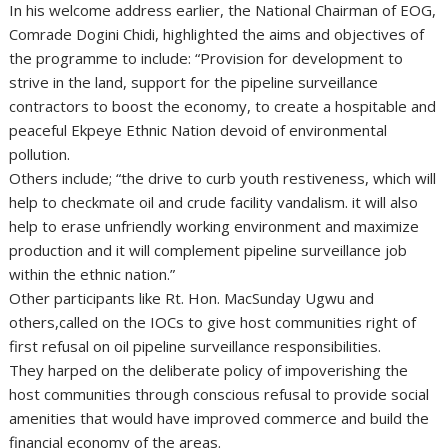
In his welcome address earlier, the National Chairman of EOG,
Comrade Dogini Chidi, highlighted the aims and objectives of
the programme to include: “Provision for development to
strive in the land, support for the pipeline surveillance
contractors to boost the economy, to create a hospitable and
peaceful Ekpeye Ethnic Nation devoid of environmental
pollution.
Others include; “the drive to curb youth restiveness, which will
help to checkmate oil and crude facility vandalism. it will also
help to erase unfriendly working environment and maximize
production and it will complement pipeline surveillance job
within the ethnic nation.”
Other participants like Rt. Hon. MacSunday Ugwu and
others,called on the IOCs to give host communities right of
first refusal on oil pipeline surveillance responsibilities.
They harped on the deliberate policy of impoverishing the
host communities through conscious refusal to provide social
amenities that would have improved commerce and build the
financial economy of the areas.