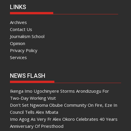
LINKS
Archives
Contact Us
Journalism School
Opinion
Privacy Policy
Services
NEWS FLASH
Ikenga Imo Ugochinyere Storms Arondizuogu For
Two-Day Working Visit
Don’t Set Ngwoma Obube Community On Fire, Eze In
Council Tells Alex Mbata
Imo Agog As Very Fr Alex Okoro Celebrates 40 Years
Anniversary Of Priesthood