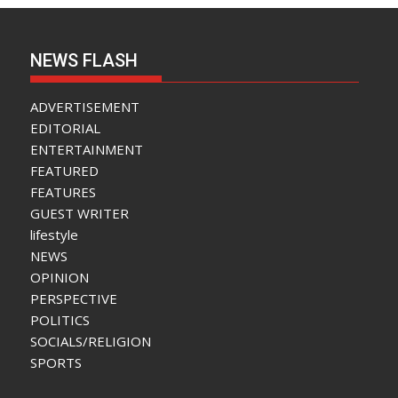
NEWS FLASH
ADVERTISEMENT
EDITORIAL
ENTERTAINMENT
FEATURED
FEATURES
GUEST WRITER
lifestyle
NEWS
OPINION
PERSPECTIVE
POLITICS
SOCIALS/RELIGION
SPORTS