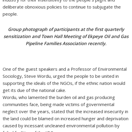
deliberate obnoxious policies to continue to subjugate the
people.
Group photograph of participants at the first quarterly
sensitization and Town Hall Meeting of Ekpeye Oil and Gas
Pipeline Families Association recently.
One of the guest speakers and a Professor of Environmental
Sociology, Steve Wordu, urged the people to be united in
supporting the ideals of the NGOs, if the ethnic nation would
get its due of the national cake.
Wordu, who lamented the burden oil and gas producing
communities face, being made victims of governmental
neglect over the years, stated that the increased insecurity in
the land could be blamed on increased hunger and deprivation
caused by incessant uncleaned environmental pollution by