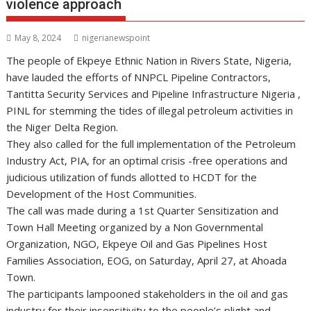
violence approach
May 8, 2024
nigerianewspoint
The people of Ekpeye Ethnic Nation in Rivers State, Nigeria,
have lauded the efforts of NNPCL Pipeline Contractors,
Tantitta Security Services and Pipeline Infrastructure Nigeria ,
PINL for stemming the tides of illegal petroleum activities in
the Niger Delta Region.
They also called for the full implementation of the Petroleum
Industry Act, PIA, for an optimal crisis -free operations and
judicious utilization of funds allotted to HCDT for the
Development of the Host Communities.
The call was made during a 1st Quarter Sensitization and
Town Hall Meeting organized by a Non Governmental
Organization, NGO, Ekpeye Oil and Gas Pipelines Host
Families Association, EOG, on Saturday, April 27, at Ahoada
Town.
The participants lampooned stakeholders in the oil and gas
industry for their insensitivity to the people’s plight and