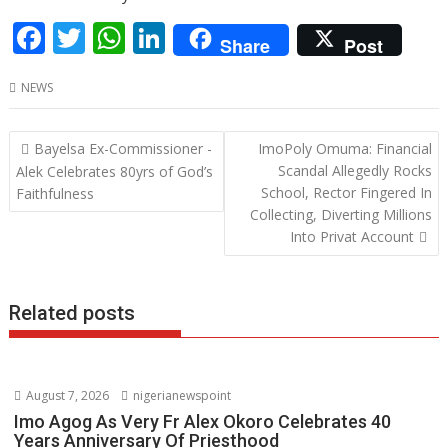
F
T
W
Li
Share
Post
ac
w
h
n
NEWS
e
itt
at
k
b
er
s
e
Post
Bayelsa Ex-Commissioner -
ImoPoly Omuma: Financial
o
A
dI
navigation
Scandal Allegedly Rocks
Alek Celebrates 80yrs of God’s
o
p
n
School, Rector Fingered In
Faithfulness
Collecting, Diverting Millions
k
p
Into Privat Account
Related posts
August 7, 2026
nigerianewspoint
Imo Agog As Very Fr Alex Okoro Celebrates 40
Years Anniversary Of Priesthood