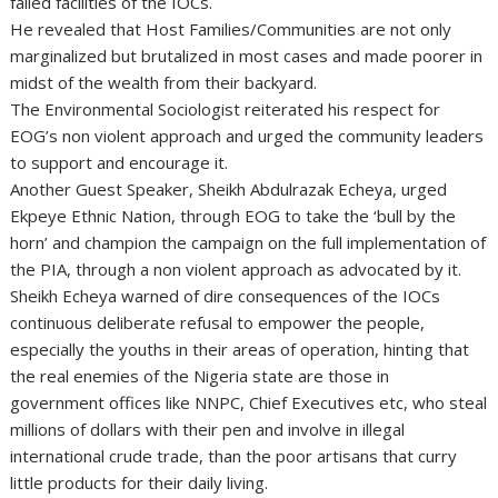
failed facilities of the IOCs.
He revealed that Host Families/Communities are not only
marginalized but brutalized in most cases and made poorer in
midst of the wealth from their backyard.
The Environmental Sociologist reiterated his respect for
EOG’s non violent approach and urged the community leaders
to support and encourage it.
Another Guest Speaker, Sheikh Abdulrazak Echeya, urged
Ekpeye Ethnic Nation, through EOG to take the ‘bull by the
horn’ and champion the campaign on the full implementation of
the PIA, through a non violent approach as advocated by it.
Sheikh Echeya warned of dire consequences of the IOCs
continuous deliberate refusal to empower the people,
especially the youths in their areas of operation, hinting that
the real enemies of the Nigeria state are those in
government offices like NNPC, Chief Executives etc, who steal
millions of dollars with their pen and involve in illegal
international crude trade, than the poor artisans that curry
little products for their daily living.