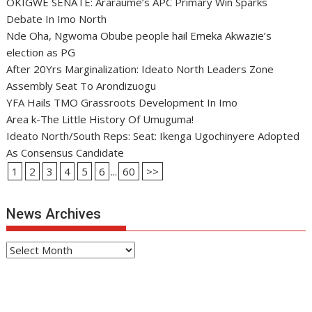
OKIGWE SENATE: Araraume’s APC Primary Win Sparks
Debate In Imo North
Nde Oha, Ngwoma Obube people hail Emeka Akwazie’s
election as PG
After 20Yrs Marginalization: Ideato North Leaders Zone
Assembly Seat To Arondizuogu
YFA Hails TMO Grassroots Development In Imo
Area k-The Little History Of Umuguma!
Ideato North/South Reps: Seat: Ikenga Ugochinyere Adopted
As Consensus Candidate
1
2
3
4
5
6
...
60
>>
News Archives
News
Archives