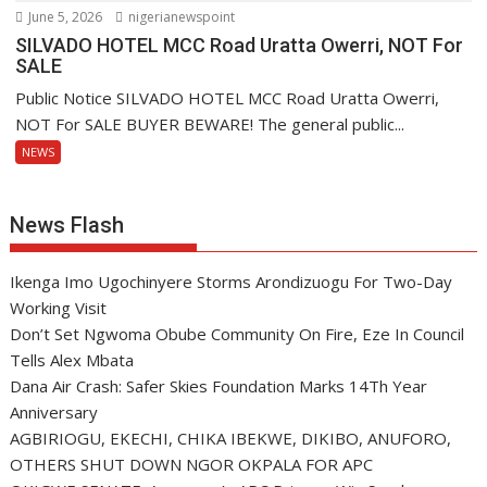
June 5, 2026
nigerianewspoint
SILVADO HOTEL MCC Road Uratta Owerri, NOT For
SALE
Public Notice SILVADO HOTEL MCC Road Uratta Owerri,
NOT For SALE BUYER BEWARE! The general public...
NEWS
News Flash
Ikenga Imo Ugochinyere Storms Arondizuogu For Two-Day
Working Visit
Don’t Set Ngwoma Obube Community On Fire, Eze In Council
Tells Alex Mbata
Dana Air Crash: Safer Skies Foundation Marks 14Th Year
Anniversary
AGBIRIOGU, EKECHI, CHIKA IBEKWE, DIKIBO, ANUFORO,
OTHERS SHUT DOWN NGOR OKPALA FOR APC