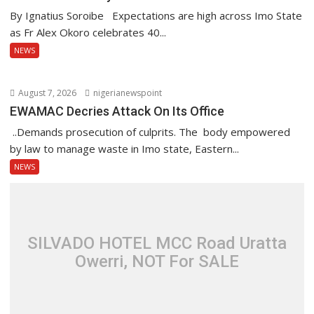
By Ignatius Soroibe Expectations are high across Imo State
as Fr Alex Okoro celebrates 40...
NEWS
August 7, 2026
nigerianewspoint
EWAMAC Decries Attack On Its Office
..Demands prosecution of culprits. The body empowered
by law to manage waste in Imo state, Eastern...
NEWS
SILVADO HOTEL MCC Road Uratta
Owerri, NOT For SALE