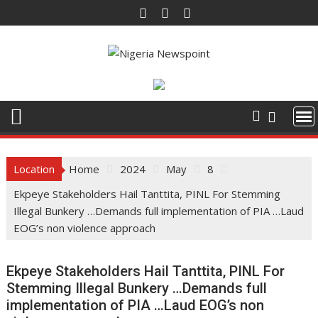
Skip
to
content
Location
Home
2024
May
8
Ekpeye Stakeholders Hail Tanttita, PINL For Stemming
Illegal Bunkery …Demands full implementation of PIA …Laud
EOG’s non violence approach
Ekpeye Stakeholders Hail Tanttita, PINL For
Stemming Illegal Bunkery …Demands full
implementation of PIA …Laud EOG’s non