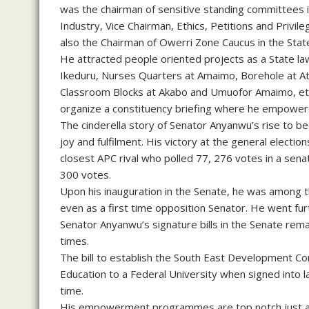
was the chairman of sensitive standing committees 
Industry, Vice Chairman, Ethics, Petitions and Pri
also the Chairman of Owerri Zone Caucus in the Sta
He attracted people oriented projects as a State l
Ikeduru, Nurses Quarters at Amaimo, Borehole at 
Classroom Blocks at Akabo and Umuofor Amaimo, etc.
organize a constituency briefing where he empower
The cinderella story of Senator Anyanwu’s rise to be
joy and fulfilment. His victory at the general elect
closest APC rival who polled 77, 276 votes in a sena
300 votes.
Upon his inauguration in the Senate, he was among t
even as a first time opposition Senator. He went fu
Senator Anyanwu’s signature bills in the Senate rema
times.
The bill to establish the South East Development Co
Education to a Federal University when signed into 
time.
His empowerment programmes are top notch just as 