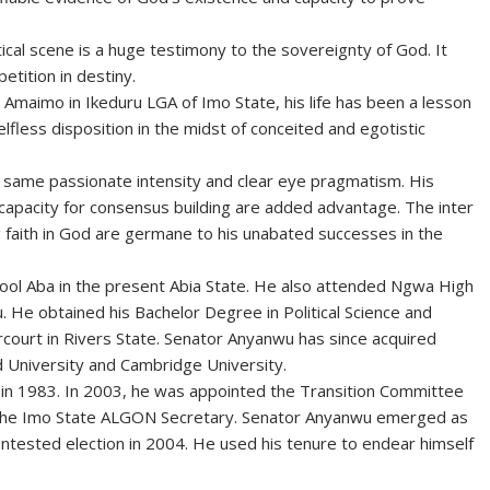
cal scene is a huge testimony to the sovereignty of God. It
etition in destiny.
aimo in Ikeduru LGA of Imo State, his life has been a lesson
selfless disposition in the midst of conceited and egotistic
he same passionate intensity and clear eye pragmatism. His
 capacity for consensus building are added advantage. The inter
 faith in God are germane to his unabated successes in the
ol Aba in the present Abia State. He also attended Ngwa High
. He obtained his Bachelor Degree in Political Science and
rcourt in Rivers State. Senator Anyanwu has since acquired
 University and Cambridge University.
in 1983. In 2003, he was appointed the Transition Committee
the Imo State ALGON Secretary. Senator Anyanwu emerged as
ontested election in 2004. He used his tenure to endear himself