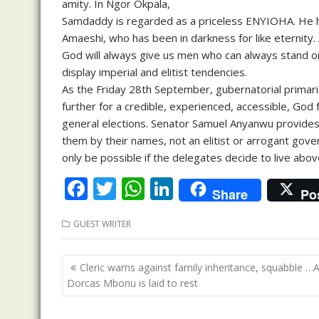
amity. In Ngor Okpala,
Samdaddy is regarded as a priceless ENYIOHA. He h
Amaeshi, who has been in darkness for like eternity. 
God will always give us men who can always stand o
display imperial and elitist tendencies.
As the Friday 28th September, gubernatorial primar
further for a credible, experienced, accessible, God 
general elections. Senator Samuel Anyanwu provides
them by their names, not an elitist or arrogant gove
only be possible if the delegates decide to live a
F
T
W
Li
Share
Po
ac
w
h
n
GUEST WRITER
e
itt
at
k
b
er
s
e
Post
Cleric warns against family inheritance, squabble …
o
A
dI
navigation
Dorcas Mbonu is laid to rest
o
p
n