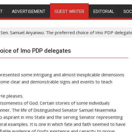
NT
ADVERTISEMENT
GUEST WRITER
EDITORIAL
SOC
Sen. Samuel Anyanwu: The preferred choice of Imo PDP delegat
oice of Imo PDP delegates
resented some intriguing and almost inexplicable dimensions
ome clear and demonstrable signs and events to teach
He pleases.
someness of God. Certain stories of some individuals
nner. The life of Distinguished Senator Samuel Nnaemeka
aspirant in Imo State and the serving Senator representing
eral examples. It is one in which fate and faith seemed to have
ifiable evidence of God’s existence and capacity to prove