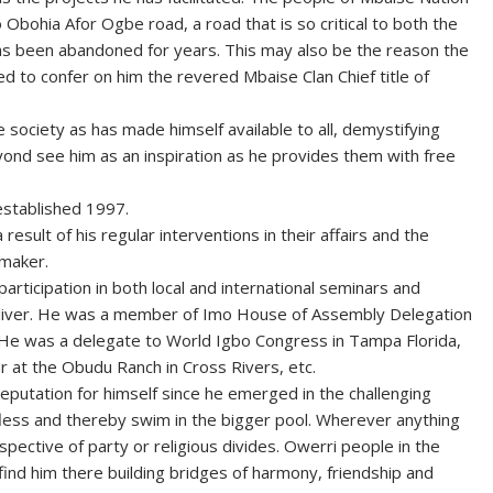
 Obohia Afor Ogbe road, a road that is so critical to both the
as been abandoned for years. This may also be the reason the
ed to confer on him the revered Mbaise Clan Chief title of
 society as has made himself available to all, demystifying
eyond see him as an inspiration as he provides them with free
 established 1997.
 result of his regular interventions in their affairs and the
wmaker.
participation in both local and international seminars and
eliver. He was a member of Imo House of Assembly Delegation
. He was a delegate to World Igbo Congress in Tampa Florida,
r at the Obudu Ranch in Cross Rivers, etc.
eputation for himself since he emerged in the challenging
lfless and thereby swim in the bigger pool. Wherever anything
pective of party or religious divides. Owerri people in the
find him there building bridges of harmony, friendship and