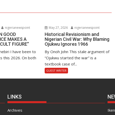
nigerianewspoint
May 27, 2026
nigerianewspoint
EN GOOD
Historical Revisionism and
CE MAKES A
Nigerian Civil War: Why Blaming
“CULT FIGURE”
Ojukwu Ignores 1966
hebiri I have been to
By Onoh John This stale argument of
s this 2026. On both
“Ojukwu started the war” is a
textbook case of...
GUEST WRITER
LINKS
NE
Archives
Ike