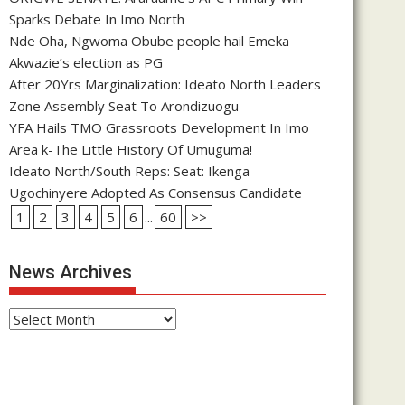
Sparks Debate In Imo North
Nde Oha, Ngwoma Obube people hail Emeka
Akwazie’s election as PG
After 20Yrs Marginalization: Ideato North Leaders
Zone Assembly Seat To Arondizuogu
YFA Hails TMO Grassroots Development In Imo
Area k-The Little History Of Umuguma!
Ideato North/South Reps: Seat: Ikenga
Ugochinyere Adopted As Consensus Candidate
1
2
3
4
5
6
...
60
>>
News Archives
News
Archives