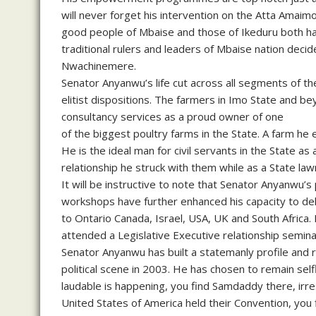
will never forget his intervention on the Atta Amaimo
good people of Mbaise and those of Ikeduru both h
traditional rulers and leaders of Mbaise nation decid
Nwachinemere.
Senator Anyanwu’s life cut across all segments of the
elitist dispositions. The farmers in Imo State and b
consultancy services as a proud owner of one
of the biggest poultry farms in the State. A farm he
He is the ideal man for civil servants in the State as a
relationship he struck with them while as a State la
It will be instructive to note that Senator Anyanwu’s 
workshops have further enhanced his capacity to d
to Ontario Canada, Israel, USA, UK and South Africa
attended a Legislative Executive relationship semina
Senator Anyanwu has built a statemanly profile and r
political scene in 2003. He has chosen to remain se
laudable is happening, you find Samdaddy there, irres
United States of America held their Convention, you 