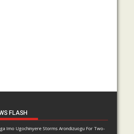
WS FLASH
nga Imo Ugochinyere Storms Arondizuogu For Two-