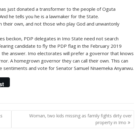
as just donated a transformer to the people of Oguta
And he tells you he is a lawmaker for the State.
n their own, and not those who play God and unwantonly
ies beckon, PDP delegates in Imo State need not search
fearing candidate to fly the PDP flag in the February 2019
 the answer. Imo electorates will prefer a governor that knows
rnor. A homegrown governor they can call their own. This can
bove sentiments and vote for Senator Samuel Nnaemeka Anyanwu.
st
As
Woman, two kids missing as family fights dirty over
property in Imo