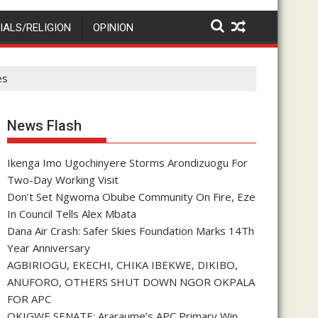
IALS/RELIGION
OPINION
es
News Flash
Ikenga Imo Ugochinyere Storms Arondizuogu For
Two-Day Working Visit
Don’t Set Ngwoma Obube Community On Fire, Eze
In Council Tells Alex Mbata
Dana Air Crash: Safer Skies Foundation Marks 14Th
Year Anniversary
AGBIRIOGU, EKECHI, CHIKA IBEKWE, DIKIBO,
ANUFORO, OTHERS SHUT DOWN NGOR OKPALA
FOR APC
OKIGWE SENATE: Araraume’s APC Primary Win