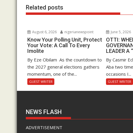
k
p
Related posts
August 6, 2026
nigerianewspoint
June 5, 2026
Know Your Polling Unit, Protect
OTTI: WH
Your Vote: A Call To Every
GOVERNAN
Imolite
LEADER A 
By Eze Obilam As the countdown to
By Casmir Ec
the 2027 general elections gathers
Aba two time
momentum, one of the...
occasions I...
GUEST WRITER
GUEST WRITER
NEWS FLASH
ADVERTISEMENT