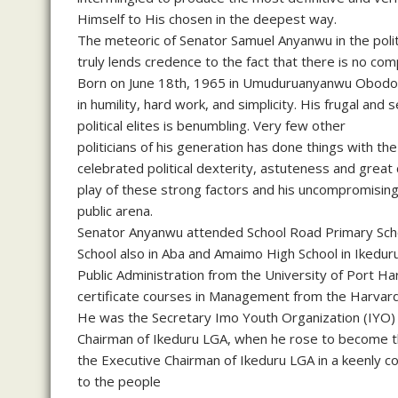
Himself to His chosen in the deepest way.
The meteoric of Senator Samuel Anyanwu in the politi
truly lends credence to the fact that there is no comp
Born on June 18th, 1965 in Umuduruanyanwu Obodo Am
in humility, hard work, and simplicity. His frugal and 
political elites is benumbling. Very few other
politicians of his generation has done things with t
celebrated political dexterity, astuteness and great
play of these strong factors and his uncompromising
public arena.
Senator Anyanwu attended School Road Primary Scho
School also in Aba and Amaimo High School in Ikeduru
Public Administration from the University of Port Ha
certificate courses in Management from the Harvard
He was the Secretary Imo Youth Organization (IYO) 
Chairman of Ikeduru LGA, when he rose to become 
the Executive Chairman of Ikeduru LGA in a keenly c
to the people