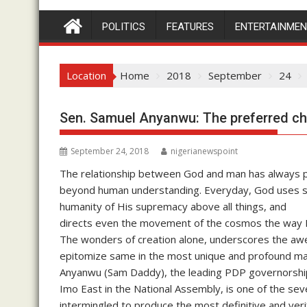
POLITICS
FEATURES
ENTERTAINME
Location
Home
2018
September
24
Sen. Samuel Anyanwu: The preferred ch
September 24, 2018
nigerianewspoint
The relationship between God and man has always p
beyond human understanding. Everyday, God uses s
humanity of His supremacy above all things, and
directs even the movement of the cosmos the way 
The wonders of creation alone, underscores the awe
epitomize same in the most unique and profound ma
Anyanwu (Sam Daddy), the leading PDP governorship 
Imo East in the National Assembly, is one of the sev
intermingled to produce the most definitive and ver