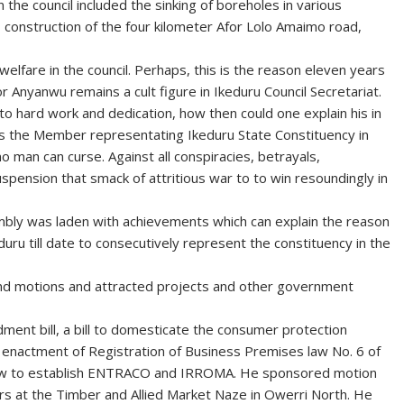
the council included the sinking of boreholes in various
, construction of the four kilometer Afor Lolo Amaimo road,
f welfare in the council. Perhaps, this is the reason eleven years
or Anyanwu remains a cult figure in Ikeduru Council Secretariat.
to hard work and dedication, how then could one explain his in
s the Member representating Ikeduru State Constituency in
 man can curse. Against all conspiracies, betrayals,
pension that smack of attritious war to to win resoundingly in
bly was laden with achievements which can explain the reason
uru till date to consecutively represent the constituency in the
 and motions and attracted projects and other government
ment bill, a bill to domesticate the consumer protection
e- enactment of Registration of Business Premises law No. 6 of
a law to establish ENTRACO and IRROMA. He sponsored motion
ers at the Timber and Allied Market Naze in Owerri North. He