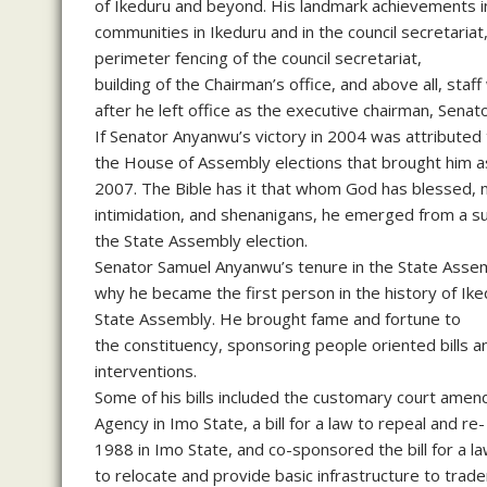
of Ikeduru and beyond. His landmark achievements in 
communities in Ikeduru and in the council secretariat
perimeter fencing of the council secretariat,
building of the Chairman’s office, and above all, staf
after he left office as the executive chairman, Senat
If Senator Anyanwu’s victory in 2004 was attributed 
the House of Assembly elections that brought him a
2007. The Bible has it that whom God has blessed, no
intimidation, and shenanigans, he emerged from a sus
the State Assembly election.
Senator Samuel Anyanwu’s tenure in the State Assem
why he became the first person in the history of Iked
State Assembly. He brought fame and fortune to
the constituency, sponsoring people oriented bills
interventions.
Some of his bills included the customary court amend
Agency in Imo State, a bill for a law to repeal and r
1988 in Imo State, and co-sponsored the bill for 
to relocate and provide basic infrastructure to trad