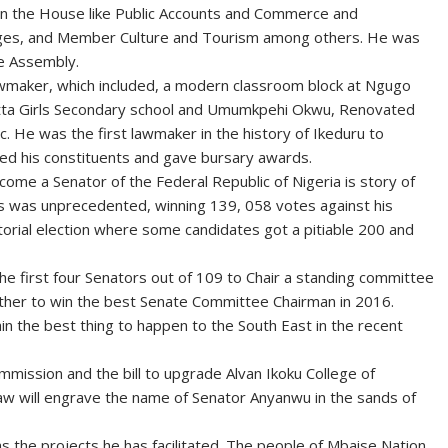
in the House like Public Accounts and Commerce and
vileges, and Member Culture and Tourism among others. He was
te Assembly.
awmaker, which included, a modern classroom block at Ngugo
Atta Girls Secondary school and Umumkpehi Okwu, Renovated
 He was the first lawmaker in the history of Ikeduru to
ed his constituents and gave bursary awards.
come a Senator of the Federal Republic of Nigeria is story of
ions was unprecedented, winning 139, 058 votes against his
torial election where some candidates got a pitiable 200 and
he first four Senators out of 109 to Chair a standing committee
rther to win the best Senate Committee Chairman in 2016.
in the best thing to happen to the South East in the recent
mmission and the bill to upgrade Alvan Ikoku College of
law will engrave the name of Senator Anyanwu in the sands of
the projects he has facilitated. The people of Mbaise Nation