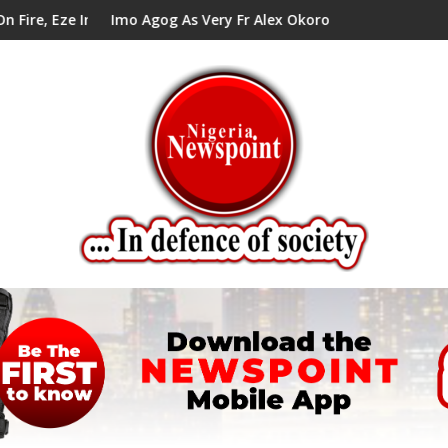
 Council Tells Alex Mbata
Imo Agog As Very Fr Alex Okoro Celebrates 40 Years Anniver
Enen