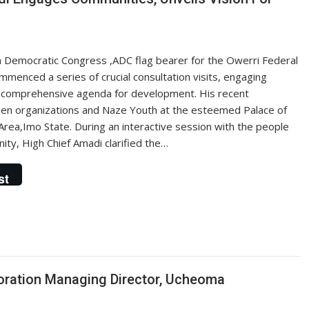
n Democratic Congress ,ADC flag bearer for the Owerri Federal
menced a series of crucial consultation visits, engaging
s comprehensive agenda for development. His recent
en organizations and Naze Youth at the esteemed Palace of
rea,Imo State. During an interactive session with the people
y, High Chief Amadi clarified the…
st
ration Managing Director, Ucheoma