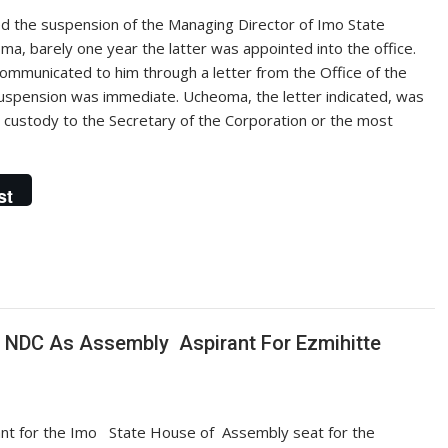
 the suspension of the Managing Director of Imo State
, barely one year the latter was appointed into the office.
ommunicated to him through a letter from the Office of the
uspension was immediate. Ucheoma, the letter indicated, was
s custody to the Secretary of the Corporation or the most
st
 NDC As Assembly Aspirant For Ezmihitte
rant for the Imo State House of Assembly seat for the