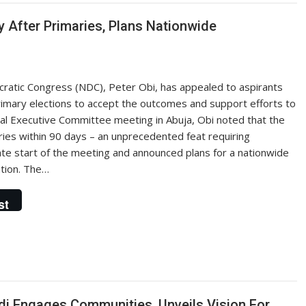
ty After Primaries, Plans Nationwide
cratic Congress (NDC), Peter Obi, has appealed to aspirants
primary elections to accept the outcomes and support efforts to
al Executive Committee meeting in Abuja, Obi noted that the
es within 90 days – an unprecedented feat requiring
ate start of the meeting and announced plans for a nationwide
tion. The…
st
di Engages Communities, Unveils Vision For