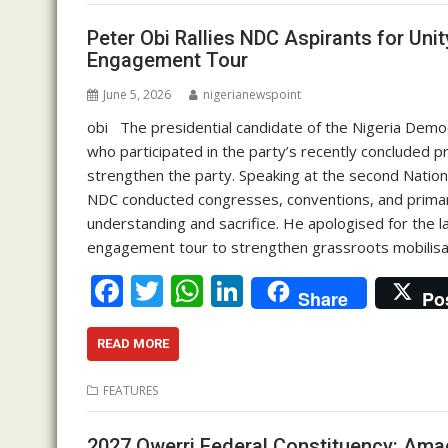
o
A
dI
o
p
n
Peter Obi Rallies NDC Aspirants for Uni
Engagement Tour
k
p
June 5, 2026
nigerianewspoint
obi The presidential candidate of the Nigeria Demo
who participated in the party’s recently concluded 
strengthen the party. Speaking at the second Nation
NDC conducted congresses, conventions, and primari
understanding and sacrifice. He apologised for the l
engagement tour to strengthen grassroots mobilisa
F
T
W
Li
Share
Po
ac
w
h
n
e
itt
at
k
READ MORE
b
er
s
e
FEATURES
o
A
dI
2027 Owerri Federal Constituency: Ama