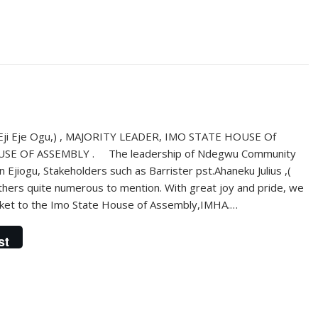
ji Eje Ogu,) , MAJORITY LEADER, IMO STATE HOUSE Of
E OF ASSEMBLY . The leadership of Ndegwu Community
jiogu, Stakeholders such as Barrister pst.Ahaneku Julius ,(
thers quite numerous to mention. With great joy and pride, we
ticket to the Imo State House of Assembly,IMHA.…
st