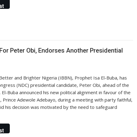
st
For Peter Obi, Endorses Another Presidential
 Better and Brighter Nigeria (IBBN), Prophet Isa El-Buba, has
ngress (NDC) presidential candidate, Peter Obi, ahead of the
 El-Buba announced his new political alignment in favour of the
, Prince Adewole Adebayo, during a meeting with party faithful,
aid his decision was motivated by the need to safeguard
st