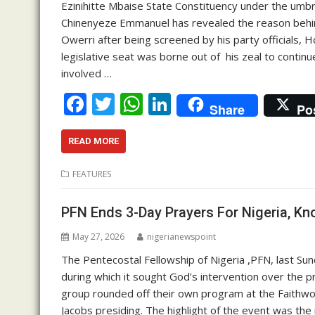
Ezinihitte Mbaise State Constituency under the umb
Chinenyeze Emmanuel has revealed the reason behind h
Owerri after being screened by his party officials, H
legislative seat was borne out of his zeal to contin
involved …
F
T
W
Li
Share
Po
ac
w
h
n
e
itt
at
k
READ MORE
b
er
s
e
FEATURES
o
A
dI
o
p
n
PFN Ends 3-Day Prayers For Nigeria, 
k
p
May 27, 2026
nigerianewspoint
The Pentecostal Fellowship of Nigeria ,PFN, last Su
during which it sought God’s intervention over the p
group rounded off their own program at the Faithwor
Jacobs presiding. The highlight of the event was the