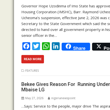
Governor Hope Uzodinma of Imo State has approved
Housing Corporation (IMSHC), Barr. Raymond Ucheoma
Ucheoma’s suspension, effective June 2, 2026 was c
Secretary to the State Government which said the s
directed to hand over all government property in hi
senior officer in the…
F
T
W
Li
Share
Po
ac
w
h
n
e
itt
at
k
READ MORE
b
er
s
e
FEATURES
o
A
dI
o
p
n
Bekee Gives Reason For Running Under
Mbaise LG
k
p
May 27, 2026
nigerianewspoint
…Says: Service to the people, major drive The aspi