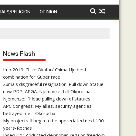
IALS/RELIGION
OPINION
News Flash
Imo 2019: Chike Okafor/ Chima Uju best
combination for Guber race
Zuma’s disgraceful resignation: Pull down Statue
now PDP, APGA, Njemanze, tell Okorocha …
Njemanze: I’ll lead pulling down of statues
APC Congress: My allies, security agencies
betrayed me – Okorocha
My projects ‘ll begin to be appreciated next 100
years-Rochas
Insecurity: Abducted clergyman regains freedom