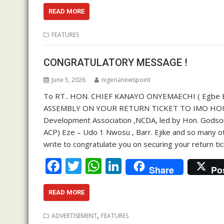
ac
w
h
n
e
itt
at
k
READ MORE
b
er
s
e
FEATURES
o
A
dI
o
p
n
CONGRATULATORY MESSAGE !
k
p
June 5, 2026
nigerianewspoint
To RT.. HON. CHIEF KANAYO ONYEMAECHI ( Egbe E
ASSEMBLY ON YOUR RETURN TICKET TO IMO HOUS
Development Association ,NCDA, led by Hon. Godson E
ACP) Eze – Udo 1 Nwosu , Barr. Ejike and so many o
write to congratulate you on securing your return 
F
T
W
Li
Share
Po
ac
w
h
n
e
itt
at
k
READ MORE
b
er
s
e
,
ADVERTISEMENT
FEATURES