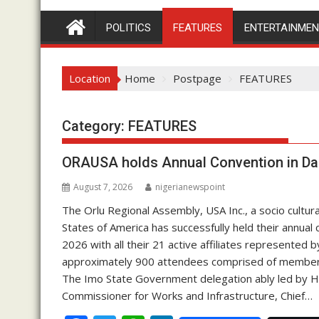
POLITICS
FEATURES
ENTERTAINME
Location
Home
Postpage
FEATURES
Category:
FEATURES
ORAUSA holds Annual Convention in Da
August 7, 2026
nigerianewspoint
The Orlu Regional Assembly, USA Inc., a socio cultura
States of America has successfully held their annual 
2026 with all their 21 active affiliates represented
approximately 900 attendees comprised of members, 
The Imo State Government delegation ably led by H
Commissioner for Works and Infrastructure, Chief…