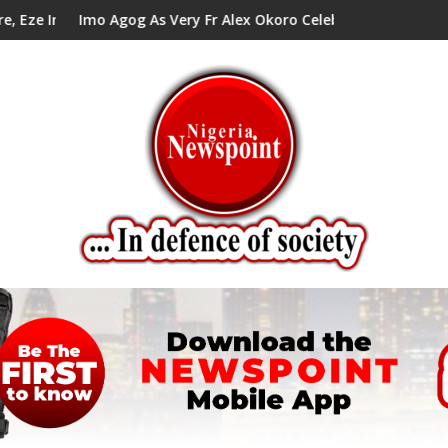
cil Tells Alex Mbata
o Agog As Very Fr Alex Okoro Celebrates 40 Years Anniversary O
Enenche En