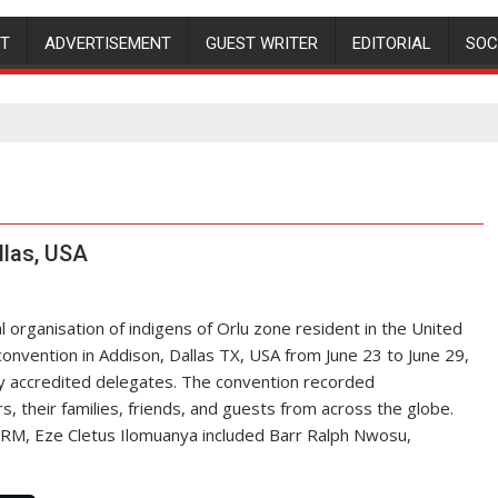
NT
ADVERTISEMENT
GUEST WRITER
EDITORIAL
SOC
llas, USA
l organisation of indigens of Orlu zone resident in the United
convention in Addison, Dallas TX, USA from June 23 to June 29,
 by accredited delegates. The convention recorded
their families, friends, and guests from across the globe.
RM, Eze Cletus Ilomuanya included Barr Ralph Nwosu,