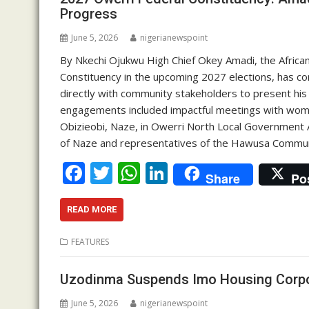
o
p
n
Progress
k
p
June 5, 2026
nigerianewspoint
By Nkechi Ojukwu High Chief Okey Amadi, the Africa
Constituency in the upcoming 2027 elections, has com
directly with community stakeholders to present hi
engagements included impactful meetings with wom
Obizieobi, Naze, in Owerri North Local Government A
of Naze and representatives of the Hawusa Communit
F
T
W
Li
Share
Po
ac
w
h
n
e
itt
at
k
READ MORE
b
er
s
e
FEATURES
o
A
dI
o
p
n
Uzodinma Suspends Imo Housing Corpo
k
p
June 5, 2026
nigerianewspoint