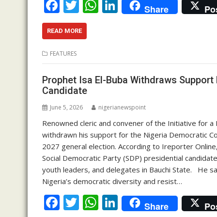
F
T
W
Li
Share
Po
ac
w
h
n
e
itt
at
k
READ MORE
b
er
s
e
FEATURES
o
A
dI
o
p
n
Prophet Isa El-Buba Withdraws Support 
Candidate
k
p
June 5, 2026
nigerianewspoint
Renowned cleric and convener of the Initiative for a
withdrawn his support for the Nigeria Democratic Co
2027 general election. According to Ireporter Online,
Social Democratic Party (SDP) presidential candidate
youth leaders, and delegates in Bauchi State. He s
Nigeria’s democratic diversity and resist…
F
T
W
Li
Share
Po