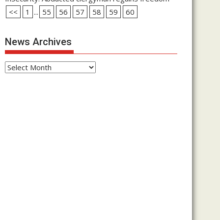
<<
1
...
55
56
57
58
59
60
News Archives
News
Archives