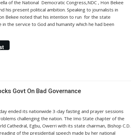
rella of the National Democratic Congress,NDC , Hon Bekee
is present political ambition. Speaking to journalists in
on Bekee noted that his intention to run for the state
ue in the service to God and humanity which he had been
st
Knocks Govt On Bad Governance
nday ended its nationwide 3-day fasting and prayer sessions
roblems challenging the nation. The Imo State chapter of the
ld Cathedral, Egbu, Owerri with its state chairman, Bishop C.D.
 reading of the presidential speech made by her national