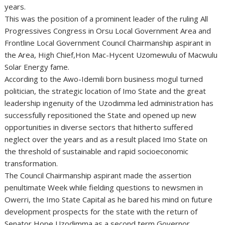
years.
This was the position of a prominent leader of the ruling All
Progressives Congress in Orsu Local Government Area and
Frontline Local Government Council Chairmanship aspirant in
the Area, High Chief,Hon Mac-Hycent Uzomewulu of Macwulu
Solar Energy fame.
According to the Awo-Idemili born business mogul turned
politician, the strategic location of Imo State and the great
leadership ingenuity of the Uzodimma led administration has
successfully repositioned the State and opened up new
opportunities in diverse sectors that hitherto suffered
neglect over the years and as a result placed Imo State on
the threshold of sustainable and rapid socioeconomic
transformation.
The Council Chairmanship aspirant made the assertion
penultimate Week while fielding questions to newsmen in
Owerri, the Imo State Capital as he bared his mind on future
development prospects for the state with the return of
Senator Hope Uzodimma as a second term Governor.