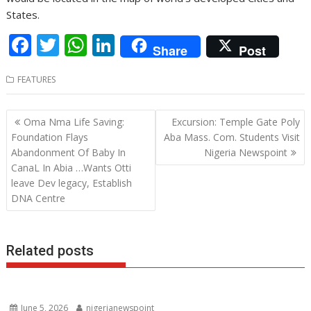
States.
F
T
W
Li
Share
Post
ac
w
h
n
FEATURES
e
itt
at
k
b
er
s
e
Post
Oma Nma Life Saving:
Excursion: Temple Gate Poly
o
A
dI
navigation
Foundation Flays
Aba Mass. Com. Students Visit
o
p
n
Abandonment Of Baby In
Nigeria Newspoint
CanaL In Abia …Wants Otti
k
p
leave Dev legacy, Establish
DNA Centre
Related posts
June 5, 2026
nigerianewspoint