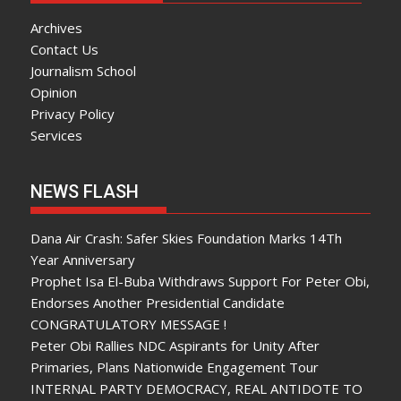
Archives
Contact Us
Journalism School
Opinion
Privacy Policy
Services
NEWS FLASH
Dana Air Crash: Safer Skies Foundation Marks 14Th
Year Anniversary
Prophet Isa El-Buba Withdraws Support For Peter Obi,
Endorses Another Presidential Candidate
CONGRATULATORY MESSAGE !
Peter Obi Rallies NDC Aspirants for Unity After
Primaries, Plans Nationwide Engagement Tour
INTERNAL PARTY DEMOCRACY, REAL ANTIDOTE TO