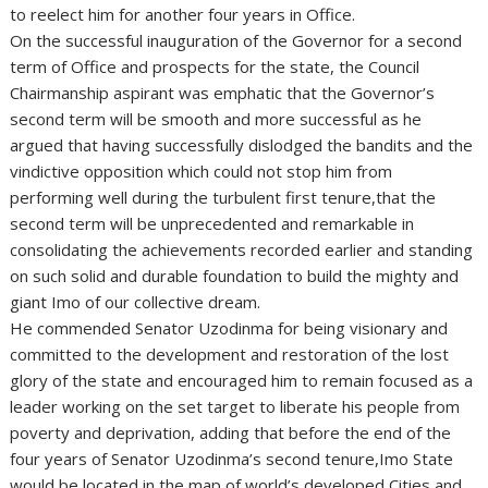
to reelect him for another four years in Office.
On the successful inauguration of the Governor for a second
term of Office and prospects for the state, the Council
Chairmanship aspirant was emphatic that the Governor’s
second term will be smooth and more successful as he
argued that having successfully dislodged the bandits and the
vindictive opposition which could not stop him from
performing well during the turbulent first tenure,that the
second term will be unprecedented and remarkable in
consolidating the achievements recorded earlier and standing
on such solid and durable foundation to build the mighty and
giant Imo of our collective dream.
He commended Senator Uzodinma for being visionary and
committed to the development and restoration of the lost
glory of the state and encouraged him to remain focused as a
leader working on the set target to liberate his people from
poverty and deprivation, adding that before the end of the
four years of Senator Uzodinma’s second tenure,Imo State
would be located in the map of world’s developed Cities and