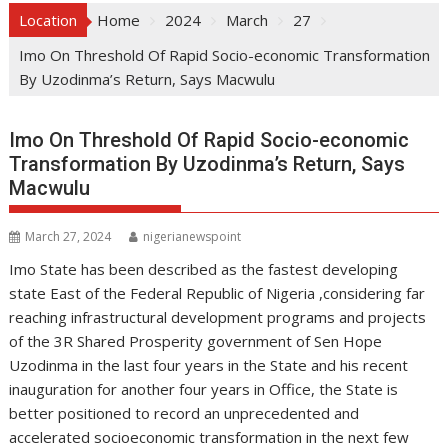
Location
Home
2024
March
27
Imo On Threshold Of Rapid Socio-economic Transformation
By Uzodinma’s Return, Says Macwulu
Imo On Threshold Of Rapid Socio-economic
Transformation By Uzodinma’s Return, Says
Macwulu
March 27, 2024
nigerianewspoint
Imo State has been described as the fastest developing
state East of the Federal Republic of Nigeria ,considering far
reaching infrastructural development programs and projects
of the 3R Shared Prosperity government of Sen Hope
Uzodinma in the last four years in the State and his recent
inauguration for another four years in Office, the State is
better positioned to record an unprecedented and
accelerated socioeconomic transformation in the next few