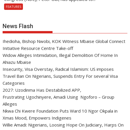
FEATURES
News Flash
Ihedioha, Bishop Nwobi, KOK Witness Mbaise Global Connect
Initiative Resource Centre Take-off
Widow Alleges Intimidation, Illegal Demolition Of Home In
Ahiazu Mbaise
Insecurity, Visa Overstay, Radical Islamism: US imposes
Travel Ban On Nigerians, Suspends Entry For several Visa
Categories
2027: Uzodinma Has Destabilized APP,
Frustrating Ugochinyere, Amadi Using Ngoforo – Group
Alleges
Nkwa Chi Kwere Foundation Puts Ward 10 Ngor Okpala in
Xmas Mood, Empowers Indigenes
Willie Amadi: Nigerians, Loosing Hope On Judiciary, Harps On