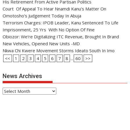
His Retirement From Active Partisan Politics
Court Of Appeal To Hear Nnamdi Kanu’s Matter On
Omotosho’s Judgement Today In Abuja
Terrorism Charges: IPOB Leader, Kanu Sentenced To Life
Imprisonment, 25 Yrs With No Option Of Fine
Obiozor: We’re Digitalizing ITC Revenue, Brought In Brand
New Vehicles, Opened New Units -MD
Nkwa Chi Kwere Movement Storms Ideato South In Imo
<<
1
2
3
4
5
6
7
8
...
60
>>
News Archives
News
Archives