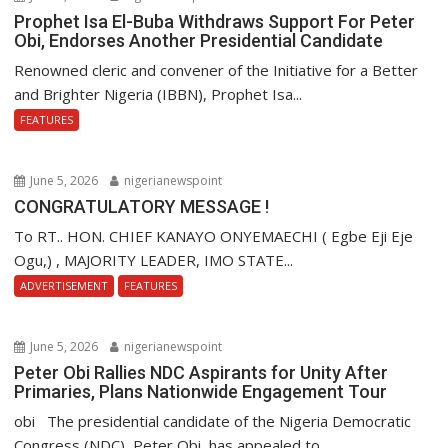
Prophet Isa El-Buba Withdraws Support For Peter
Obi, Endorses Another Presidential Candidate
Renowned cleric and convener of the Initiative for a Better
and Brighter Nigeria (IBBN), Prophet Isa...
FEATURES
June 5, 2026
nigerianewspoint
CONGRATULATORY MESSAGE !
To RT.. HON. CHIEF KANAYO ONYEMAECHI ( Egbe Eji Eje
Ogu,) , MAJORITY LEADER, IMO STATE...
ADVERTISEMENT
FEATURES
June 5, 2026
nigerianewspoint
Peter Obi Rallies NDC Aspirants for Unity After
Primaries, Plans Nationwide Engagement Tour
obi The presidential candidate of the Nigeria Democratic
Congress (NDC), Peter Obi, has appealed to...