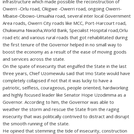
infrastructure which made possible the reconstruction of
Owerri -Orlu road, Okigwe -Owerri road, ongoing Owerri-
Mbaise-Obowo-Umuahia road, several inter local Government
Area roads, Owerri City roads like MCC, Port-Harcourt road,
Chukwuma Nwaoha,World Bank, Specialist Hospital road,Orlu
road etc and various rural roads that got rehabilitated during
the first tenure of the Governor helped in no small way to
boost the economy as a result of the ease of moving goods
and services across the state.
On the spate of insecurity that engulfed the State in the last
three years, Chief Uzomewulu said that Imo State would have
completely collapsed if not that it was lucky to have a
patriotic, selfless, courageous, people oriented, hardworking
and highly focused leader like Senator Hope Uzodimma as a
Governor. According to him, the Governor was able to
weather the storm and rescue the State from the raging
insecurity that was politically contrived to distract and disrupt
the smooth running of the state.
He opined that stemming the tide of insecurity, construction