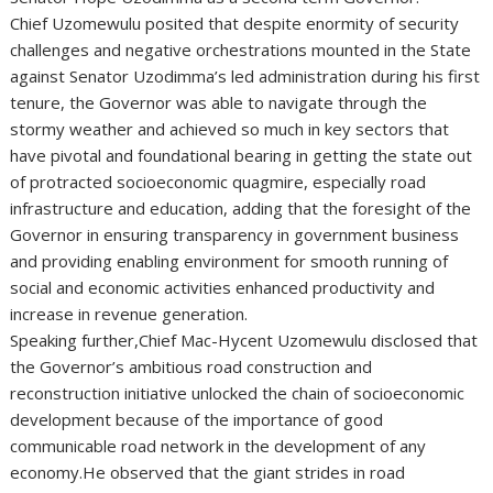
Chief Uzomewulu posited that despite enormity of security
challenges and negative orchestrations mounted in the State
against Senator Uzodimma’s led administration during his first
tenure, the Governor was able to navigate through the
stormy weather and achieved so much in key sectors that
have pivotal and foundational bearing in getting the state out
of protracted socioeconomic quagmire, especially road
infrastructure and education, adding that the foresight of the
Governor in ensuring transparency in government business
and providing enabling environment for smooth running of
social and economic activities enhanced productivity and
increase in revenue generation.
Speaking further,Chief Mac-Hycent Uzomewulu disclosed that
the Governor’s ambitious road construction and
reconstruction initiative unlocked the chain of socioeconomic
development because of the importance of good
communicable road network in the development of any
economy.He observed that the giant strides in road