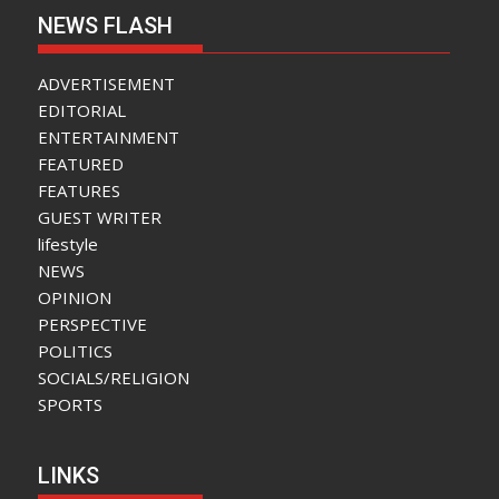
NEWS FLASH
ADVERTISEMENT
EDITORIAL
ENTERTAINMENT
FEATURED
FEATURES
GUEST WRITER
lifestyle
NEWS
OPINION
PERSPECTIVE
POLITICS
SOCIALS/RELIGION
SPORTS
LINKS