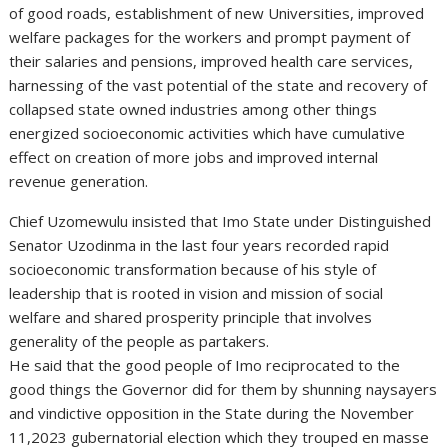
of good roads, establishment of new Universities, improved
welfare packages for the workers and prompt payment of
their salaries and pensions, improved health care services,
harnessing of the vast potential of the state and recovery of
collapsed state owned industries among other things
energized socioeconomic activities which have cumulative
effect on creation of more jobs and improved internal
revenue generation.
Chief Uzomewulu insisted that Imo State under Distinguished
Senator Uzodinma in the last four years recorded rapid
socioeconomic transformation because of his style of
leadership that is rooted in vision and mission of social
welfare and shared prosperity principle that involves
generality of the people as partakers.
He said that the good people of Imo reciprocated to the
good things the Governor did for them by shunning naysayers
and vindictive opposition in the State during the November
11,2023 gubernatorial election which they trouped en masse