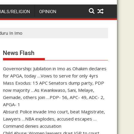
IALS/RELIGION
OPINION
duru In Imo
News Flash
Governorship: Jubilation in Imo as Ohakim declares
for APGA, today …Vows to serve for only 4yrs
Mass Exodus: 15 APC Senators dump party, PDP
now majority …As Kwankwaso, Sani, Melaye,
Gemade, others join …PDP- 56, APC- 49, ADC- 2,
APGA- 1
Absurd: Police invade Imo court, beat Magistrate,
Lawyers …NBA explodes, accused escapes …
Command denies accusation
Child Abuse: Women lawyers drag IGP to court