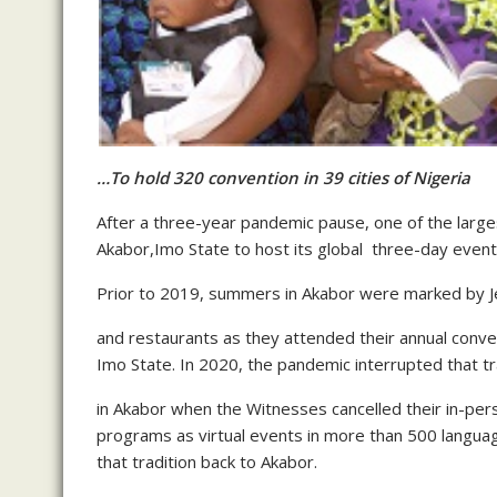
…To hold 320 convention in 39 cities of Nigeria
After a three-year pandemic pause, one of the large
Akabor,Imo State to host its global three-day event
Prior to 2019, summers in Akabor were marked by Je
and restaurants as they attended their annual conve
Imo State. In 2020, the pandemic interrupted that tr
in Akabor when the Witnesses cancelled their in-pe
programs as virtual events in more than 500 langua
that tradition back to Akabor.