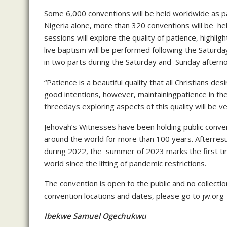
Some 6,000 conventions will be held worldwide as pa
Nigeria alone, more than 320 conventions will be hel
sessions will explore the quality of patience, highli
live baptism will be performed following the Saturd
in two parts during the Saturday and Sunday aftern
“Patience is a beautiful quality that all Christians des
good intentions, however, maintainingpatience in the 
threedays exploring aspects of this quality will be ver
Jehovah’s Witnesses have been holding public conven
around the world for more than 100 years. Afterresu
during 2022, the summer of 2023 marks the first tim
world since the lifting of pandemic restrictions.
The convention is open to the public and no collecti
convention locations and dates, please go to jw.org
Ibekwe Samuel Ogechukwu