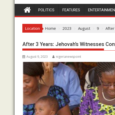
POLITICS
FEATURES
ENTERTAINME
Location
Home
2023
August
9
After
After 3 Years: Jehovah’s Witnesses Con
August 9, 2023
nigerianewspoint