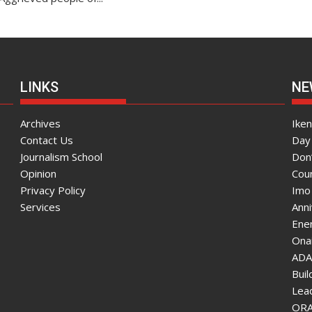
LINKS
NE
Archives
Ike
Contact Us
Day 
Journalism School
Don
Opinion
Coun
Privacy Policy
Imo
Services
Ann
Enen
Onai
ADA
Bui
Lea
ORAU