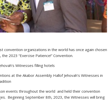
st convention organizations in the world has once again chosen
, the 2023 “Exercise Patience!” Convention.
hovah’s Witnesses filling hotels
ntions at the Akabor Assembly Hallof Jehovah’s Witnesses in
adition
rson events throughout the world and held their convention
ges. Beginning September 8th, 2023, the Witnesses will bring