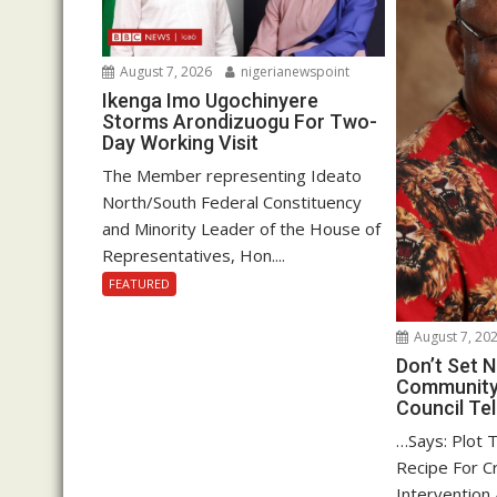
August 7, 2026
nigerianewspoint
Ikenga Imo Ugochinyere
Storms Arondizuogu For Two-
Day Working Visit
The Member representing Ideato
North/South Federal Constituency
and Minority Leader of the House of
Representatives, Hon....
FEATURED
August 7, 20
Don’t Set
Community 
Council Tel
…Says: Plot 
Recipe For Cr
Intervention 