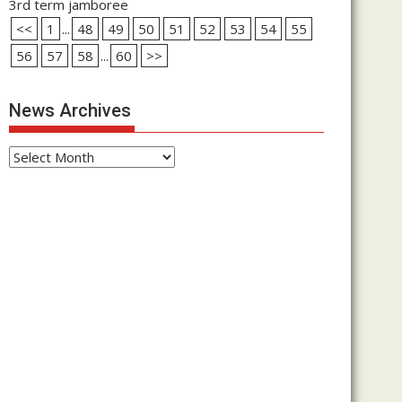
3rd term jamboree
<<
1
...
48
49
50
51
52
53
54
55
56
57
58
...
60
>>
News Archives
News
Archives