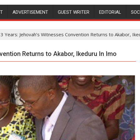
NT
ADVERTISEMENT
GUEST WRITER
EDITORIAL
SOC
 3 Years: Jehovah’s Witnesses Convention Returns to Akabor, Ike
vention Returns to Akabor, Ikeduru In Imo