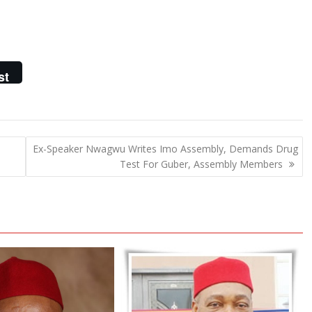
st
Ex-Speaker Nwagwu Writes Imo Assembly, Demands Drug
Test For Guber, Assembly Members