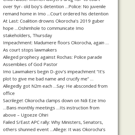
over 9yr- old boy’s detention …Police: No juvenile
remand home in Imo …Court ordered his detention
At Last: Coalition drowns Okorocha’s 2019 guber
hope …Oshimhole to communicate Imo
stakeholders, Thursday
Impeachment: Madumere floors Okorocha, again …
As court stops lawmakers
Alleged prophecy against Rochas: Police parade
Assemblies of God Pastor
Imo Lawmakers begin D-gov’s impeachment “It’s
plot to give me bad name and crucify me” …
Allegedly got N2m each …Say: He absconded from
office
Sacrilege!: Okorocha clamps down on Ndi Eze Imo
…Bans monthly meetings …Its instruction from
above – Ugoeze Ohiri
Failed S/East APC rally: Why Ministers, Senators,
others shunned event …Allege: It was Okorocha’s