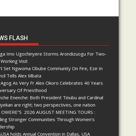
WS FLASH
nga Imo Ugochinyere Storms Arondizuogu For Two-
Working Visit
’t Set Ngwoma Obube Community On Fire, Eze In
cil Tells Alex Mbata
 Agog As Very Fr Alex Okoro Celebrates 40 Years
iversary Of Priesthood
che Enenche: Both President Tinubu and Cardinal
yekan are right; two perspectives, one nation
 OWERE”S 2026 AUGUST MEETING TOURS :
lding Stronger Communities Through Women’s
dership
SA holds Annual Convention in Dallas, USA