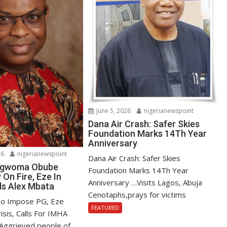
June 5, 2026
nigerianewspoint
Dana Air Crash: Safer Skies
Foundation Marks 14Th Year
Anniversary
26
nigerianewspoint
Dana Air Crash: Safer Skies
 Ngwoma Obube
Foundation Marks 14Th Year
On Fire, Eze In
Anniversary …Visits Lagos, Abuja
ls Alex Mbata
Cenotaphs,prays for victims
To Impose PG, Eze
FEATURED
isis, Calls For IMHA
Aggrieved people of...