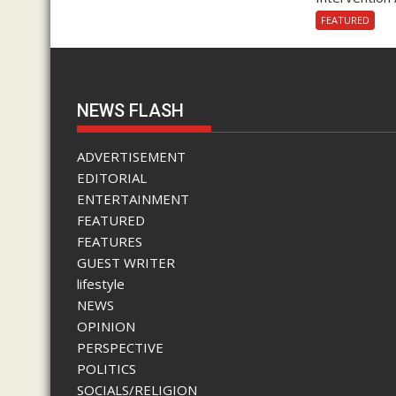
FEATURED
NEWS FLASH
ADVERTISEMENT
EDITORIAL
ENTERTAINMENT
FEATURED
FEATURES
GUEST WRITER
lifestyle
NEWS
OPINION
PERSPECTIVE
POLITICS
SOCIALS/RELIGION