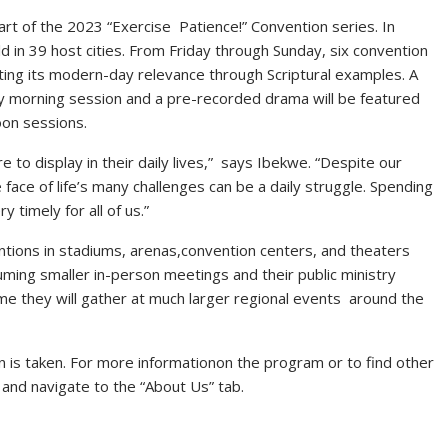
rt of the 2023 “Exercise Patience!” Convention series. In
d in 39 host cities. From Friday through Sunday, six convention
ghting its modern-day relevance through Scriptural examples. A
ay morning session and a pre-recorded drama will be featured
oon sessions.
ire to display in their daily lives,” says Ibekwe. “Despite our
face of life’s many challenges can be a daily struggle. Spending
y timely for all of us.”
tions in stadiums, arenas,convention centers, and theaters
ming smaller in-person meetings and their public ministry
e they will gather at much larger regional events around the
on is taken. For more informationon the program or to find other
 and navigate to the “About Us” tab.