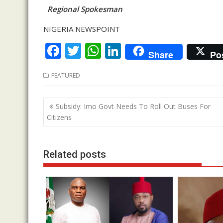
Regional Spokesman
NIGERIA NEWSPOINT
F
T
W
Li
Share
Po
ac
w
h
n
FEATURED
e
itt
at
k
b
er
s
e
Post
Subsidy: Imo Govt Needs To Roll Out Buses For
o
A
dI
navigation
Citizens
o
p
n
k
p
Related posts