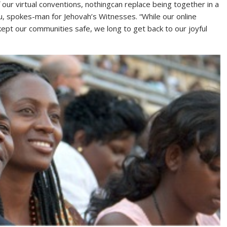
our virtual conventions, nothingcan replace being together in a
, spokes-man for Jehovah’s Witnesses. “While our online
ept our communities safe, we long to get back to our joyful