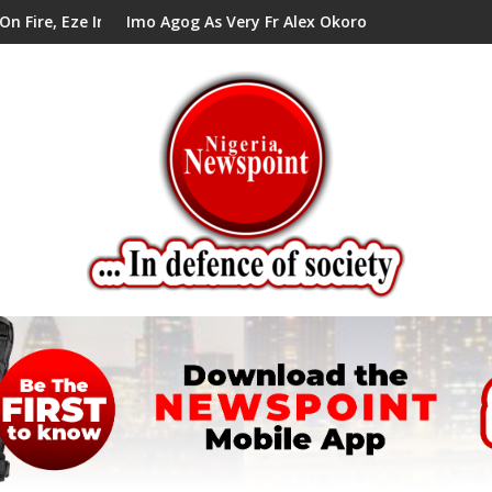
ells Alex Mbata
og As Very Fr Alex Okoro Celebrates 40 Years Anniversary Of Pr
Enenche Enench