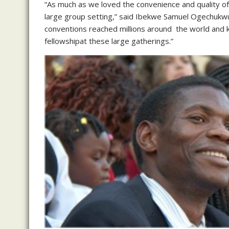
“As much as we loved the convenience and quality of 
large group setting,” said Ibekwe Samuel Ogechukwu
conventions reached millions around the world and k
fellowshipat these large gatherings.”